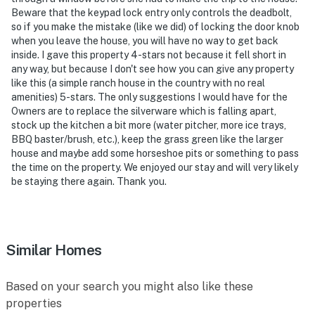
areas and any interaction with the animals is not
Beware that the keypad lock entry only controls the deadbolt,
allowed
so if you make the mistake (like we did) of locking the door knob
when you leave the house, you will have no way to get back
You must be 25 years or older to rent this property.
inside. I gave this property 4-stars not because it fell short in
any way, but because I don't see how you can give any property
like this (a simple ranch house in the country with no real
amenities) 5-stars. The only suggestions I would have for the
Owners are to replace the silverware which is falling apart,
stock up the kitchen a bit more (water pitcher, more ice trays,
BBQ baster/brush, etc.), keep the grass green like the larger
house and maybe add some horseshoe pits or something to pass
the time on the property. We enjoyed our stay and will very likely
be staying there again. Thank you.
Similar Homes
Based on your search you might also like these
properties