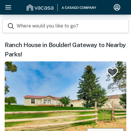
Where would you like to go?
Ranch House in Boulder! Gateway to Nearby
Parks!