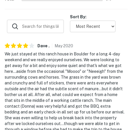
our homes and our people to make you feel welcome —
because we know what vacation means to you.
Sort By:
-- POLICIES --
- No smoking
Dave
.
May
2020
- No pets allowed
We just stayed at this ranch house in Boulder for a long 4-day
- No events, parties or large gatherings
weekend and we really enjoyed ourselves. We were looking to
get away for a bit and enjoy some quiet and that's what we got
- Additional fees and taxes may apply
here...aside from the occasional "Moooo" or "Neeeigh" from the
surrounding cows and horses. The grass in the yard was brown
- Photo ID may be required upon check-in
and crunchy and full of stickers, there were ants everywhere
outside and the air had the subtle scent of manure...but it didn't
- NOTE: This rental apartment is part of an operating
bother us at all. After all, what could we expect from a home
cattle ranch with other on-site vacation rentals, so
that sits in the middle of a working cattle ranch. The main
contact (Donna) was very helpful and got the BBQ, extra
more travelers may be present during your stay
bedding and an early check-in all set up for us before our arrival.
She was even willing to help us break back into the property
- NOTE: Do not enter any barns, stables, corrals,
after we locked ourselves out...though we were able to get in
pastures, etc. This is a working ranch. Entering these
through a window before she had to make the trip to the house.