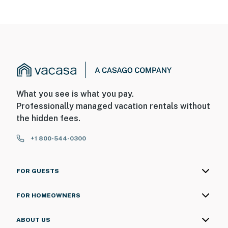
What you see is what you pay.
Professionally managed vacation rentals without
the hidden fees.
+1 800-544-0300
FOR GUESTS
FOR HOMEOWNERS
ABOUT US