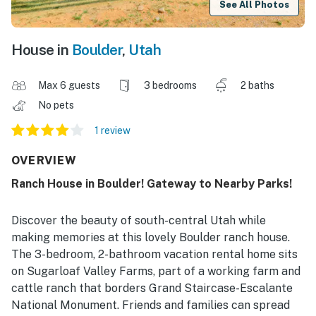
See All Photos
House in
Boulder
,
Utah
Max 6 guests
3 bedrooms
2 baths
No pets
1 review
OVERVIEW
Ranch House in Boulder! Gateway to Nearby Parks!
Discover the beauty of south-central Utah while
making memories at this lovely Boulder ranch house.
The 3-bedroom, 2-bathroom vacation rental home sits
on Sugarloaf Valley Farms, part of a working farm and
cattle ranch that borders Grand Staircase-Escalante
National Monument. Friends and families can spread