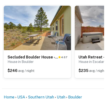
Secluded Boulder House - Next to National Forests!
4.67
House in Boulder
House in Escalan
$246
$235
avg / night
avg / night
Home
USA
Southern Utah
Utah
Boulder