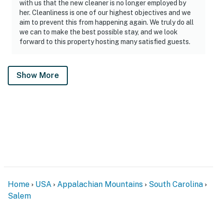
with us that the new cleaner is no longer employed by
her. Cleanliness is one of our highest objectives and we
aim to prevent this from happening again. We truly do all
we can to make the best possible stay, and we look
forward to this property hosting many satisfied guests.
Show More
Home
USA
Appalachian Mountains
South Carolina
Salem