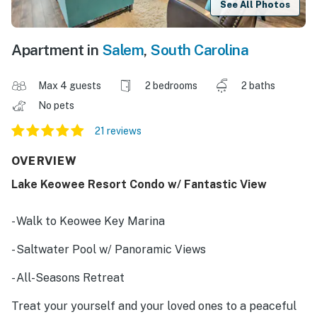
See All Photos
Apartment in
Salem
,
South Carolina
Max 4 guests
2 bedrooms
2 baths
No pets
21 reviews
OVERVIEW
Lake Keowee Resort Condo w/ Fantastic View
- Walk to Keowee Key Marina
- Saltwater Pool w/ Panoramic Views
- All-Seasons Retreat
Treat your yourself and your loved ones to a peaceful