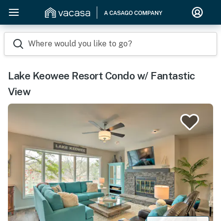
Where would you like to go?
Lake Keowee Resort Condo w/ Fantastic
View