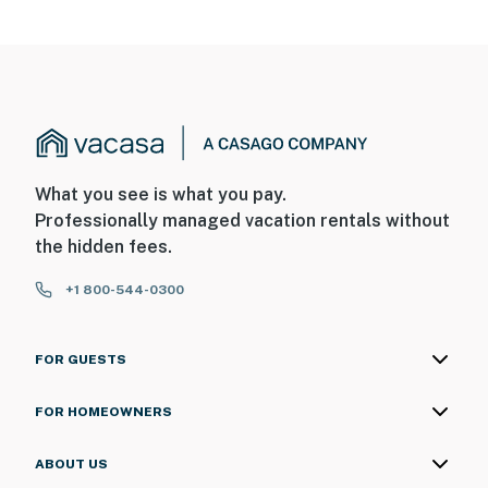
What you see is what you pay.
Professionally managed vacation rentals without
the hidden fees.
+1 800-544-0300
FOR GUESTS
FOR HOMEOWNERS
ABOUT US