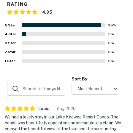
RATING
- Keurig coffee maker, blender
4.95
- Toaster, microwave
5
Star
95
%
GENERAL:
4
Star
5
%
3
Star
0
%
- Free WiFi
2
Star
0
%
- Central heating & air conditioning
1
Star
0
%
- Washer/dryer
Sort By:
- Linens/towels
- Hair dryer
FAQ:
Lucia
.
Aug
2025
- Ring doorbell (facing out)
We had a lovely stay in our Lake Keowee Resort Condo. The
condo was beautifully appointed and immaculately clean. We
ACCESSIBILITY:
enjoyed the beautiful view of the lake and the surrounding