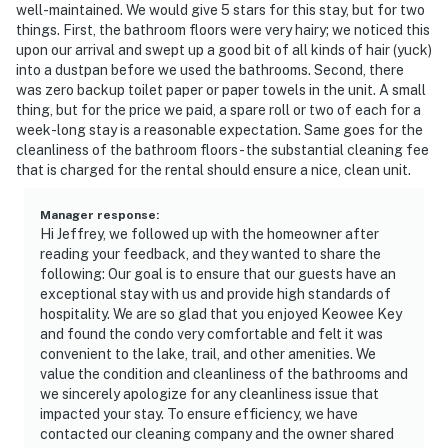
well-maintained. We would give 5 stars for this stay, but for two
things. First, the bathroom floors were very hairy; we noticed this
upon our arrival and swept up a good bit of all kinds of hair (yuck)
into a dustpan before we used the bathrooms. Second, there
was zero backup toilet paper or paper towels in the unit. A small
thing, but for the price we paid, a spare roll or two of each for a
week-long stay is a reasonable expectation. Same goes for the
cleanliness of the bathroom floors - the substantial cleaning fee
that is charged for the rental should ensure a nice, clean unit.
Manager response
:
Hi Jeffrey, we followed up with the homeowner after
reading your feedback, and they wanted to share the
following: Our goal is to ensure that our guests have an
exceptional stay with us and provide high standards of
hospitality. We are so glad that you enjoyed Keowee Key
and found the condo very comfortable and felt it was
convenient to the lake, trail, and other amenities. We
value the condition and cleanliness of the bathrooms and
we sincerely apologize for any cleanliness issue that
impacted your stay. To ensure efficiency, we have
contacted our cleaning company and the owner shared