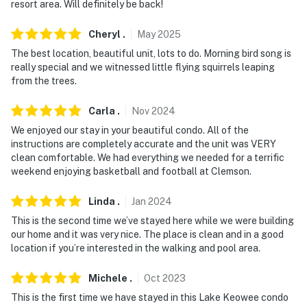
resort area. Will definitely be back!
- Top-floor unit, step-free entry via elevator
Cheryl
.
May
2025
PARKING:
The best location, beautiful unit, lots to do. Morning bird song is
really special and we witnessed little flying squirrels leaping
- Designated parking space (1 vehicle)
from the trees.
- Additional parking (1 vehicle)
Carla
.
Nov
2024
-- THE LOCATION --
We enjoyed our stay in your beautiful condo. All of the
instructions are completely accurate and the unit was VERY
- On-site Lake Keowee access
clean comfortable. We had everything we needed for a terrific
weekend enjoying basketball and football at Clemson.
- 24 miles to Oconee State Park
Linda
.
Jan
2024
- 77 miles to Asheville
This is the second time we’ve stayed here while we were building
our home and it was very nice. The place is clean and in a good
- 83 miles to Great Smoky Mountains National Park
location if you’re interested in the walking and pool area.
- 54 miles to Greenville-Spartanburg International
Michele
.
Oct
2023
Airport
This is the first time we have stayed in this Lake Keowee condo