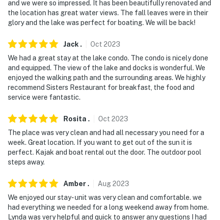
-- REST EASY WITH US --
and we were so impressed. It has been beautifully renovated and
the location has great water views. The fall leaves were in their
Evolve makes it easy to find and book properties you'll
glory and the lake was perfect for boating. We will be back!
never want to leave. You can relax knowing that our
properties will always be ready for you and that we'll
Jack
.
Oct
2023
answer the phone 24/7. Even better, if anything is off
We had a great stay at the lake condo. The condo is nicely done
about your stay, we'll make it right. You can count on
and equipped. The view of the lake and docks is wonderful. We
enjoyed the walking path and the surrounding areas. We highly
our homes and our people to make you feel welcome —
recommend Sisters Restaurant for breakfast, the food and
because we know what vacation means to you.
service were fantastic.
-- POLICIES --
Rosita
.
Oct
2023
- No smoking inside or on the balcony
The place was very clean and had all necessary you need for a
week. Great location. If you want to get out of the sun it is
- No pets allowed
perfect. Kajak and boat rental out the door. The outdoor pool
steps away.
- No events, parties, or large gatherings
Amber
.
Aug
2023
- Additional fees and taxes may apply
We enjoyed our stay- unit was very clean and comfortable. we
had everything we needed for a long weekend away from home.
- Photo ID may be required upon check-in
Lynda was very helpful and quick to answer any questions I had