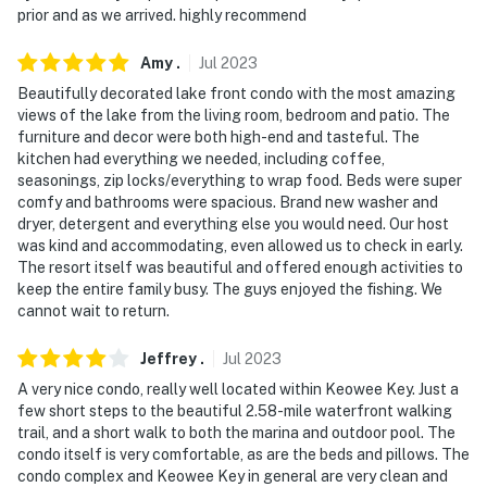
prior and as we arrived. highly recommend
- NOTE: Your safety matters. This property features a
Ring doorbell device with an exterior security camera
Amy
.
Jul
2023
facing the front outdoor entry. The camera does not
Beautifully decorated lake front condo with the most amazing
look into any interior spaces. The camera actively
views of the lake from the living room, bedroom and patio. The
records video when motion is detected by the device or
furniture and decor were both high-end and tasteful. The
when the video doorbell button is pressed
kitchen had everything we needed, including coffee,
seasonings, zip locks/everything to wrap food. Beds were super
- NOTE: The community amenities are available for
comfy and bathrooms were spacious. Brand new washer and
guests at no charge
dryer, detergent and everything else you would need. Our host
was kind and accommodating, even allowed us to check in early.
You must be 25 years or older to rent this property.
The resort itself was beautiful and offered enough activities to
keep the entire family busy. The guys enjoyed the fishing. We
cannot wait to return.
Jeffrey
.
Jul
2023
A very nice condo, really well located within Keowee Key. Just a
few short steps to the beautiful 2.58-mile waterfront walking
trail, and a short walk to both the marina and outdoor pool. The
condo itself is very comfortable, as are the beds and pillows. The
condo complex and Keowee Key in general are very clean and