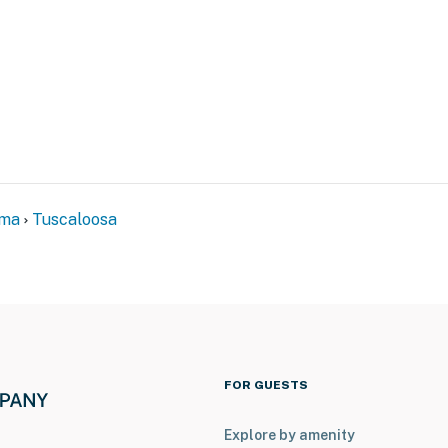
ental on-site; other travelers may be present during
eatures 6 exterior security cameras: 2 cameras are
he building facing the driveways, and 1 camera is on
ng the porches and entryways. The cameras are outward
 The cameras record video when activated by motion.
n and 30 seconds after the last motion is detected
ama
Tuscaloosa
ss
operty.
FOR GUESTS
Explore by amenity