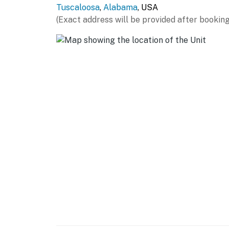
miles), McWane Science Center (55 miles), B
Tuscaloosa
,
Alabama
, USA
Gardens (59 miles)
(Exact address will be provided after booking
AIRPORT: Birmingham-Shuttlesworth Internat
-- REST EASY WITH US --
Evolve makes it easy to find and book propert
that our properties will always be ready for 
if anything is off about your stay, we'll make
make you feel welcome — because we know w
-- POLICIES --
- No smoking
- No pets allowed
- No events, parties, or large gatherings
- Additional fees and taxes may apply