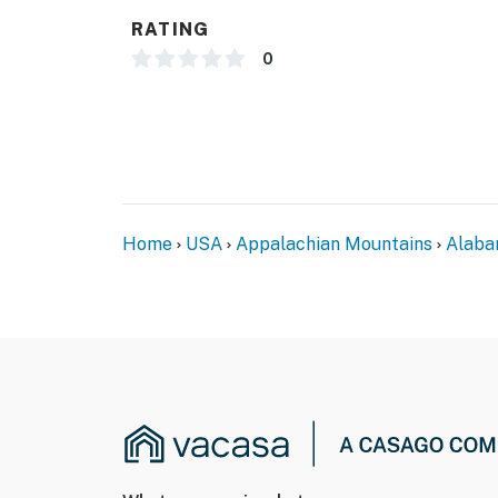
- Photo ID may be required upon check-in
RATING
- NOTE: There is another bookable vacation r
0
your stay
- NOTE: Your safety matters. This property f
located along the perimeter on each side of t
the exterior of all 4 sides of the home faci
facing and do not look into interior spaces.
They will record when they first sense motio
Home
USA
Appalachian Mountains
Alab
- NOTE: This property requires stairs to acce
Permit info: 127143;127143;127143;127143
You must be 25 years or older to rent this pr