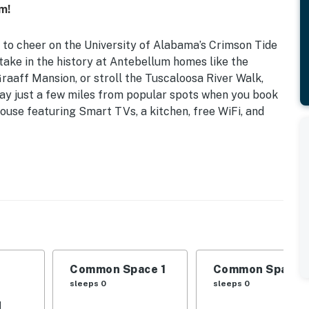
m!
 to cheer on the University of Alabama’s Crimson Tide
ake in the history at Antebellum homes like the
aaff Mansion, or stroll the Tuscaloosa River Walk,
Stay just a few miles from popular spots when you book
ouse featuring Smart TVs, a kitchen, free WiFi, and
d, Futon
al light, ceiling fans
ffee maker, toaster, spices
Common Space 1
Common Space 
sleeps 0
sleeps 0
tary toiletries, washer/dryer, laundry detergent,
d