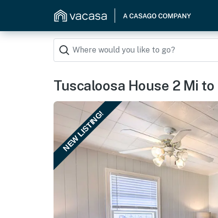
Tuscaloosa House 2 Mi to
NEW LISTING!