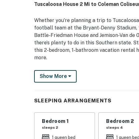
Tuscaloosa House 2 Mi to Coleman Coliseu
Whether you’re planning a trip to Tuscaloosa
football team at the Bryant-Denny Stadium, t
Battle-Friedman House and Jemison-Van de Gr
there’s plenty to do in this Southern state. 
this 2-bedroom, 1-bathroom vacation rental h
more.
-- THE PROPERTY --
Show More
127143 | Proximity to Attractions
Bedroom 1: Queen Bed | Bedroom 2: Queen Be
SLEEPING ARRANGEMENTS
INDOOR LIVING: Smart TVs, dining table, natur
KITCHEN: Stove/oven, dishwasher, blender, co
Bedroom 1
Bedroom 2
sleeps 2
sleeps 4
GENERAL: Free WiFi, linens/towels, complimen
1 queen bed
1 queen be