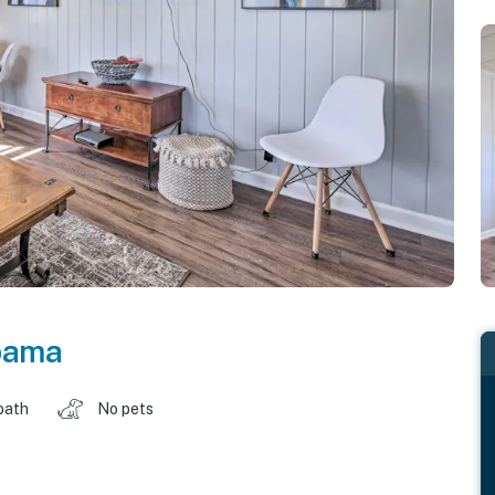
bama
bath
No pets