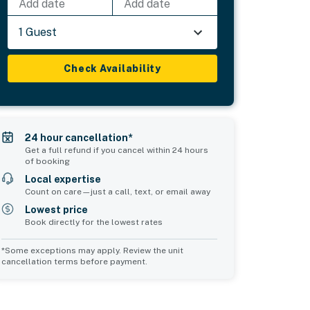
Add date
Add date
1 Guest
Check Availability
24 hour cancellation*
Get a full refund if you cancel within 24 hours
of booking
Local expertise
Count on care—just a call, text, or email away
Lowest price
Book directly for the lowest rates
*Some exceptions may apply. Review the unit
cancellation terms before payment.
2