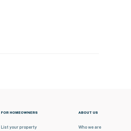
FOR HOMEOWNERS
ABOUT US
List your property
Who we are