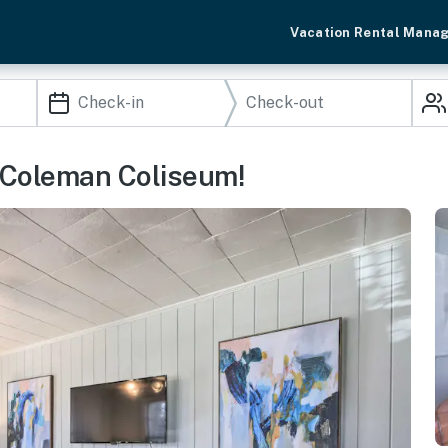
Vacation Rental Mana
 Coleman Coliseum!