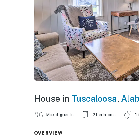
House in
Tuscaloosa
,
Ala
Max 4 guests
2 bedrooms
1 
OVERVIEW