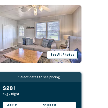
See All Photos
Select dates to see pricing
$281
avg / night
Check-in
Check-out