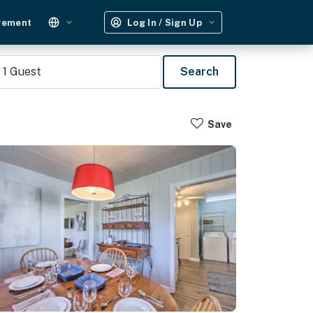
gement
Log In / Sign Up
1
Guest
Search
Save