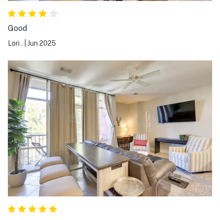
Good
Lori .
|
Jun 2025