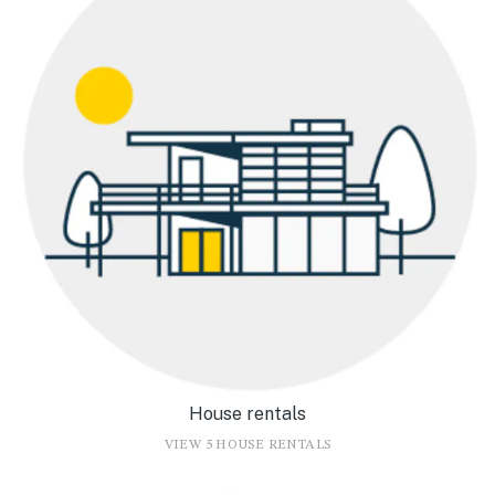
House rentals
VIEW 5 HOUSE RENTALS