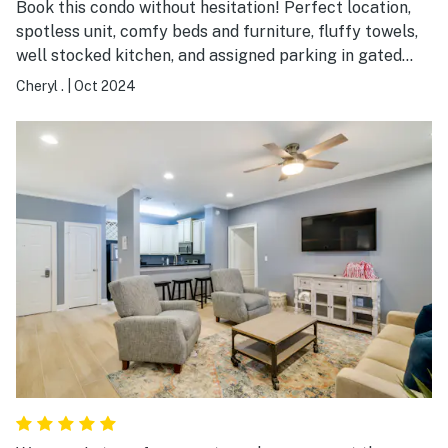
Book this condo without hesitation! Perfect location,
spotless unit, comfy beds and furniture, fluffy towels,
well stocked kitchen, and assigned parking in gated
garage. Easy walk to the stadium, UA campus, sorority
Cheryl .
|
Oct 2024
and fraternity houses, and the strip. Building is very
quiet and secure. This has been my favorite place to
stay while visiting my son.