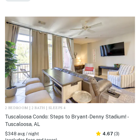
2 BEDROOM | 2 BATH | SLEEPS 4
Tuscaloosa Condo: Steps to Bryant-Denny Stadium! -
Tuscaloosa, AL
$348 avg / night
4.67
(3)