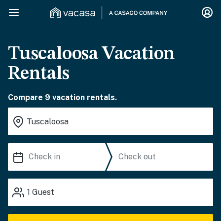
Tuscaloosa Vacation
Rentals
Compare 9 vacation rentals.
1
Guest