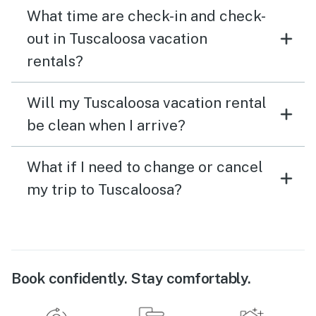
What time are check-in and check-
out in Tuscaloosa vacation
rentals?
Will my Tuscaloosa vacation rental
be clean when I arrive?
What if I need to change or cancel
my trip to Tuscaloosa?
Book confidently. Stay comfortably.