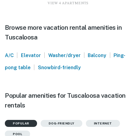
VIEW 4 APARTMENTS
Browse more vacation rental amenities in
Tuscaloosa
|
|
|
|
A/C
Elevator
Washer/dryer
Balcony
Ping-
|
pong table
Snowbird-friendly
Popular amenities for Tuscaloosa vacation
rentals
POPULAR
DOG-FRIENDLY
INTERNET
POOL