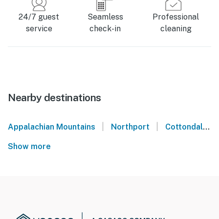
24/7 guest
Seamless
Professional
service
check-in
cleaning
Nearby destinations
|
|
Appalachian Mountains
Northport
Cottondale
Show more