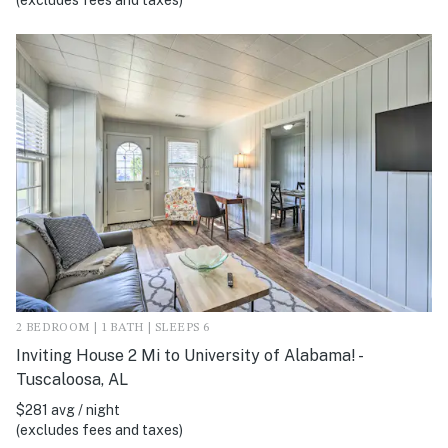
(excludes fees and taxes)
2 BEDROOM | 1 BATH | SLEEPS 6
Inviting House 2 Mi to University of Alabama! -
Tuscaloosa, AL
$281 avg / night
(excludes fees and taxes)