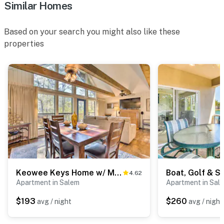
Similar Homes
- Additional fees and taxes may apply
Based on your search you might also like these
- Photo ID may be required upon check-in
properties
ADDITIONAL INFORMATION
- This 2-story townhome requires stairs to access
- The full bathroom is a small Jack-and-Jill bathroom
with sliding barn doors on each bedroom side
You must be 25 years or older to rent this property.
Keowee Keys Home w/ Mountains View & Lake Access!
4.62
Apartment in Salem
Apartment in Sal
$193
$260
avg / night
avg / night