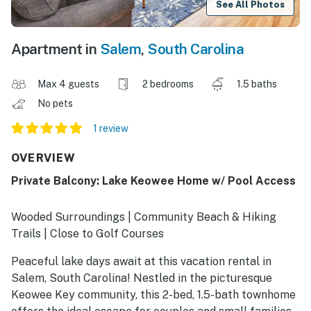
See All Photos
Apartment in
Salem
,
South Carolina
Max 4 guests
2 bedrooms
1.5 baths
No pets
1 review
OVERVIEW
Private Balcony: Lake Keowee Home w/ Pool Access
Wooded Surroundings | Community Beach & Hiking
Trails | Close to Golf Courses
Peaceful lake days await at this vacation rental in
Salem, South Carolina! Nestled in the picturesque
Keowee Key community, this 2-bed, 1.5-bath townhome