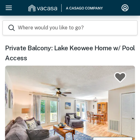
Where would you like to go?
Private Balcony: Lake Keowee Home w/ Pool
Access