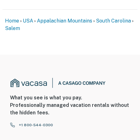
Home
USA
Appalachian Mountains
South Carolina
Salem
What you see is what you pay.
Professionally managed vacation rentals without
the hidden fees.
+1 800-544-0300