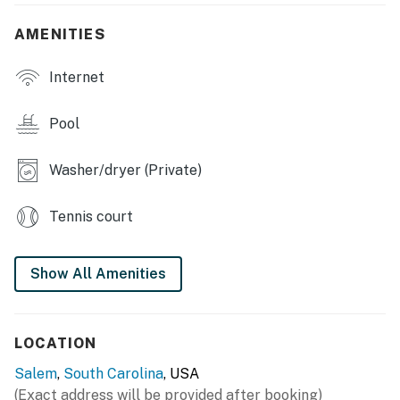
TOWNHOME FEATURES
AMENITIES
- Smart TVs, dining table, 2 balconies
Internet
KITCHEN
- All major appliances, including dishwasher
Pool
- Cooking basics, dishware/flatware
Washer/dryer (Private)
- Keurig coffee maker
Tennis court
GENERAL
- Free WiFi
Show All Amenities
- Linens/towels, washer/dryer
- Central A/C, heat pump, ceiling fans
LOCATION
- Complimentary toiletries, clothes hangers
Salem
,
South Carolina
, USA
(Exact address will be provided after booking)