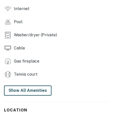
- Fitness center, community center, on-site restaurant
Internet
- Private community beach, boat docks
Pool
KITCHEN
- Refrigerator, stove/oven, dishwasher, microwave
Washer/dryer (Private)
- Combo drip & single-serve coffee maker, blender,
Cable
toaster
- Cooking basics, dishware/flatware, paper towels/trash
Gas fireplace
bags
Tennis court
PROPERTY HIGHLIGHTS
- 3 Smart TVs, feature fireplace, dining table
Show All Amenities
- Picture windows, sliding glass doors
- Open floor plan, lake decor
LOCATION