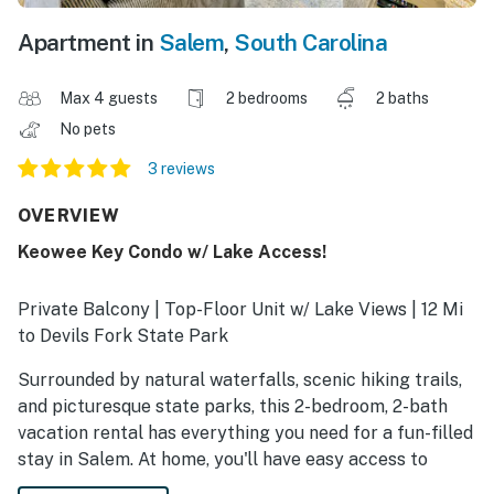
Apartment in
Salem
,
South Carolina
Max 4 guests
2 bedrooms
2 baths
No pets
3 reviews
OVERVIEW
Keowee Key Condo w/ Lake Access!
Private Balcony | Top-Floor Unit w/ Lake Views | 12 Mi
to Devils Fork State Park
Surrounded by natural waterfalls, scenic hiking trails,
and picturesque state parks, this 2-bedroom, 2-bath
vacation rental has everything you need for a fun-filled
stay in Salem. At home, you'll have easy access to
countless resort perks, including a private beach, an