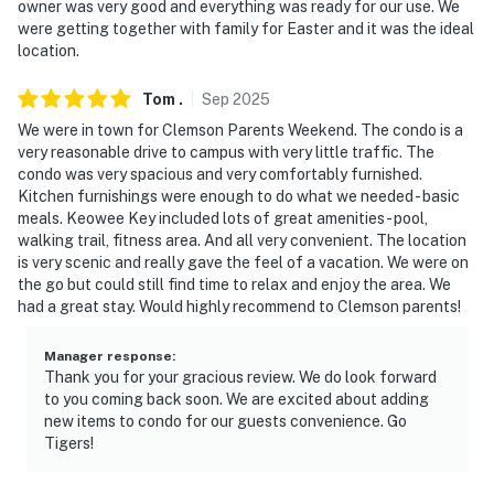
owner was very good and everything was ready for our use. We
Park
were getting together with family for Easter and it was the ideal
location.
- 51 miles to Greenville-Spartanburg International
Airport
Tom
.
Sep
2025
We were in town for Clemson Parents Weekend. The condo is a
-- REST EASY WITH US --
very reasonable drive to campus with very little traffic. The
condo was very spacious and very comfortably furnished.
Evolve makes it easy to find and book properties you’ll
Kitchen furnishings were enough to do what we needed - basic
never want to leave. You can relax knowing that our
meals. Keowee Key included lots of great amenities - pool,
properties will always be ready for you and that we’ll
walking trail, fitness area. And all very convenient. The location
answer the phone 24/7. Even better, if anything is off
is very scenic and really gave the feel of a vacation. We were on
about your stay, we’ll make it right. You can count on
the go but could still find time to relax and enjoy the area. We
had a great stay. Would highly recommend to Clemson parents!
our homes and our people to make you feel welcome —
because we know what vacation means to you.
Manager response
:
Thank you for your gracious review. We do look forward
-- POLICIES --
to you coming back soon. We are excited about adding
new items to condo for our guests convenience. Go
- No smoking
Tigers!
- No pets allowed