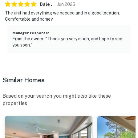
Dale
.
Jun
2025
- No events, parties, or large gatherings
The unit had everything we needed and in a good location.
- Additional fees and taxes may apply
Comfortable and homey
- Photo ID may be required upon check-in
Manager response
:
From the owner: "Thank you very much, and hope to see
ADDITIONAL INFORMATION
you soon."
- This single-story property is located on the 4th floor
and offers step-free access with use of the on-site
elevator
Similar Homes
You must be 25 years or older to rent this property.
Based on your search you might also like these
properties