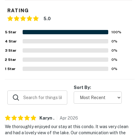
PARKING
RATING
- Covered community parking area (2 vehicles)
5.0
ADDT’L ACCOMMODATIONS
5
Star
100
%
- An additional property is available on-site with a
4
Star
0
%
separate nightly rate. If you would like to reserve both
3
Star
0
%
rentals, please inquire for more information prior to
2
Star
0
%
booking
1
Star
0
%
-- THE LOCATION --
- Located in a gated community along Lake Keowee
Sort By:
- Close to hiking trails, waterfalls, & restaurants
- 17 miles to Clemson University & Memorial Stadium
Karyn
.
Apr
2026
- 19 miles to Stumphouse Tunnel
We thoroughly enjoyed our stay at this condo. It was very clean
and had a lovely view of the lake. Our communication with the
- 25 miles to Gorges State Park & Table Rock State