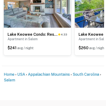
Lake Keowee Condo: Resort Pools & Lake Access!
4.33
Apartment in Salem
Apartment in Sal
$241
$260
avg / night
avg / night
Home
USA
Appalachian Mountains
South Carolina
Salem