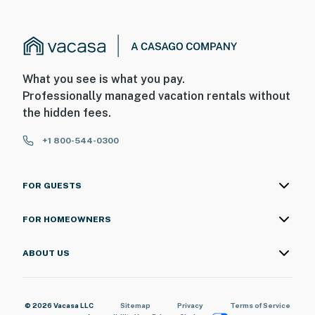
What you see is what you pay.
Professionally managed vacation rentals without
the hidden fees.
+1 800-544-0300
FOR GUESTS
FOR HOMEOWNERS
ABOUT US
© 2026 Vacasa LLC
Sitemap
Privacy
Terms of Service