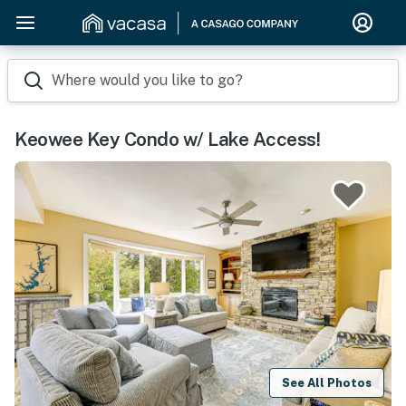
Where would you like to go?
Keowee Key Condo w/ Lake Access!
See All Photos