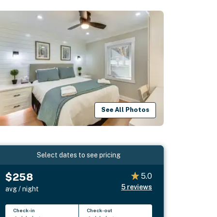
See All Photos
Select dates to see pricing
$258
5.0
5
reviews
avg / night
Check-in
Check-out