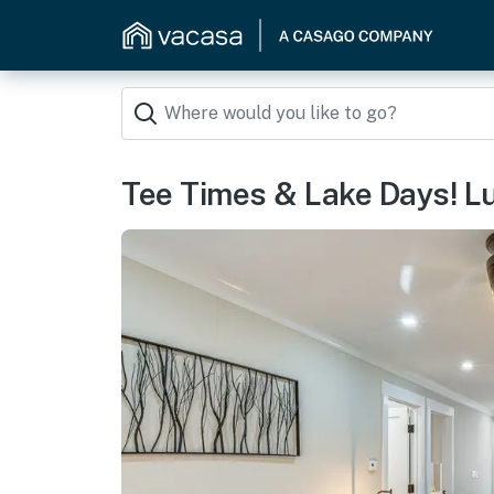
Tee Times & Lake Days! L