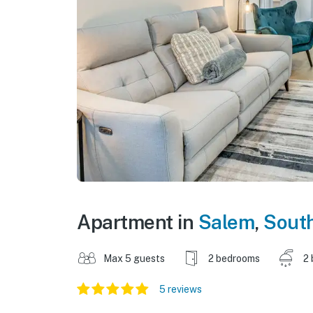
Apartment in
Salem
,
South
Max 5 guests
2 bedrooms
2 
5 reviews