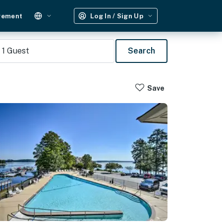
gement
Log In / Sign Up
1
Guest
Search
Save