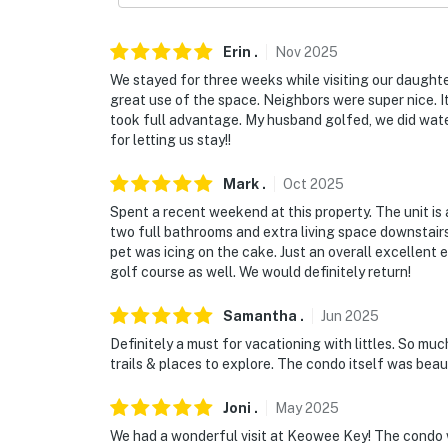
- 2 bedrooms & 2 full bathrooms on main leve
Erin
.
Nov
2025
PARKING
We stayed for three weeks while visiting our daugh
- Community lot (2 vehicles)
great use of the space. Neighbors were super nice. 
took full advantage. My husband golfed, we did wate
-- THE LOCATION --
for letting us stay!!
- Peaceful location on the wooded side of Ke
Mark
.
Oct
2025
Spent a recent weekend at this property. The unit is
- 1 mile to Lake Keowee access: boating, fish
two full bathrooms and extra living space downstairs
pet was icing on the cake. Just an overall excellent
- 4 miles to High Falls County Park
golf course as well. We would definitely return!
- 15 miles to Clemson University & Southern 
Samantha
.
Jun
2025
- 13 miles to Devils Fork State Park & 18 mi
Definitely a must for vacationing with littles. So mu
trails & places to explore. The condo itself was beau
- 53 miles to Greenville-Spartanburg Interna
Joni
.
May
2025
-- REST EASY WITH US --
We had a wonderful visit at Keowee Key! The condo 