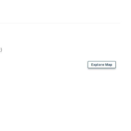
)
Explore Map
ite