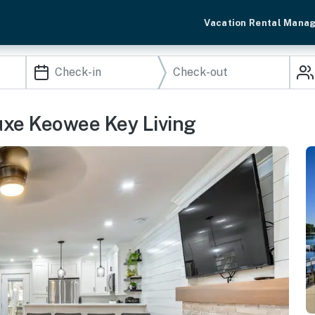
Vacation Rental Mana
uxe Keowee Key Living