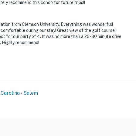
itely recommend this condo for future trips!!
ies you’ll never want to leave. You can relax knowing
you and that we’ll answer the phone 24/7. Even better,
 it right. You can count on our homes and our people to
ation from Clemson University. Everything was wonderful!
hat vacation means to you.
comfortable during our stay! Great view of the golf course!
 for our party of 4. It was no more than a 25-30 minute drive
t. Highly recommend!
x)
 Carolina
Salem
 to enter; both bedrooms and full bathrooms are located