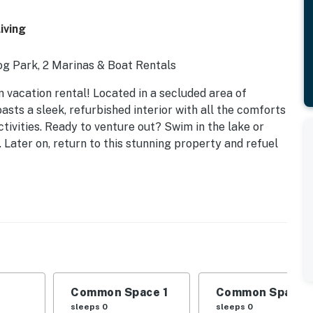
iving
og Park, 2 Marinas & Boat Rentals
 vacation rental! Located in a secluded area of
sts a sleek, refurbished interior with all the comforts
tivities. Ready to venture out? Swim in the lake or
y. Later on, return to this stunning property and refuel
Common Space 1
Common Space 
sleeps 0
sleeps 0