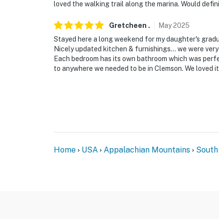
loved the walking trail along the marina. Would defin
Evolve makes it easy to find and book propert
that our properties will always be ready for 
Gretcheen
.
May
2025
if anything is off about your stay, we’ll make
Stayed here a long weekend for my daughter's gradu
make you feel welcome — because we know w
Nicely updated kitchen & furnishings… we were very 
Each bedroom has its own bathroom which was perfect
-- POLICIES --
to anywhere we needed to be in Clemson. We loved i
- No smoking
- Pet friendly w/ $50 fee (+ fees & taxes, 1 ma
- No events, parties, or large gatherings
- Additional fees and taxes may apply
Home
USA
Appalachian Mountains
South
- Photo ID may be required upon check-in
ADDITIONAL INFORMATION
- This 2-story condo requires exterior stairs
on the main level