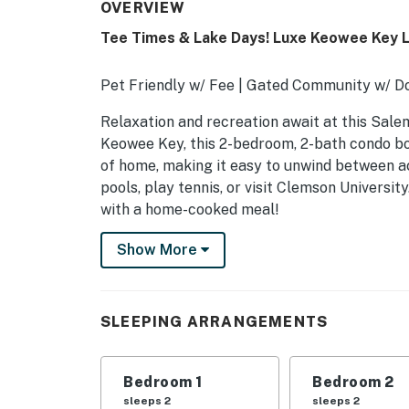
OVERVIEW
Tee Times & Lake Days! Luxe Keowee Key L
Pet Friendly w/ Fee | Gated Community w/ D
Relaxation and recreation await at this Salem
Keowee Key, this 2-bedroom, 2-bath condo boa
of home, making it easy to unwind between ac
pools, play tennis, or visit Clemson Universit
with a home-cooked meal!
-- THE PROPERTY --
Show More
SLEEPING ARRANGEMENTS
- Bedroom 1: 1 queen bed
SLEEPING ARRANGEMENTS
- Bedroom 2: 1 queen bed
Bedroom 1
Bedroom 2
- Additional Sleeping: 1 full air mattress
sleeps 2
sleeps 2