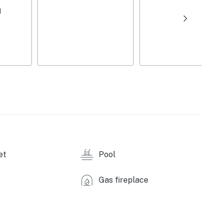
d
ennis, basketball, pickleball & shuffleboard courts (w/
ellas
d courts
et
Pool
Gas fireplace