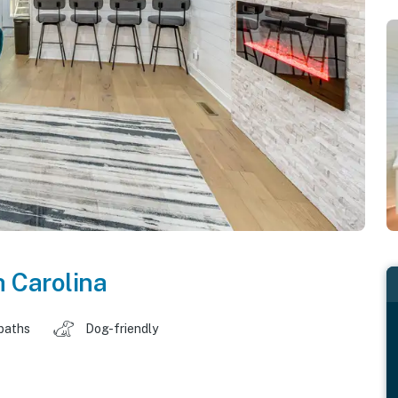
 Carolina
baths
Dog-friendly