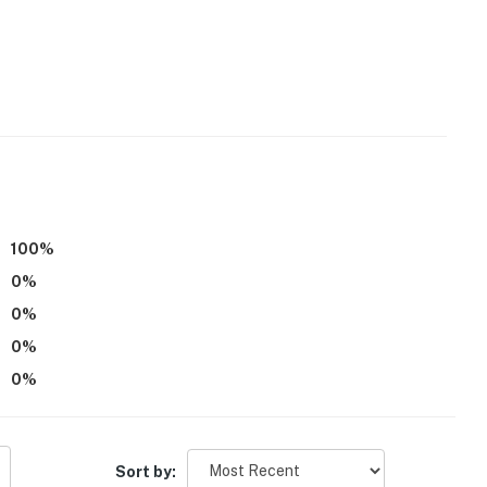
r, microwave
ker
d
100
%
0
%
0
%
0
%
0
%
Sort by: