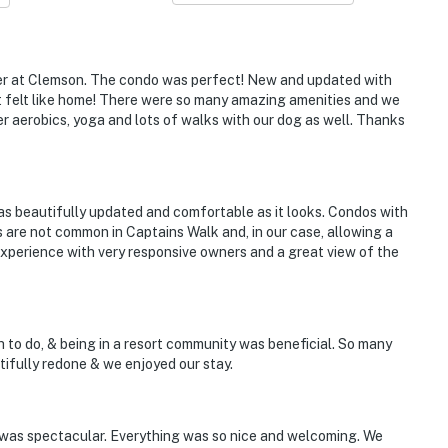
l
ter at Clemson. The condo was perfect! New and updated with
It felt like home! There were so many amazing amenities and we
r aerobics, yoga and lots of walks with our dog as well. Thanks
owee Key Golf Course, overlooking the 11th tee box
 as beautifully updated and comfortable as it looks. Condos with
ing, swimming, watersports
 are not common in Captains Walk and, in our case, allowing a
 experience with very responsive owners and a great view of the
Wesleyan University
les to Stumphouse Tunnel
ch to do, & being in a resort community was beneficial. So many
tifully redone & we enjoyed our stay.
tional Airport
was spectacular. Everything was so nice and welcoming. We