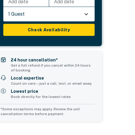
Add date
Add date
1 Guest
Check Availability
24 hour cancellation*
Get a full refund if you cancel within 24 hours
of booking
Local expertise
Count on care—just a call, text, or email away
Lowest price
Book directly for the lowest rates
*Some exceptions may apply. Review the unit
cancellation terms before payment.
2