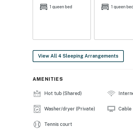
COMMUNITY AMENITIES
1 queen bed
1 queen be
- Indoor pool, multiple outdoor pools
- Golf course (w/ additional fees)
- Recreation center w/ classes, indoor pool, t
additional fees)
View All 4 Sleeping Arrangements
- Lake access, 2 marinas, boat rentals
- Paddleboards, kayaks, beach chairs & umbr
AMENITIES
- Tennis, pickleball, basketball & shuffleboar
Hot tub (Shared)
Intern
- Library, restaurants
- Dog park, hiking trails
Washer/dryer (Private)
Cable
INDOOR LIVING
Tennis court
- 4 Smart TVs w/ cable