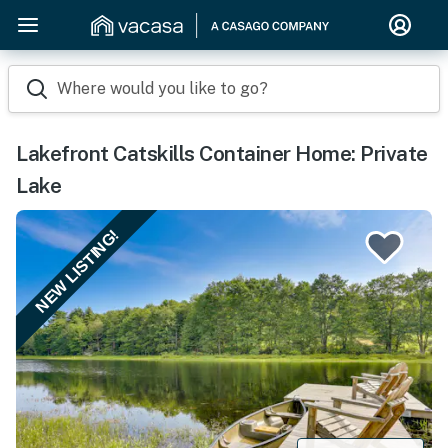
Where would you like to go?
Lakefront Catskills Container Home: Private
Lake
NEW LISTING!