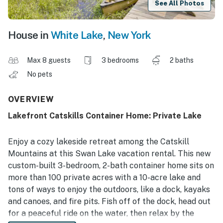
See All Photos
House in
White Lake
,
New York
Max 8 guests
3 bedrooms
2 baths
No pets
OVERVIEW
Lakefront Catskills Container Home: Private Lake
Enjoy a cozy lakeside retreat among the Catskill
Mountains at this Swan Lake vacation rental. This new
custom-built 3-bedroom, 2-bath container home sits on
more than 100 private acres with a 10-acre lake and
tons of ways to enjoy the outdoors, like a dock, kayaks
and canoes, and fire pits. Fish off of the dock, head out
for a peaceful ride on the water, then relax by the