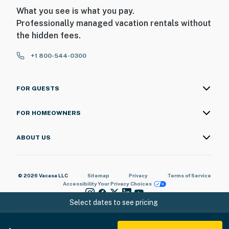
What you see is what you pay.
Professionally managed vacation rentals without
the hidden fees.
+1 800-544-0300
FOR GUESTS
FOR HOMEOWNERS
ABOUT US
© 2026 Vacasa LLC
Sitemap
Privacy
Terms of Service
Accessibility
Your Privacy Choices
Select dates to see pricing