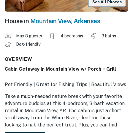
See All Photos
House in
Mountain View
,
Arkansas
Max 8 guests
4 bedrooms
3 baths
Dog-friendly
OVERVIEW
Cabin Getaway in Mountain View w/ Porch + Grill
Pet Friendly | Great for Fishing Trips | Beautiful Views
Take a much-needed nature break with your favorite
adventure buddies at this 4-bedroom, 3-bath vacation
rental in Mountain View, AR. The cabin is just a short
stroll away from the White River, ideal for those
looking to nab the perfect trout. Plus, you can find
hiking and boating spots all around the area. After your