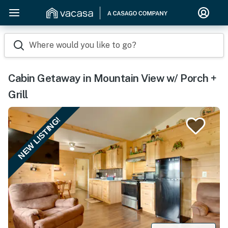
Where would you like to go?
Cabin Getaway in Mountain View w/ Porch +
Grill
NEW LISTING!