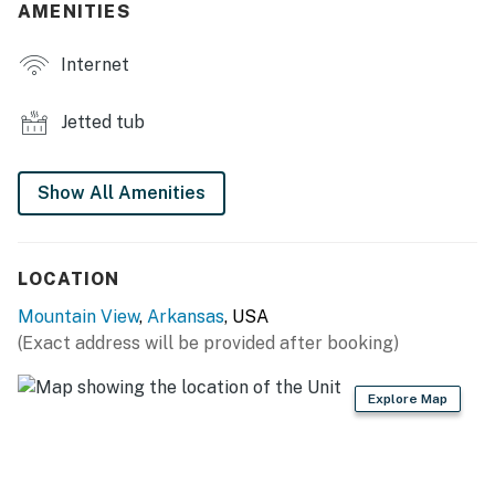
AMENITIES
- Front porch w/ seating
Internet
- Charcoal grill
Jetted tub
- Mountain views
KITCHEN
Show All Amenities
- Refrigerator, stove/oven, microwave
- Drip coffee maker (coffee provided), toaster oven
LOCATION
- Cooking basics, dishware & flatware, trash bags &
Mountain View
,
Arkansas
, USA
paper towels
(Exact address will be provided after booking)
GENERAL
Explore Map
- Electric heating, wall A/C units
- Towels & linens, luggage racks, hangers