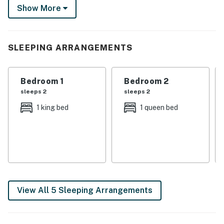
Show More
excursions, cook a family feast in the kitchen or watch
the sunset on the porch. The Ozarks await!
-- THE PROPERTY --
SLEEPING ARRANGEMENTS
SLEEPING ARRANGEMENTS
Bedroom 1
Bedroom 2
- Bedroom 1: 1 king bed
sleeps 2
sleeps 2
- Bedroom 2: 1 queen bed
1 king bed
1 queen bed
- Bedroom 3: 1 queen bed
- Bedroom 4: 1 queen bed
INDOOR LIVING
- Smart TV w/ cable
View All 5 Sleeping Arrangements
- Dining table
OUTDOOR LIVING