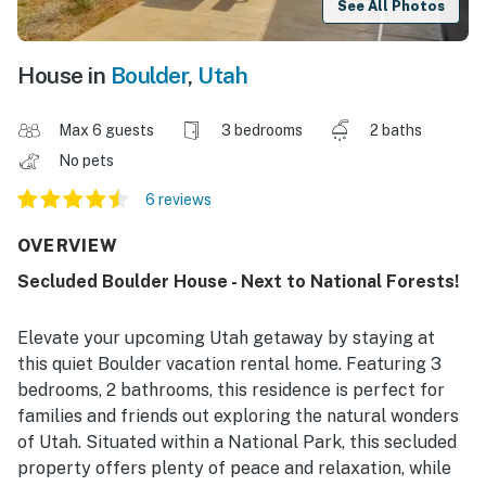
See All Photos
House in
Boulder
,
Utah
Max 6 guests
3 bedrooms
2 baths
No pets
6 reviews
OVERVIEW
Secluded Boulder House - Next to National Forests!
Elevate your upcoming Utah getaway by staying at
this quiet Boulder vacation rental home. Featuring 3
bedrooms, 2 bathrooms, this residence is perfect for
families and friends out exploring the natural wonders
of Utah. Situated within a National Park, this secluded
property offers plenty of peace and relaxation, while