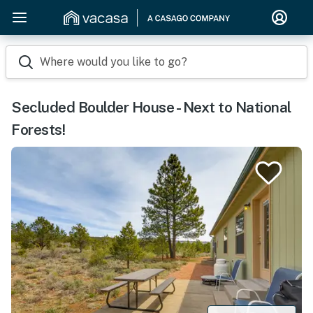
Where would you like to go?
Secluded Boulder House - Next to National
Forests!