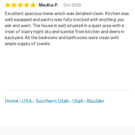
Medha
P
.
Oct
2016
Excellent spacious home which was detailed clean. Kitchen was
well equipped and pantry was fully stocked with anything you
ask and want. The house is well situated in a quiet area with a
treat of starry night sky and sunrise from kitchen and deers in
backyard. All the bedrooms and bathrooms were clean with
ample supply of towels.
Home
USA
Southern Utah
Utah
Boulder