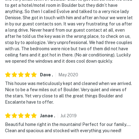
to get a hotel/motel room in Boulder but they didn’t have
anything. So then I called Evolve and talked to a very nice lady
Denisse. She got in touch with him and after an hour we were let
in by our guest contacts son. It was very frustrating for us after
a long drive. Never heard from our guest contact at all, even
after he told us the key was in the wrong place, to check on us,
stop by to apologize. Very unprofessional. We had three couples
with us. The bedrooms were nice but two of them did not have
ceiling fans and it got hot in there. (No air conditioning). Luckily
we opened the windows and it does cool down quickly.
Dave
.
May
2020
This house was meticulously kept and cleaned when we arrived.
Nice to be a few miles out of Boulder. Very quiet and views of
the stars. Yet very close to all the great things Boulder and
Escalante have to offer.
Janae
.
Jul
2019
Beautiful home right in the mountains! Perfect for our family....
Clean and spacious and stocked with everything you need!