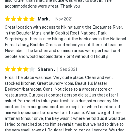
also. Other than that, the house was great to stay in. The
accommodations were great. Thank you
of the air mattress
You must be 25 years or older to rent this property.
Mark
.
Nov
2021
Great location with access to hiking along the Escalante River,
in the Boulder Mtns, and in Capitol Reef National Park.
Surprisingly, there is nice hiking out the back door in the National
Forest along Boulder Creek and nobody is out there, at least in
November. The kitchen and common areas were perfect for 4
people and would accomodate 7 or 8 without difficulty.
Sharon
.
Sep
2021
Pros: The place was nice. Very quite place. Clean and well
stocked kitchen. Great laundry room. Beautiful Master
Bedroom/bathroom. Cons: Not close to a grocery store or
restaurants. Our guest contact person did tell us that after I
asked. You need to take your trash to a dumpster near by. No
contact from our guest contact except for when I contacted
him with questions before we left to come. When we got there
after an 8 hour drive, the key wasn’t where he told us it would be.
I tried to reached out to him several times but we had to drive to
the very small town of Boulder Utah to get cell service. We tried