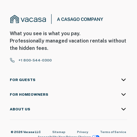
What you see is what you pay.
Professionally managed vacation rentals without
the hidden fees.
+1 800-544-0300
FOR GUESTS
FOR HOMEOWNERS
ABOUT US
© 2026 Vacasa LLC
Sitemap
Privacy
Terms of Service
Accessibility
Your Privacy Choices