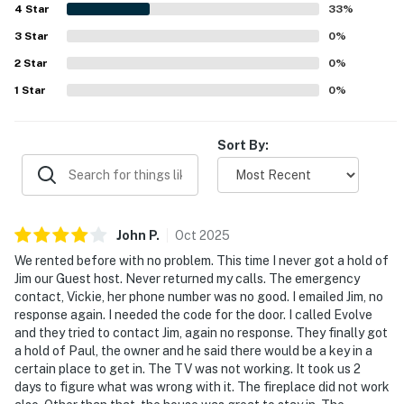
4
Star
33
%
about your stay, we'll make it right. You can count on
our homes and our people to make you feel welcome —
3
Star
0
%
because we know what vacation means to you.
2
Star
0
%
1
Star
0
%
-- POLICIES --
- No smoking
Sort By:
- No pets allowed
- No events, parties, or large gatherings
John
P
.
Oct
2025
- Additional fees and taxes may apply
We rented before with no problem. This time I never got a hold of
- Photo ID may be required upon check-in
Jim our Guest host. Never returned my calls. The emergency
contact, Vickie, her phone number was no good. I emailed Jim, no
- NOTE: Stairs are required to access the property
response again. I needed the code for the door. I called Evolve
and they tried to contact Jim, again no response. They finally got
- NOTE: The property does not offer A/C
a hold of Paul, the owner and he said there would be a key in a
certain place to get in. The TV was not working. It took us 2
- NOTE: This property sleeps 7 guests in 4 beds, but
days to figure what was wrong with it. The fireplace did not work
the maximum occupancy is flexible up to 8 with the use