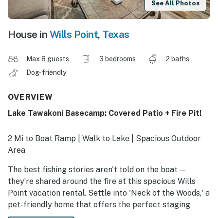
See All Photos
House in
Wills Point
,
Texas
Max 8 guests
3 bedrooms
2 baths
Dog-friendly
OVERVIEW
Lake Tawakoni Basecamp: Covered Patio + Fire Pit!
2 Mi to Boat Ramp | Walk to Lake | Spacious Outdoor
Area
The best fishing stories aren't told on the boat —
they’re shared around the fire at this spacious Wills
Point vacation rental. Settle into 'Neck of the Woods,' a
pet-friendly home that offers the perfect staging
ground for fishing tournaments on Lake Tawakoni or