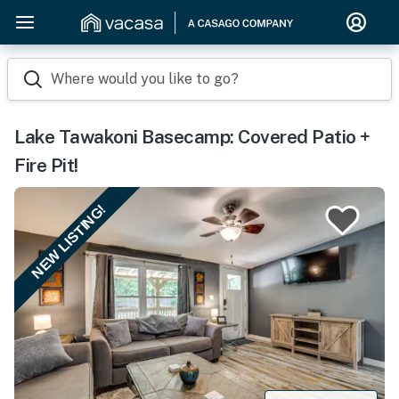
Where would you like to go?
Lake Tawakoni Basecamp: Covered Patio +
Fire Pit!
NEW LISTING!