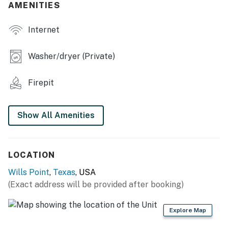
- 3 Smart TVs
AMENITIES
- Mini-split heating & A/C units, ceiling fans
Internet
- Washer & dryer
Washer/dryer (Private)
- Walk-in closets
Firepit
KITCHEN
- Stove, oven, microwave, dishwasher
Show All Amenities
- Keurig & drip coffee maker (starter coffee provided)
- Blender, toaster
LOCATION
- Cooking basics, dishware & flatware
Wills Point
,
Texas
, USA
(Exact address will be provided after booking)
- Dining table
ACCESSIBILITY
Explore Map
- Single-story home, 3 steps required