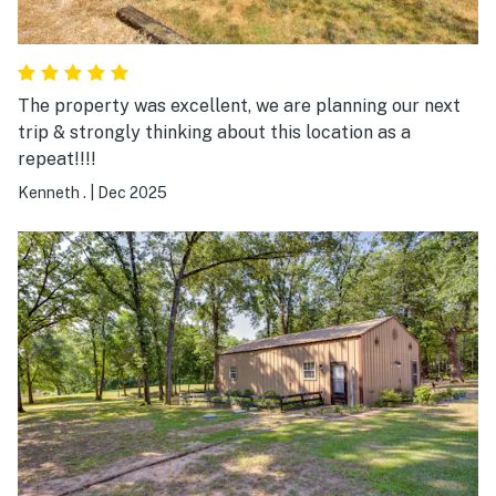
The property was excellent, we are planning our next
trip & strongly thinking about this location as a
repeat!!!!
Kenneth .
|
Dec 2025