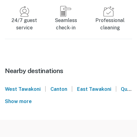
24/7 guest
Seamless
Professional
service
check-in
cleaning
Nearby destinations
|
|
|
West Tawakoni
Canton
East Tawakoni
Quinlan
Show more