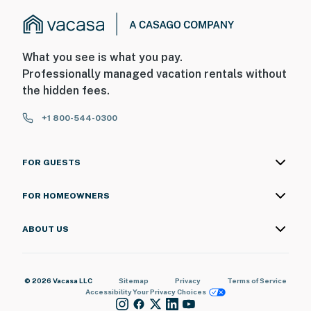
What you see is what you pay.
Professionally managed vacation rentals without
the hidden fees.
+1 800-544-0300
FOR GUESTS
FOR HOMEOWNERS
ABOUT US
© 2026 Vacasa LLC
Sitemap
Privacy
Terms of Service
Accessibility
Your Privacy Choices