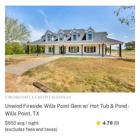
5 BEDROOM | 4.5 BATH | SLEEPS 20
Unwind Fireside: Wills Point Gem w/ Hot Tub & Pond -
Wills Point, TX
$650 avg / night
4.78
(9)
(excludes fees and taxes)