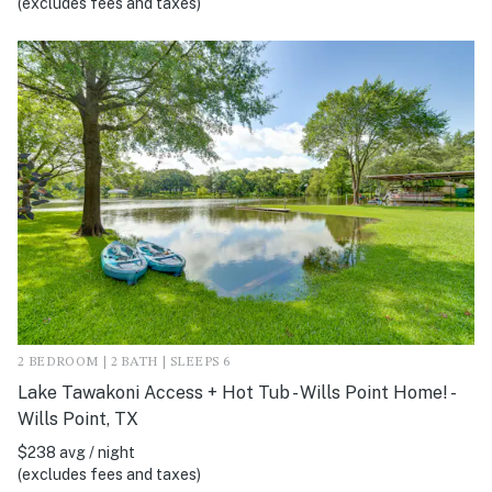
(excludes fees and taxes)
2 BEDROOM | 2 BATH | SLEEPS 6
Lake Tawakoni Access + Hot Tub - Wills Point Home! -
Wills Point, TX
$238 avg / night
(excludes fees and taxes)