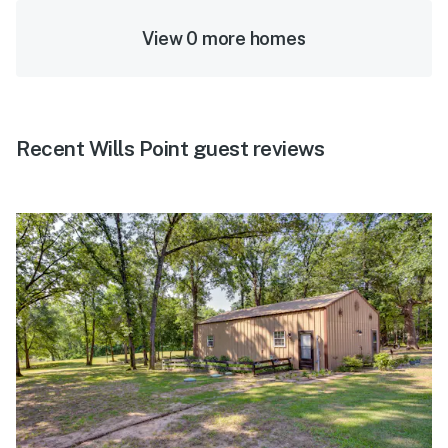
View 0 more homes
Recent Wills Point guest reviews