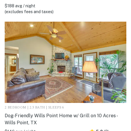
$188 avg / night
(excludes fees and taxes)
2 BEDROOM | 2.5 BATH | SLEEPS 6
Dog-Friendly Wills Point Home w/ Grill on 10 Acres -
Wills Point, TX