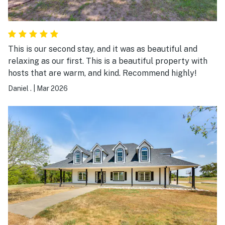
This is our second stay, and it was as beautiful and
relaxing as our first. This is a beautiful property with
hosts that are warm, and kind. Recommend highly!
Daniel .
|
Mar 2026