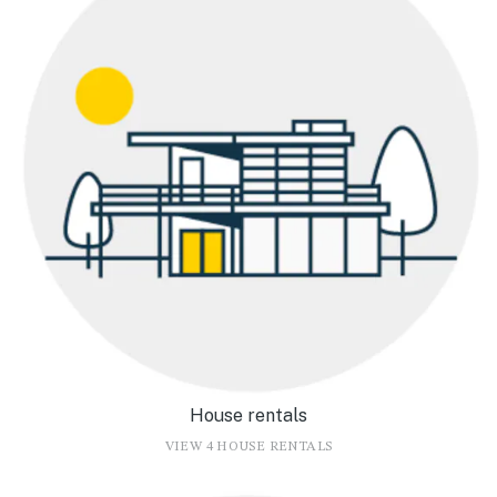
House rentals
VIEW 4 HOUSE RENTALS