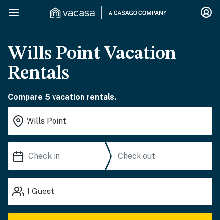
Wills Point Vacation
Rentals
Compare 5 vacation rentals.
1
Guest