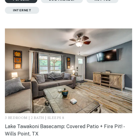
INTERNET
3 BEDROOM | 2 BATH | SLEEPS 8
Lake Tawakoni Basecamp: Covered Patio + Fire Pit! -
Wills Point, TX