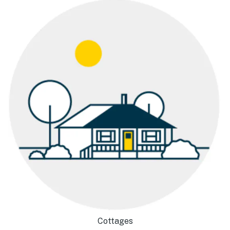
Cottages