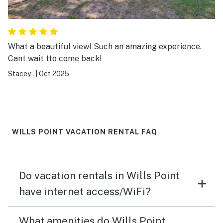
What a beautiful view! Such an amazing experience.
Cant wait tto come back!
Stacey .
|
Oct 2025
WILLS POINT VACATION RENTAL FAQ
Do vacation rentals in Wills Point
have internet access/WiFi?
What amenities do Wills Point