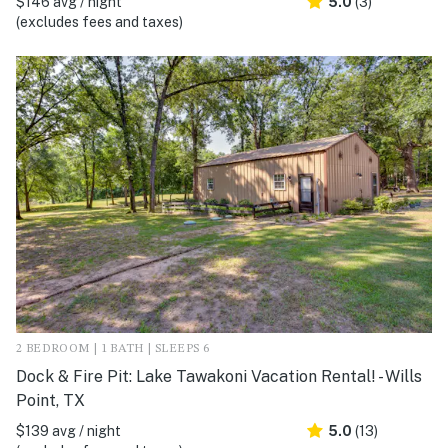
$146 avg / night
5.0
(3)
(excludes fees and taxes)
2 BEDROOM | 1 BATH | SLEEPS 6
Dock & Fire Pit: Lake Tawakoni Vacation Rental! - Wills
Point, TX
$139 avg / night
5.0
(13)