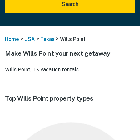
Search
>
>
>
Home
USA
Texas
Wills Point
Make Wills Point your next getaway
Wills Point, TX vacation rentals
Top Wills Point property types