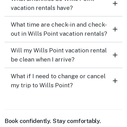
vacation rentals have?
What time are check-in and check-
out in Wills Point vacation rentals?
Will my Wills Point vacation rental
be clean when I arrive?
What if I need to change or cancel
my trip to Wills Point?
Book confidently. Stay comfortably.