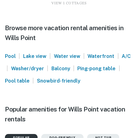
VIEW 1 COTTAGES
Browse more vacation rental amenities in
Wills Point
|
|
|
|
Pool
Lake view
Water view
Waterfront
A/C
|
|
|
|
Washer/dryer
Balcony
Ping-pong table
|
Pool table
Snowbird-friendly
Popular amenities for Wills Point vacation
rentals
POPULAR
DOG-FRIENDLY
HOT TUB