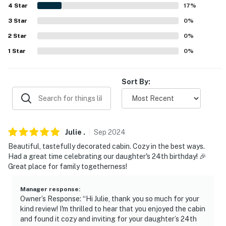
Folk’s BBQ (7.5 miles), P J’s Rainbow Cafe (7.7 miles),
4
Star
17
%
Tommy’s Famous a Pizzeria (8.1 miles)
3
Star
0
%
AIRPORTS: Bill and Hillary Clinton National Airport
2
Star
0
%
(110 miles), Memphis International Airport (166 miles)
1
Star
0
%
-- REST EASY WITH US --
Sort By:
Evolve makes it easy to find and book properties you'll
never want to leave. You can relax knowing that our
properties will always be ready for you and that we'll
answer the phone 24/7. Even better, if anything is off
Julie
.
Sep
2024
about your stay, we'll make it right. You can count on
Beautiful, tastefully decorated cabin. Cozy in the best ways.
our homes and our people to make you feel welcome —
Had a great time celebrating our daughter's 24th birthday! 🎉
because we know what vacation means to you.
Great place for family togetherness!
-- POLICIES --
Manager response
:
Owner’s Response: “Hi Julie, thank you so much for your
- No smoking
kind review! I'm thrilled to hear that you enjoyed the cabin
and found it cozy and inviting for your daughter’s 24th
- Pet friendly w/ $50 fee per stay (+ fees & taxes)