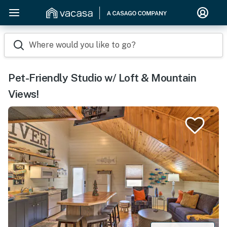
Where would you like to go?
Pet-Friendly Studio w/ Loft & Mountain
Views!