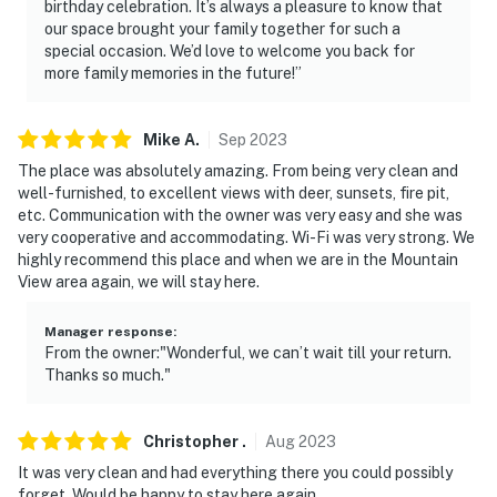
birthday celebration. It’s always a pleasure to know that
our space brought your family together for such a
- No events, parties or large gatherings
special occasion. We’d love to welcome you back for
more family memories in the future!”
- Additional fees and taxes may apply
- Photo ID may be required upon check-in
Mike
A
.
Sep
2023
- NOTE: There are other bookable vacation rentals on-
The place was absolutely amazing. From being very clean and
well-furnished, to excellent views with deer, sunsets, fire pit,
site; other travelers may be present during your stay
etc. Communication with the owner was very easy and she was
very cooperative and accommodating. Wi-Fi was very strong. We
- NOTE: The property requires stairs for loft access
highly recommend this place and when we are in the Mountain
and may be difficult for guests with limited mobility
View area again, we will stay here.
You must be 25 years or older to rent this property.
Manager response
:
From the owner:"Wonderful, we can’t wait till your return.
Thanks so much."
Christopher
.
Aug
2023
It was very clean and had everything there you could possibly
forget. Would be happy to stay here again.