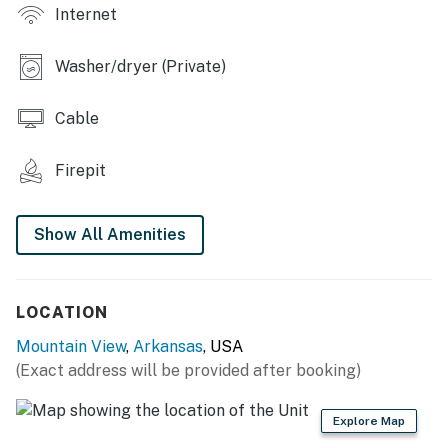
Internet
player, board games, books, breakfast bar, 690 sq ft
KITCHEN: Fully equipped, cooking basics, Keurig
Washer/dryer (Private)
coffee maker, toaster, dishware/flatware,
complimentary spices
Cable
GENERAL: Free WiFi, linens/towels, shared laundry
room w/ washer & dryer, laundry detergent, central
Firepit
heating & A/C, electric heating, ceiling fans, hair dryer,
hangers, trash bags & paper towels
Show All Amenities
FAQ: Pet fee (paid pre-trip), wide door openings, stairs
required for loft access
LOCATION
PARKING: Driveway (2 vehicles)
Mountain View
,
Arkansas
, USA
ADDT’L ACCOMMODATIONS: 3 additional studios for 4
(Exact address will be provided after booking)
guests each are available on-site with a separate
nightly rate. If you would like to reserve multiple
Explore Map
rentals, please inquire for more information prior to