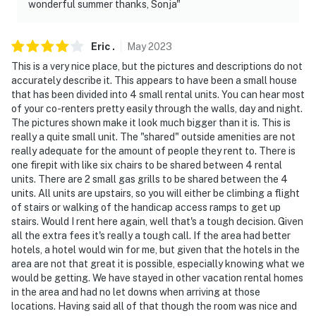
wonderful summer thanks, Sonja"
Eric
.
May
2023
This is a very nice place, but the pictures and descriptions do not
accurately describe it. This appears to have been a small house
that has been divided into 4 small rental units. You can hear most
of your co-renters pretty easily through the walls, day and night.
The pictures shown make it look much bigger than it is. This is
really a quite small unit. The "shared" outside amenities are not
really adequate for the amount of people they rent to. There is
one firepit with like six chairs to be shared between 4 rental
units. There are 2 small gas grills to be shared between the 4
units. All units are upstairs, so you will either be climbing a flight
of stairs or walking of the handicap access ramps to get up
stairs. Would I rent here again, well that's a tough decision. Given
all the extra fees it's really a tough call. If the area had better
hotels, a hotel would win for me, but given that the hotels in the
area are not that great it is possible, especially knowing what we
would be getting. We have stayed in other vacation rental homes
in the area and had no let downs when arriving at those
locations. Having said all of that though the room was nice and