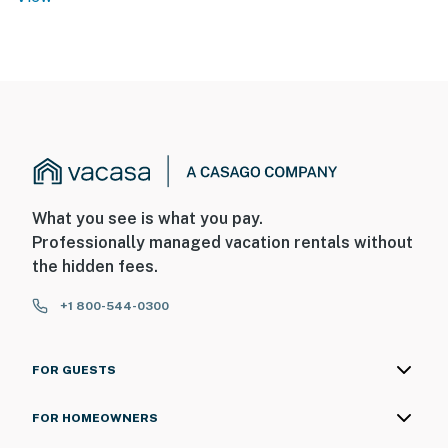
What you see is what you pay.
Professionally managed vacation rentals without
the hidden fees.
+1 800-544-0300
FOR GUESTS
FOR HOMEOWNERS