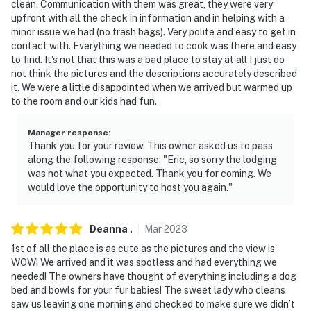
clean. Communication with them was great, they were very
upfront with all the check in information and in helping with a
minor issue we had (no trash bags). Very polite and easy to get in
contact with. Everything we needed to cook was there and easy
to find. It's not that this was a bad place to stay at all I just do
not think the pictures and the descriptions accurately described
it. We were a little disappointed when we arrived but warmed up
to the room and our kids had fun.
Manager response
:
Thank you for your review. This owner asked us to pass
along the following response: "Eric, so sorry the lodging
was not what you expected. Thank you for coming. We
would love the opportunity to host you again."
Deanna
.
Mar
2023
1st of all the place is as cute as the pictures and the view is
WOW! We arrived and it was spotless and had everything we
needed! The owners have thought of everything including a dog
bed and bowls for your fur babies! The sweet lady who cleans
saw us leaving one morning and checked to make sure we didn’t