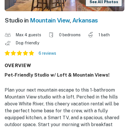
See All Photos
Studio in
Mountain View
,
Arkansas
Max 4 guests
0 bedrooms
1 bath
Dog-friendly
6 reviews
OVERVIEW
Pet-Friendly Studio w/ Loft & Mountain Views!
Plan your next mountain escape to this 1-bathroom
Mountain View studio with a loft. Perched in the hills
above White River, this cheery vacation rental will be
the perfect home base for the crew, with a fully
equipped kitchen, a Smart TV, and a spacious, shared
outdoor space. Start your morning with breakfast