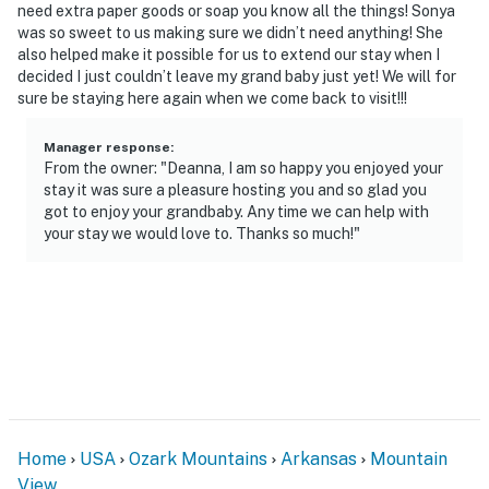
need extra paper goods or soap you know all the things! Sonya
was so sweet to us making sure we didn’t need anything! She
also helped make it possible for us to extend our stay when I
decided I just couldn’t leave my grand baby just yet! We will for
sure be staying here again when we come back to visit!!!
Manager response
:
From the owner: "Deanna, I am so happy you enjoyed your
stay it was sure a pleasure hosting you and so glad you
got to enjoy your grandbaby. Any time we can help with
your stay we would love to. Thanks so much!"
Home
USA
Ozark Mountains
Arkansas
Mountain
View