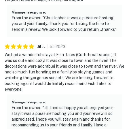
Manager response
:
From the owner: "Christopher, it was a pleasure hosting
you and your family. Thank you for taking the time to
send in a review. We look forward to your return…thanks".
Jill
.
Jul
2023
We had a wonderful stay at Fish Tales (Cuththroat studio.) It
was so cute and cozy! It was close to town and the river! The
decorations were adorable! It was close to town and the river. We
had so much fun bonding as a family by playing games and
watching the gorgeous sunsets! We are looking forward to
booking again! I would definitely recommend Fish Tales to
everyone!
Manager response
:
From the owner: "Jill I and so happy you all enjoyed your
stay it was a pleasure hosting you and your review is so
appreciated. I hope you will stay again and thanks for
recommending us to your friends and family. Have a