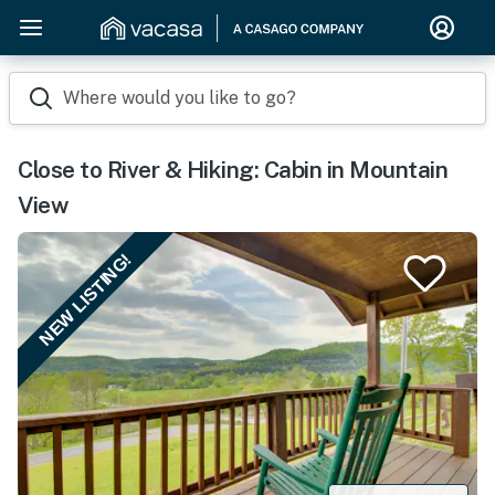
Where would you like to go?
Close to River & Hiking: Cabin in Mountain
View
NEW LISTING!