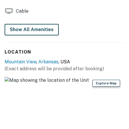
- Mountain views
Cable
KITCHEN
- Refrigerator, stove/oven, microwave
Show All Amenities
- Drip coffee maker (coffee provided), toaster
LOCATION
- Cooking basics, dishware & flatware, trash bags &
paper towels
Mountain View
,
Arkansas
, USA
(Exact address will be provided after booking)
GENERAL
- Electric heating, wall A/C unit
Explore Map
- Towels & linens, luggage racks, hangers
- Free WiFi
- Keyless entry
FAQ