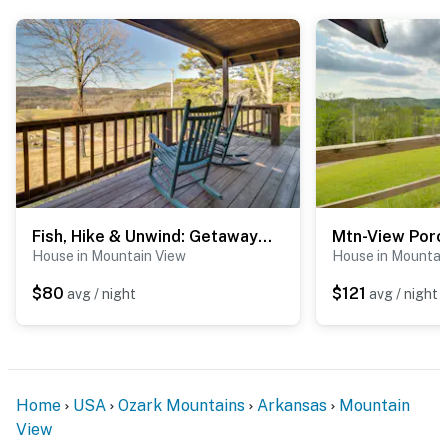
- Walk to White River & Anglers Restaurant
- 1 mile to North Sylamore Creek Trail/Allison Trailhead
- 1 mile to Swinging Bridge
- 7 miles to downtown Mountain View
- 9 miles to Blanchard Springs Caverns
- 10 miles to Mirror Lake Waterfall & Blanchard Springs
Fish, Hike & Unwind: Getaway in Mountain View!
Recreation Area
House in Mountain View
House in Mountai
- 109 miles to Bill and Hillary Clinton Nat'l Airport
$80
$121
avg / night
avg / night
-- REST EASY WITH US --
Evolve makes it easy to find and book properties you’ll
never want to leave. You can relax knowing that our
Home
USA
Ozark Mountains
Arkansas
Mountain
properties will always be ready for you and that we’ll
View
answer the phone 24/7. Even better, if anything is off