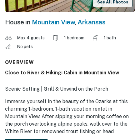
See All Photos
House in
Mountain View
,
Arkansas
Max 4 guests
1 bedroom
1 bath
No pets
OVERVIEW
Close to River & Hiking: Cabin in Mountain View
Scenic Setting | Grill & Unwind on the Porch
Immerse yourself in the beauty of the Ozarks at this
charming 1-bedroom, 1-bath vacation rental in
Mountain View. After sipping your morning coffee on
the porch overlooking alpine peaks, walk over to the
White River for renowned trout fishing or head
downtown to explore the eclectic music and antique