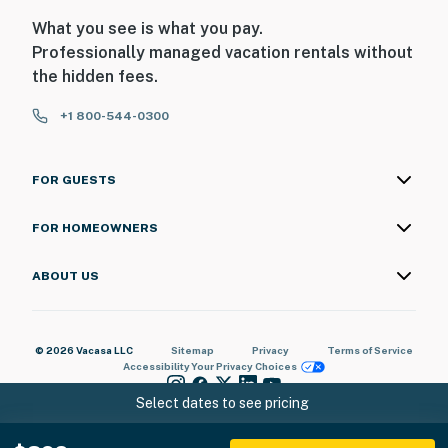
What you see is what you pay.
Professionally managed vacation rentals without
the hidden fees.
+1 800-544-0300
FOR GUESTS
FOR HOMEOWNERS
ABOUT US
© 2026 Vacasa LLC
Sitemap
Privacy
Terms of Service
Accessibility
Your Privacy Choices
Select dates to see pricing