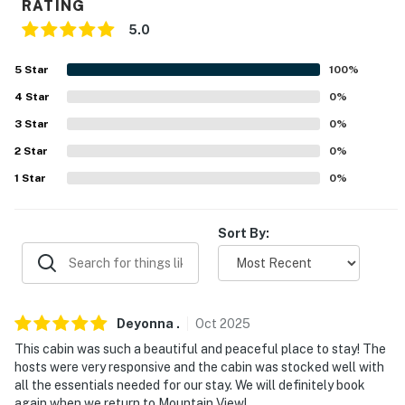
RATING
- Keyless entry
5.0
FAQ
5
Star
100
%
- 2 exterior security cameras (facing out)
4
Star
0
%
ACCESSIBILITY
3
Star
0
%
2
Star
0
%
- Single-story stilt house
1
Star
0
%
- 2 flights of stairs for entry
PARKING
Sort By:
- Driveway (4 vehicles)
-- THE LOCATION --
Deyonna
.
Oct
2025
- Quiet retreat on the White River
This cabin was such a beautiful and peaceful place to stay! The
hosts were very responsive and the cabin was stocked well with
- 6 to Ozark Folk Center State Park
all the essentials needed for our stay. We will definitely book
again when we return to Mountain View!