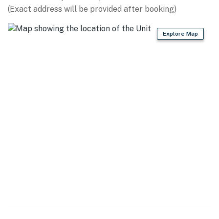
(Exact address will be provided after booking)
- Drip coffee pot & Keurig (supply your own coffee,
filters provided)
Explore Map
- Blender, toaster, microwave
- Cooking basics, dishware & flatware
- Dining table
GENERAL
- Free WiFi
- Central A/C & heating, ceiling fans
- Washer/dryer, iron & board
- Linens & towels
- Hair dryer, hangers