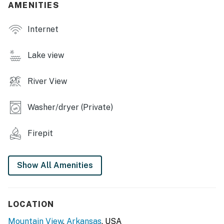
pong table
AMENITIES
- Blackstone grill (propane provided)
Internet
- Charcoal grill (supply your own charcoal)
Lake view
- Deck w/ seating
River View
- Spacious yard w/ corn hole
- Riverfront fire pit w/ seating (wood provided)
Washer/dryer (Private)
INDOOR LIVING
Firepit
- 5 Smart TVs
- Board games
Show All Amenities
- Dining table
KITCHEN
LOCATION
Mountain View
,
Arkansas
, USA
- Refrigerator, stove/oven, dishwasher