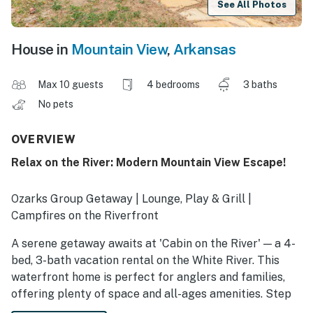
See All Photos
House in
Mountain View
,
Arkansas
Max 10 guests
4 bedrooms
3 baths
No pets
OVERVIEW
Relax on the River: Modern Mountain View Escape!
Ozarks Group Getaway | Lounge, Play & Grill |
Campfires on the Riverfront
A serene getaway awaits at 'Cabin on the River' — a 4-
bed, 3-bath vacation rental on the White River. This
waterfront home is perfect for anglers and families,
offering plenty of space and all-ages amenities. Step
outside to a massive covered patio with a dining area,