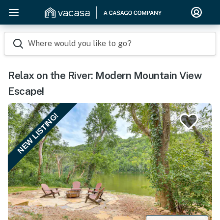
Where would you like to go?
Relax on the River: Modern Mountain View
Escape!
NEW LISTING!