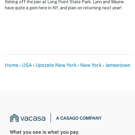
fishing off the pier at Long Point State Park. Lynn and Wayne
have quite a gem here in NY, and plan on returning next year!
Home
USA
Upstate New York
New York
Jamestown
What you see is what you pay.