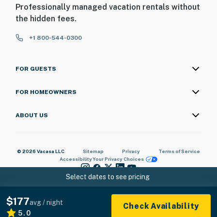
Professionally managed vacation rentals without
the hidden fees.
+1 800-544-0300
FOR GUESTS
FOR HOMEOWNERS
ABOUT US
© 2026 Vacasa LLC
Sitemap
Privacy
Terms of Service
Accessibility
Your Privacy Choices
Select dates to see pricing
$177
avg / night
Check Availability
5.0