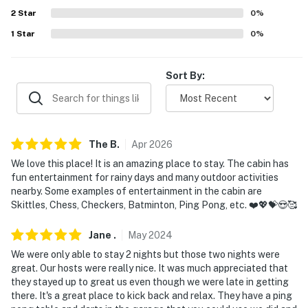
- No smoking
2
Star
0
%
- Pet friendly w/ $50 fee (+ fees & taxes)
1
Star
0
%
- Additional fees and taxes may apply
Sort By:
- Photo ID may be required upon check-in
- NOTE: Access to this single-story home requires 5
stairs and a spiral staircase up to the loft
The
B
.
Apr
2026
- NOTE: The homeowner lives on-site, in a completely
We love this place! It is an amazing place to stay. The cabin has
separate unit; they may be present during your stay
fun entertainment for rainy days and many outdoor activities
nearby. Some examples of entertainment in the cabin are
and share the dirt driveway
Skittles, Chess, Checkers, Batminton, Ping Pong, etc. ❤️💖💝😍🥰
- NOTE: The property does not offer air conditioning
Jane
.
May
2024
You must be 25 years or older to rent this property.
We were only able to stay 2 nights but those two nights were
great. Our hosts were really nice. It was much appreciated that
they stayed up to great us even though we were late in getting
there. It's a great place to kick back and relax. They have a ping