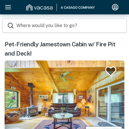
Where would you like to go?
Pet-Friendly Jamestown Cabin w/ Fire Pit
and Deck!