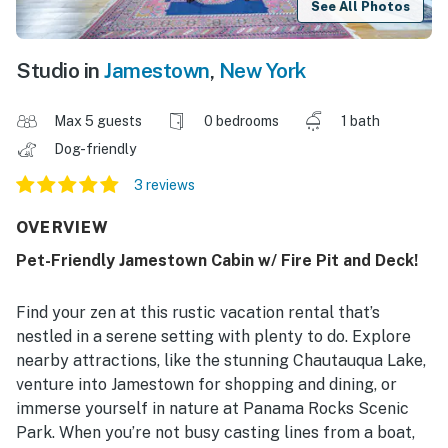
See All Photos
Studio in
Jamestown
,
New York
Max 5 guests
0 bedrooms
1 bath
Dog-friendly
3 reviews
OVERVIEW
Pet-Friendly Jamestown Cabin w/ Fire Pit and Deck!
Find your zen at this rustic vacation rental that’s
nestled in a serene setting with plenty to do. Explore
nearby attractions, like the stunning Chautauqua Lake,
venture into Jamestown for shopping and dining, or
immerse yourself in nature at Panama Rocks Scenic
Park. When you’re not busy casting lines from a boat,