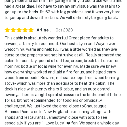
pong table and darts in the garage that you could use we did and
had a great time. I do have to say my only issue was the stairs to
get up to the beds. I'm 63 with leg problems and it was very hard
to get up and down the stairs. We will definitely be going back.
Arline
.
Oct
2023
This cabin is absolutely wonderful! Great place for adults to
unwind, a family to reconnect. Our hosts Lynn and Wayne were
welcoming, warm and helpful. I was a little worried as they live
close to the property but not intrusive at all! Really prepared the
cabin for our stay - pound of coffee, cream, breakfast cake for
morning; bottle of local wine for evening. Made sure we knew
how everything worked and laid a fire for us, and helped carry
wood from outside! Beware, no heat except from wood burning
stove- which was more than adequate to heat the cabin. The
deck is nice with plenty chairs & table, and an auto control
awning. There is a tight spiral staicsse to the bedroom/loft - fine
for us, bit not recommended for toddlers or physically
challenged. We just loved the area: close toChautauqua,
Beamus Point a cute New England-like fishing village with
shops and restaurants, Jamestown close with lots to see
especially if you are “I Love Lucy” ❤️ fan. We spent a whole day