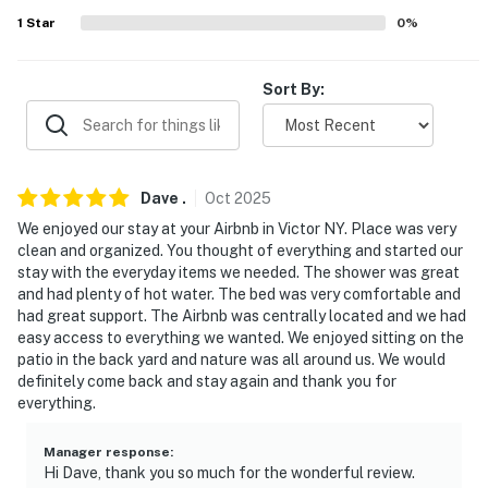
1
Star
0
%
ACCESSIBILITY
- Single-story house, 3 steps required to access
Sort By:
PARKING
- Driveway (4 vehicles)
Dave
.
Oct
2025
-- THE LOCATION --
We enjoyed our stay at your Airbnb in Victor NY. Place was very
- 3 miles to Eastview Mall
clean and organized. You thought of everything and started our
stay with the everyday items we needed. The shower was great
- 3 miles to 20 Deep Winery & Crush Beer + Wine Tours
and had plenty of hot water. The bed was very comfortable and
had great support. The Airbnb was centrally located and we had
- 14 miles to Canandaigua Lake - Kershaw Park
easy access to everything we wanted. We enjoyed sitting on the
patio in the back yard and nature was all around us. We would
- 17 miles to Downtown Rochester
definitely come back and stay again and thank you for
everything.
- 21 miles to Bristol Mountain Ski Resort
Manager response
:
- 19 miles to Frederick Douglass Greater Rochester
Hi Dave, thank you so much for the wonderful review.