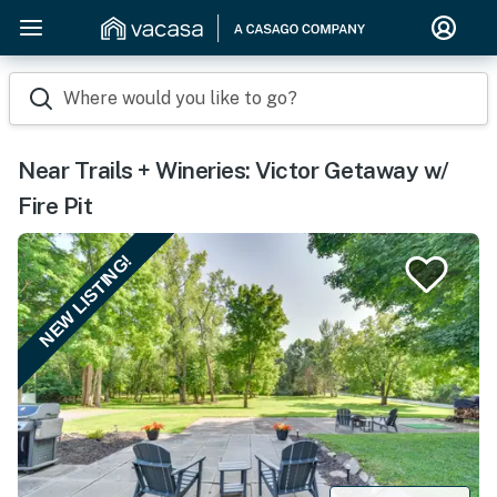
Where would you like to go?
Near Trails + Wineries: Victor Getaway w/
Fire Pit
NEW LISTING!