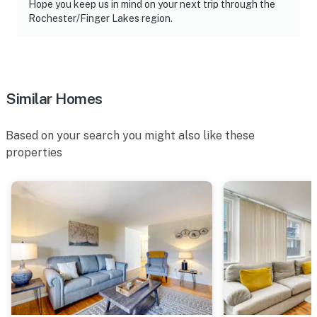
International Airport
Hope you keep us in mind on your next trip through the
Rochester/Finger Lakes region.
-- REST EASY WITH US --
Evolve makes it easy to find and book properties you’ll
never want to leave. You can relax knowing that our
properties will always be ready for you and that we’ll
Similar Homes
answer the phone 24/7. Even better, if anything is off
about your stay, we’ll make it right. You can count on
Based on your search you might also like these
our homes and our people to make you feel welcome —
properties
because we know what vacation means to you.
-- POLICIES --
- No smoking
- Pet friendly w/ $50 fee (+ fees & taxes, dogs only, 2
max)
- No events, parties, or large gatherings