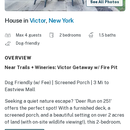
See All Photos
House in
Victor
,
New York
Max 4 guests
2 bedrooms
1.5 baths
Dog-friendly
OVERVIEW
Near Trails + Wineries: Victor Getaway w/ Fire Pit
Dog Friendly (w/ Fee) | Screened Porch | 3 Mi to
Eastview Mall
Seeking a quiet nature escape? 'Deer Run on 251'
offers the perfect spot! With a furnished deck, a
screened porch, and a beautiful setting on over 2 acres
of land (with on-site wildlife viewing!), this 2-bedroom,
1.5-bath vacation rental has everything needed for a