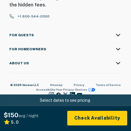
the hidden fees.
You must be 25 years or older to rent this property.
+1 800-544-0300
FOR GUESTS
FOR HOMEOWNERS
ABOUT US
© 2026 Vacasa LLC
Sitemap
Privacy
Terms of Service
Accessibility
Your Privacy Choices
Select dates to see pricing
$150
avg / night
Check Availability
5.0