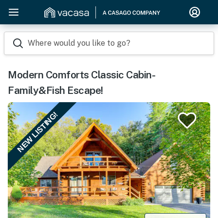
Where would you like to go?
Modern Comforts Classic Cabin-
Family&Fish Escape!
NEW LISTING!