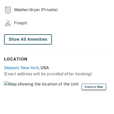
- Board games, books
Washer/dryer (Private)
- 6-person dining table
Firepit
- Walk-in shower, shower/tub combo
- Washer & dryer
Show All Amenities
- Free WiFi (high speed)
KITCHEN
LOCATION
- Stove/oven, refrigerator, dishwasher
Deposit
,
New York
, USA
(Exact address will be provided after booking)
- Cooking basics, dishware & flatware
- Ninja dual coffee maker (drip & single-serve pod)
Explore Map
- Microwave, toaster oven, spices
ACCESSIBILITY