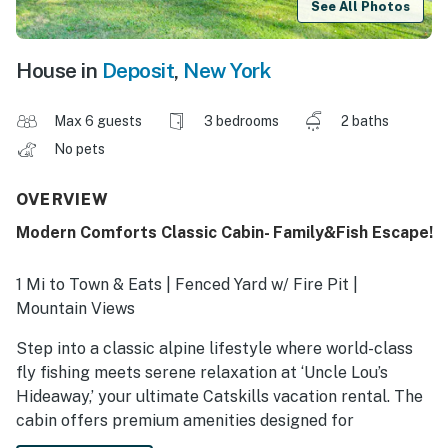
See All Photos
House in
Deposit
,
New York
Max 6 guests
3 bedrooms
2 baths
No pets
OVERVIEW
Modern Comforts Classic Cabin- Family&Fish Escape!
1 Mi to Town & Eats | Fenced Yard w/ Fire Pit |
Mountain Views
Step into a classic alpine lifestyle where world-class
fly fishing meets serene relaxation at ‘Uncle Lou’s
Hideaway,’ your ultimate Catskills vacation rental. The
cabin offers premium amenities designed for
effortless family bonding after a day on the Delaware