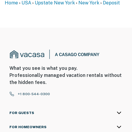
Home
USA
Upstate New York
New York
Deposit
- No pets allowed
- No events, parties, or large gatherings
- Additional fees and taxes may apply
- Photo ID may be required upon check-in
SECURITY CAMERA INFORMATION
- 2 exterior devices
What you see is what you pay.
- Location: front & back of garage
Professionally managed vacation rentals without
the hidden fees.
- Coverage: driveway, woods
+1 800-544-0300
You must be 25 years or older to rent this property.
FOR GUESTS
FOR HOMEOWNERS