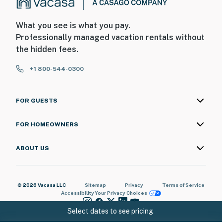
What you see is what you pay.
Professionally managed vacation rentals without
the hidden fees.
+1 800-544-0300
FOR GUESTS
FOR HOMEOWNERS
ABOUT US
© 2026 Vacasa LLC
Sitemap
Privacy
Terms of Service
Accessibility
Your Privacy Choices
Select dates to see pricing