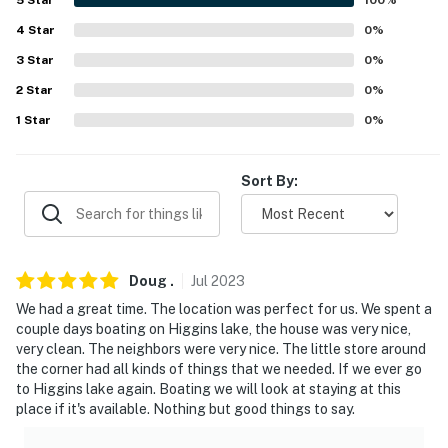
our homes and our people to make you feel welcome —
4
Star
0
%
because we know what vacation means to you.
3
Star
0
%
-- POLICIES --
2
Star
0
%
1
Star
0
%
- No smoking inside the home. Outdoor smoking is
permitted on the south side of the house only. Please
be respectful of neighbors and dispose of all smoking
Sort By:
materials properly
- No pets allowed anywhere on the property, indoors or
outdoors
Doug
.
Jul
2023
- No events, parties, or large gatherings
We had a great time. The location was perfect for us. We spent a
couple days boating on Higgins lake, the house was very nice,
- Additional fees and taxes may apply
very clean. The neighbors were very nice. The little store around
the corner had all kinds of things that we needed. If we ever go
- Photo ID may be required upon check-in
to Higgins lake again. Boating we will look at staying at this
place if it's available. Nothing but good things to say.
- NOTE: This property requires 4 steps to enter and
additional stairs to access the upstairs bedroom