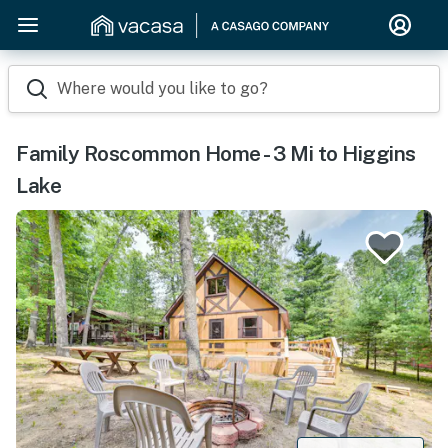
Where would you like to go?
Family Roscommon Home - 3 Mi to Higgins
Lake