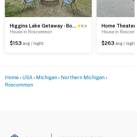
Higgins Lake Getaway - Boating, Fish, Golf, ATV!
5.0
House in Roscommon
House in Roscom
$153
$263
avg / night
avg / night
Home
USA
Michigan
Northern Michigan
Roscommon