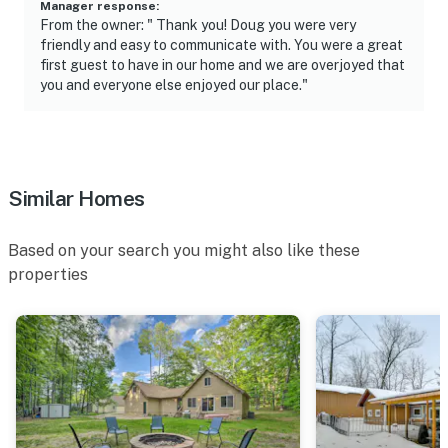
Manager response
:
From the owner: " Thank you! Doug you were very
You must be 25 years or older to rent this property.
friendly and easy to communicate with. You were a great
first guest to have in our home and we are overjoyed that
you and everyone else enjoyed our place."
Similar Homes
Based on your search you might also like these
properties