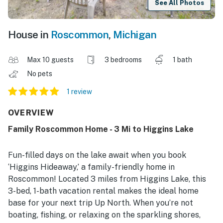
See All Photos
House in
Roscommon
,
Michigan
Max 10 guests
3 bedrooms
1 bath
No pets
1 review
OVERVIEW
Family Roscommon Home - 3 Mi to Higgins Lake
Fun-filled days on the lake await when you book
‘Higgins Hideaway,’ a family-friendly home in
Roscommon! Located 3 miles from Higgins Lake, this
3-bed, 1-bath vacation rental makes the ideal home
base for your next trip Up North. When you’re not
boating, fishing, or relaxing on the sparkling shores,