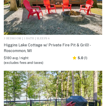
3 BEDROOM | 1 BATH | SLEEPS 6
Higgins Lake Cottage w/ Private Fire Pit & Grill! -
Roscommon, MI
$180 avg / night
5.0
(1)
(excludes fees and taxes)