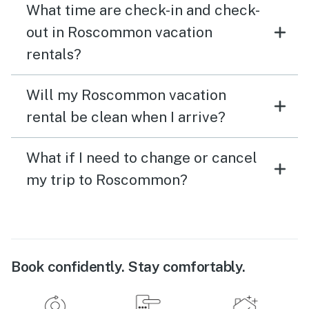
What time are check-in and check-
out in Roscommon vacation
rentals?
Will my Roscommon vacation
rental be clean when I arrive?
What if I need to change or cancel
my trip to Roscommon?
Book confidently. Stay comfortably.