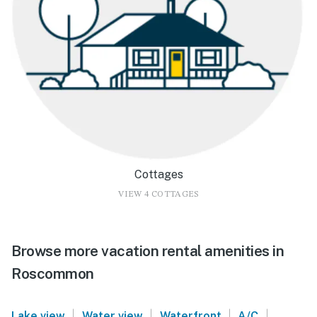
Cottages
VIEW 4 COTTAGES
Browse more vacation rental amenities in
Roscommon
|
|
|
|
Lake view
Water view
Waterfront
A/C