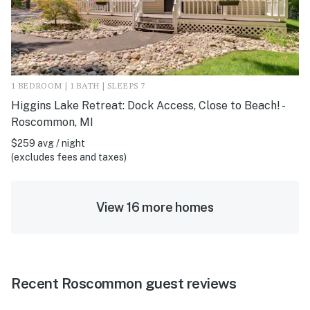
1 BEDROOM | 1 BATH | SLEEPS 7
Higgins Lake Retreat: Dock Access, Close to Beach! -
Roscommon, MI
$259 avg / night
(excludes fees and taxes)
View 16 more homes
Recent Roscommon guest reviews