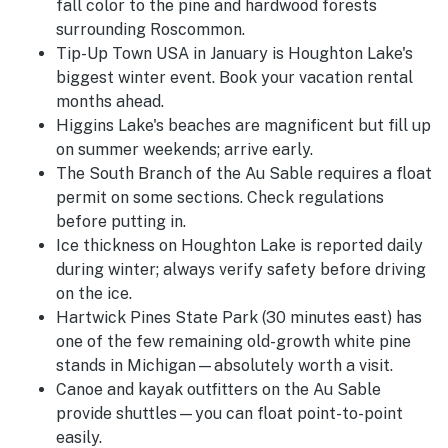
fall color to the pine and hardwood forests
surrounding Roscommon.
Tip-Up Town USA in January is Houghton Lake's
biggest winter event. Book your vacation rental
months ahead.
Higgins Lake's beaches are magnificent but fill up
on summer weekends; arrive early.
The South Branch of the Au Sable requires a float
permit on some sections. Check regulations
before putting in.
Ice thickness on Houghton Lake is reported daily
during winter; always verify safety before driving
on the ice.
Hartwick Pines State Park (30 minutes east) has
one of the few remaining old-growth white pine
stands in Michigan—absolutely worth a visit.
Canoe and kayak outfitters on the Au Sable
provide shuttles—you can float point-to-point
easily.