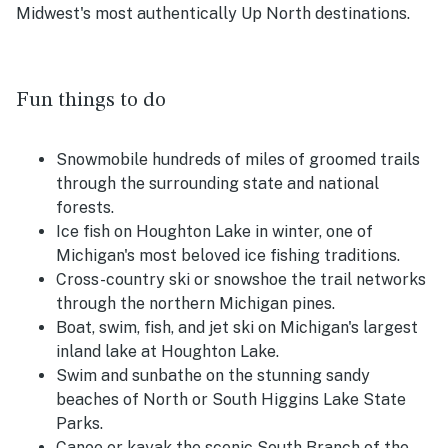
Midwest's most authentically Up North destinations.
Fun things to do
Snowmobile hundreds of miles of groomed trails
through the surrounding state and national
forests.
Ice fish on Houghton Lake in winter, one of
Michigan's most beloved ice fishing traditions.
Cross-country ski or snowshoe the trail networks
through the northern Michigan pines.
Boat, swim, fish, and jet ski on Michigan's largest
inland lake at Houghton Lake.
Swim and sunbathe on the stunning sandy
beaches of North or South Higgins Lake State
Parks.
Canoe or kayak the scenic South Branch of the