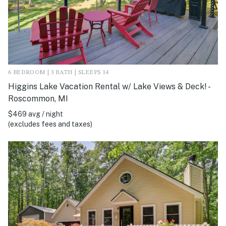
6 BEDROOM | 3 BATH | SLEEPS 14
Higgins Lake Vacation Rental w/ Lake Views & Deck! -
Roscommon, MI
$469 avg / night
(excludes fees and taxes)