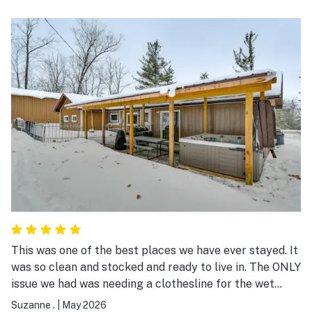
This was one of the best places we have ever stayed. It
was so clean and stocked and ready to live in. The ONLY
issue we had was needing a clothesline for the wet
towels. Everything we did was within an hour’s drive.
Suzanne .
|
May 2026