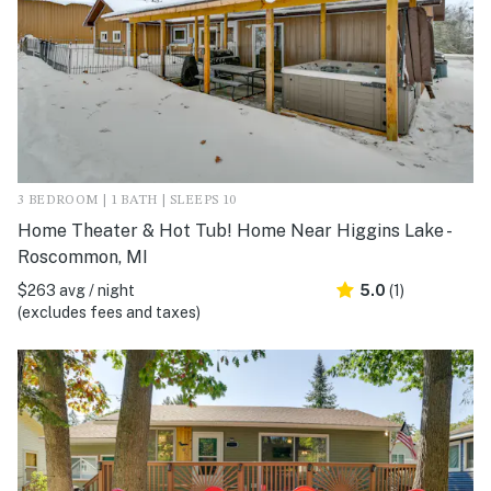
3 BEDROOM | 1 BATH | SLEEPS 10
Home Theater & Hot Tub! Home Near Higgins Lake -
Roscommon, MI
$263 avg / night
5.0
(1)
(excludes fees and taxes)