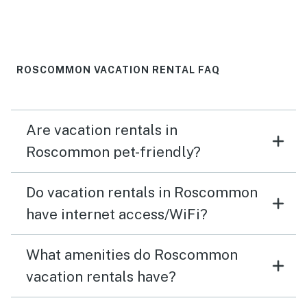
ROSCOMMON VACATION RENTAL FAQ
Are vacation rentals in
Roscommon pet-friendly?
Do vacation rentals in Roscommon
have internet access/WiFi?
What amenities do Roscommon
vacation rentals have?