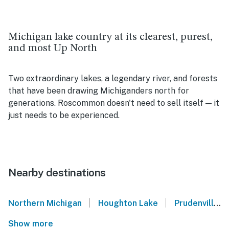
Michigan lake country at its clearest, purest,
and most Up North
Two extraordinary lakes, a legendary river, and forests
that have been drawing Michiganders north for
generations. Roscommon doesn't need to sell itself — it
just needs to be experienced.
Nearby destinations
|
|
Northern Michigan
Houghton Lake
Prudenville
Show more