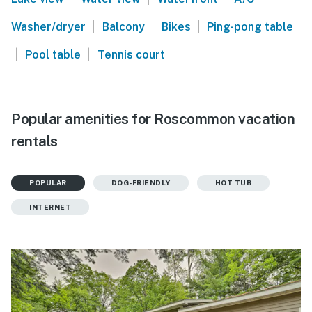
|
|
|
Washer/dryer
Balcony
Bikes
Ping-pong table
|
|
Pool table
Tennis court
Popular amenities for Roscommon vacation
rentals
POPULAR
DOG-FRIENDLY
HOT TUB
INTERNET