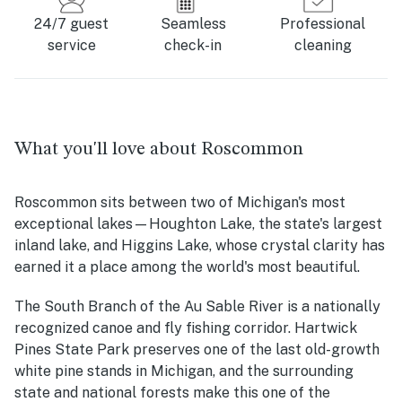
24/7 guest
Seamless
Professional
service
check-in
cleaning
What you'll love about Roscommon
Roscommon sits between two of Michigan's most
exceptional lakes—Houghton Lake, the state's largest
inland lake, and Higgins Lake, whose crystal clarity has
earned it a place among the world's most beautiful.
The South Branch of the Au Sable River is a nationally
recognized canoe and fly fishing corridor. Hartwick
Pines State Park preserves one of the last old-growth
white pine stands in Michigan, and the surrounding
state and national forests make this one of the