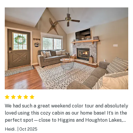
The popcorn machine was awesome! Love movie
theater popcorn LOL it was a beautiful way to turn 60
thank u very much
We had such a great weekend color tour and absolutely
loved using this cozy cabin as our home base! It’s in the
perfect spot—close to Higgins and Houghton Lakes,
tons of beautiful trails, and just a short drive to
Heidi .
|
Oct 2025