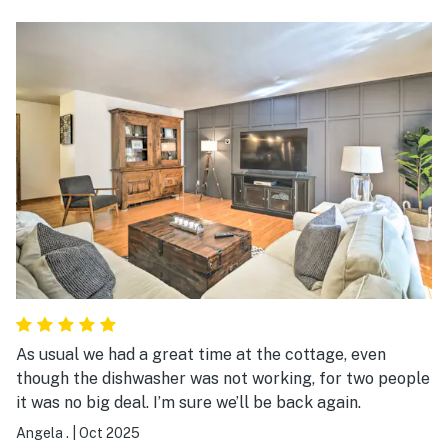
Hartwick Pines. The cabin was super clean,
comfortable, charming decor, and had everything we
could possibly need. The host was friendly and
responsive, and we couldn’t have been happier with our
stay. We’d definitely book this cabin again!
As usual we had a great time at the cottage, even
though the dishwasher was not working, for two people
it was no big deal. I’m sure we’ll be back again.
Angela .
|
Oct 2025