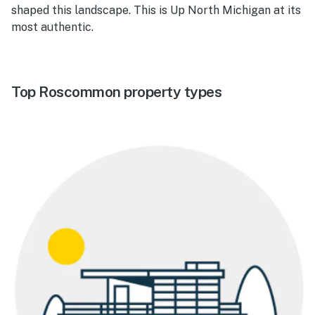
shaped this landscape. This is Up North Michigan at its
most authentic.
Top Roscommon property types