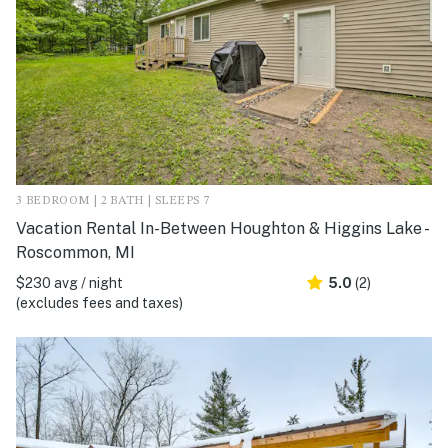
3 BEDROOM | 2 BATH | SLEEPS 7
Vacation Rental In-Between Houghton & Higgins Lake -
Roscommon, MI
$230 avg / night
5.0
(2)
(excludes fees and taxes)