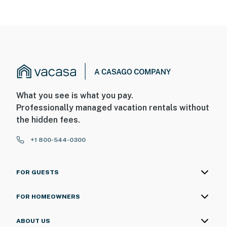
What you see is what you pay.
Professionally managed vacation rentals without
the hidden fees.
+1 800-544-0300
FOR GUESTS
FOR HOMEOWNERS
ABOUT US