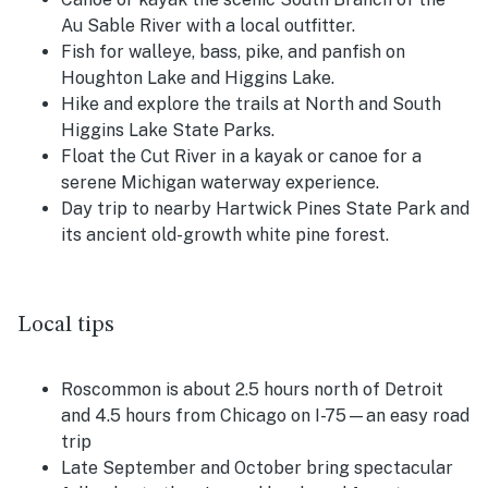
Au Sable River with a local outfitter.
Fish for walleye, bass, pike, and panfish on
Houghton Lake and Higgins Lake.
Hike and explore the trails at North and South
Higgins Lake State Parks.
Float the Cut River in a kayak or canoe for a
serene Michigan waterway experience.
Day trip to nearby Hartwick Pines State Park and
its ancient old-growth white pine forest.
Local tips
Roscommon is about 2.5 hours north of Detroit
and 4.5 hours from Chicago on I-75—an easy road
trip
Late September and October bring spectacular