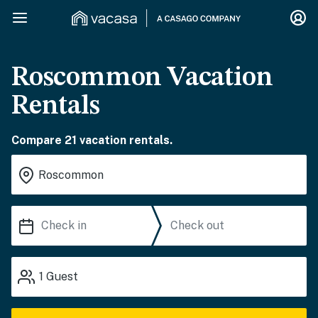
Roscommon Vacation
Rentals
Compare 21 vacation rentals.
1
Guest