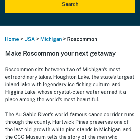
Search
>
>
>
Home
USA
Michigan
Roscommon
Make Roscommon your next getaway
Roscommon sits between two of Michigan's most
extraordinary lakes, Houghton Lake, the state's largest
inland lake with legendary ice fishing culture, and
Higgins Lake, whose crystal-clear water earned it a
place among the world's most beautiful.
The Au Sable River's world-famous canoe corridor runs
through the county, Hartwick Pines preserves one of
the last old-growth white pine stands in Michigan, and
the CCC Museum tells the story of the men who