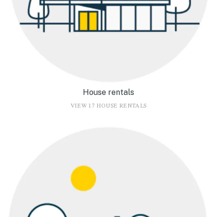
House rentals
VIEW 17 HOUSE RENTALS