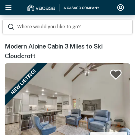
Where would you like to go?
Modern Alpine Cabin 3 Miles to Ski
Cloudcroft
NEW LISTING!