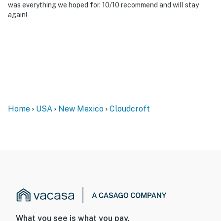
was everything we hoped for. 10/10 recommend and will stay
difficult for guests with limited mobility
again!
- NOTE: 4-wheel drive or all-wheel drive is necessary in
the winter months to access the property
- NOTE: The property does not have air conditioning
You must be 25 years or older to rent this property.
Home
USA
New Mexico
Cloudcroft
What you see is what you pay.