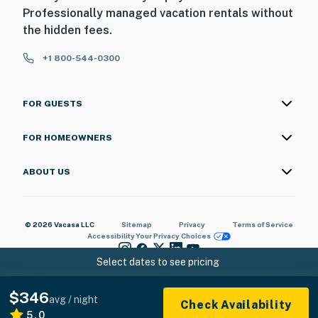
Professionally managed vacation rentals without
the hidden fees.
+1 800-544-0300
FOR GUESTS
FOR HOMEOWNERS
ABOUT US
© 2026 Vacasa LLC
Sitemap
Privacy
Terms of Service
Accessibility
Your Privacy Choices
Select dates to see pricing
$346
avg / night
Check Availability
5.0