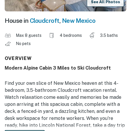
See All Photos
House in
Cloudcroft
,
New Mexico
Max 8 guests
4 bedrooms
3.5 baths
No pets
OVERVIEW
Modern Alpine Cabin 3 Miles to Ski Cloudcroft
Find your own slice of New Mexico heaven at this 4-
bedroom, 3.5-bathroom Cloudcroft vacation rental.
Watch relaxation come easily and memories be made
upon arriving at this spacious cabin, complete with a
deck, a fenced-in yard, a dazzling kitchen, and even a
desk workspace for remote workers. When you're
ready, hike into Lincoln National Forest, take a day trip