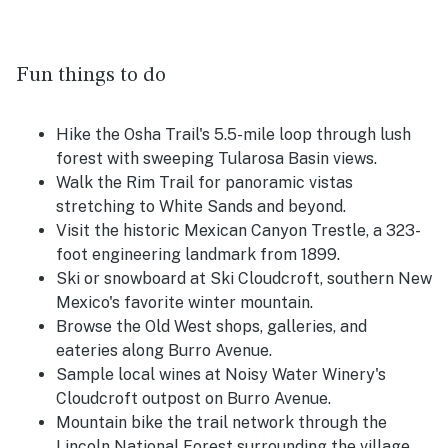
Fun things to do
Hike the Osha Trail's 5.5-mile loop through lush
forest with sweeping Tularosa Basin views.
Walk the Rim Trail for panoramic vistas
stretching to White Sands and beyond.
Visit the historic Mexican Canyon Trestle, a 323-
foot engineering landmark from 1899.
Ski or snowboard at Ski Cloudcroft, southern New
Mexico's favorite winter mountain.
Browse the Old West shops, galleries, and
eateries along Burro Avenue.
Sample local wines at Noisy Water Winery's
Cloudcroft outpost on Burro Avenue.
Mountain bike the trail network through the
Lincoln National Forest surrounding the village.