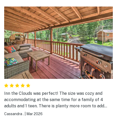
Inn the Clouds was perfect! The size was cozy and
accommodating at the same time for a family of 4
adults and 1 teen. There is plenty more room to add
guests in the future because YES we WILL be back!
Cassandra .
|
Mar 2026