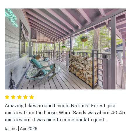
Amazing hikes around Lincoln National Forest, just
minutes from the house. White Sands was about 40-45
minutes but it was nice to come back to quiet
Cloudcroft. The rooms were perfect for us and our two
Jason .
|
Apr 2026