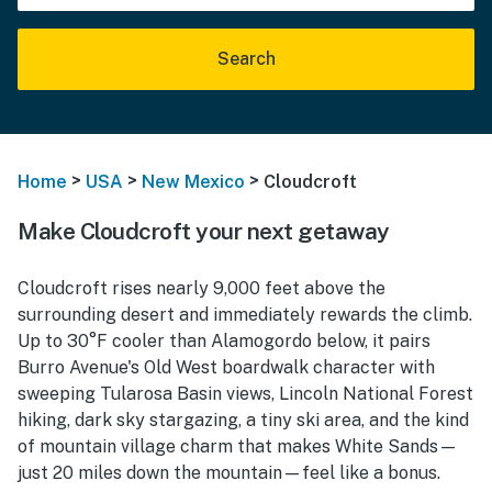
Search
>
>
>
Home
USA
New Mexico
Cloudcroft
Make Cloudcroft your next getaway
Cloudcroft rises nearly 9,000 feet above the
surrounding desert and immediately rewards the climb.
Up to 30°F cooler than Alamogordo below, it pairs
Burro Avenue's Old West boardwalk character with
sweeping Tularosa Basin views, Lincoln National Forest
hiking, dark sky stargazing, a tiny ski area, and the kind
of mountain village charm that makes White Sands—
just 20 miles down the mountain—feel like a bonus.