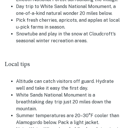
Day trip to White Sands National Monument, a
one-of-a-kind natural wonder 20 miles below.
Pick fresh cherries, apricots, and apples at local
u-pick farms in season.
Snowtube and play in the snow at Cloudcroft's
seasonal winter recreation areas.
Local tips
Altitude can catch visitors off guard. Hydrate
well and take it easy the first day.
White Sands National Monument is a
breathtaking day trip just 20 miles down the
mountain.
Summer temperatures are 20–30°F cooler than
Alamogordo below. Pack a light jacket.