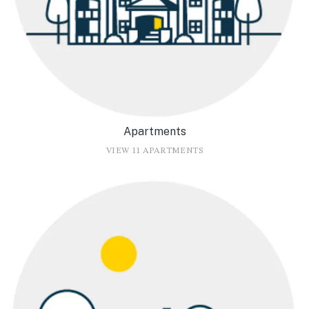
Apartments
VIEW 11 APARTMENTS