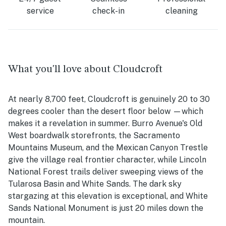
service
check-in
cleaning
What you'll love about Cloudcroft
At nearly 8,700 feet, Cloudcroft is genuinely 20 to 30
degrees cooler than the desert floor below —which
makes it a revelation in summer. Burro Avenue's Old
West boardwalk storefronts, the Sacramento
Mountains Museum, and the Mexican Canyon Trestle
give the village real frontier character, while Lincoln
National Forest trails deliver sweeping views of the
Tularosa Basin and White Sands. The dark sky
stargazing at this elevation is exceptional, and White
Sands National Monument is just 20 miles down the
mountain.