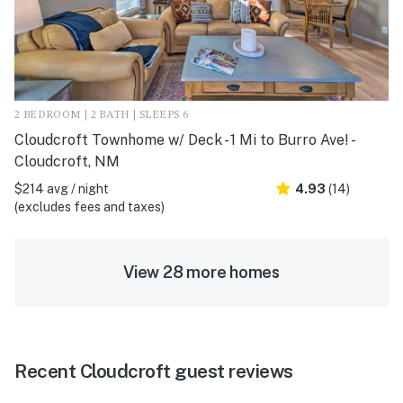
2 BEDROOM | 2 BATH | SLEEPS 6
Cloudcroft Townhome w/ Deck - 1 Mi to Burro Ave! -
Cloudcroft, NM
$214 avg / night
4.93
(14)
(excludes fees and taxes)
View 28 more homes
Recent Cloudcroft guest reviews