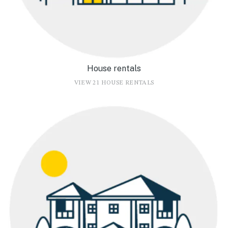
House rentals
VIEW 21 HOUSE RENTALS