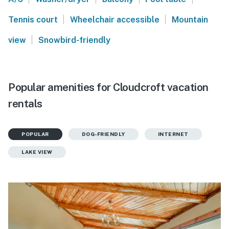
|
|
Tennis court
Wheelchair accessible
Mountain
|
view
Snowbird-friendly
Popular amenities for Cloudcroft vacation
rentals
POPULAR
DOG-FRIENDLY
INTERNET
LAKE VIEW