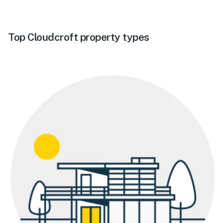
Top Cloudcroft property types