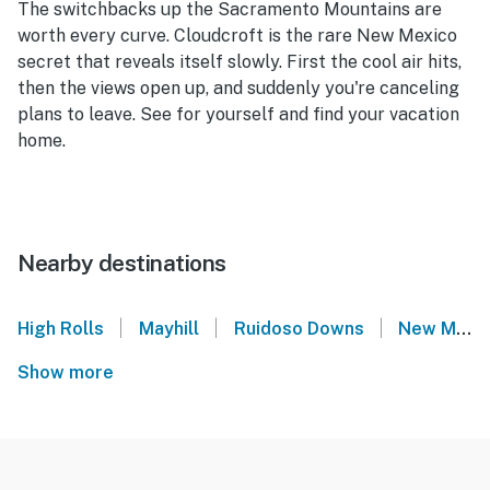
The switchbacks up the Sacramento Mountains are
worth every curve. Cloudcroft is the rare New Mexico
secret that reveals itself slowly. First the cool air hits,
then the views open up, and suddenly you're canceling
plans to leave. See for yourself and find your vacation
home.
Nearby destinations
|
|
|
High Rolls
Mayhill
Ruidoso Downs
New Mexico
Show more