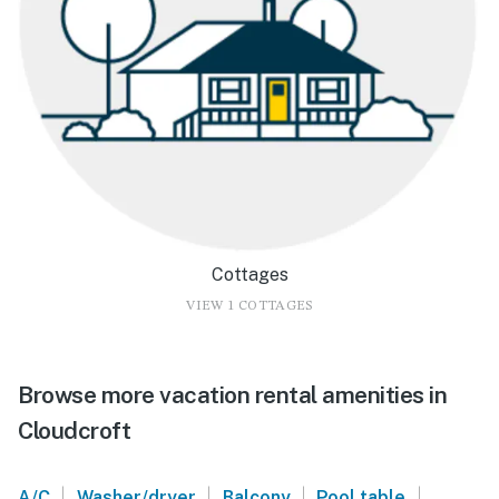
Cottages
VIEW 1 COTTAGES
Browse more vacation rental amenities in
Cloudcroft
|
|
|
|
A/C
Washer/dryer
Balcony
Pool table