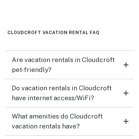
The garage access is great, especially in the winter.
The kitchen was stocked with everything we needed.
The blackstone grill was an added bonus. A little more
lightening by the grill would’ve been nice but we made
it work. We had several deer visit us at the property as
CLOUDCROFT VACATION RENTAL FAQ
well, which we enjoyed! Bottom line… perfect and
peaceful.
Are vacation rentals in Cloudcroft
pet-friendly?
Do vacation rentals in Cloudcroft
have internet access/WiFi?
What amenities do Cloudcroft
vacation rentals have?