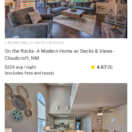
3 BEDROOM | 2.5 BATH | SLEEPS 6
On the Rocks - A Modern Home w/ Decks & Views -
Cloudcroft, NM
$224 avg / night
4.67
(6)
(excludes fees and taxes)