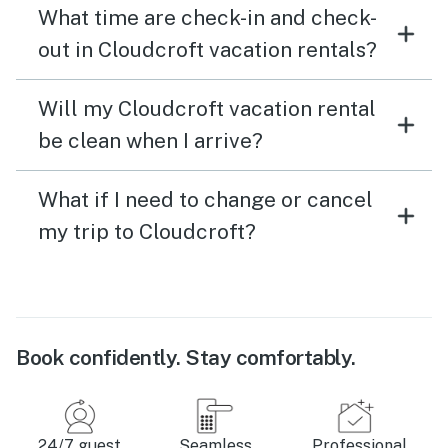
What time are check-in and check-
out in Cloudcroft vacation rentals?
Will my Cloudcroft vacation rental
be clean when I arrive?
What if I need to change or cancel
my trip to Cloudcroft?
Book confidently. Stay comfortably.
24/7 guest
Seamless
Professional