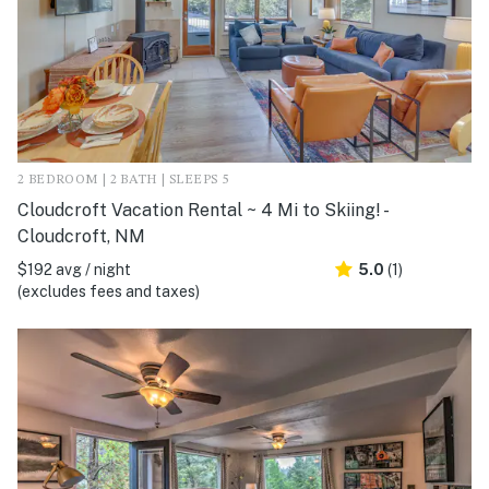
2 BEDROOM | 2 BATH | SLEEPS 5
Cloudcroft Vacation Rental ~ 4 Mi to Skiing! -
Cloudcroft, NM
$192 avg / night
5.0
(1)
(excludes fees and taxes)