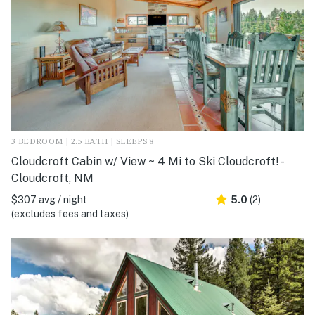
3 BEDROOM | 2.5 BATH | SLEEPS 8
Cloudcroft Cabin w/ View ~ 4 Mi to Ski Cloudcroft! -
Cloudcroft, NM
$307 avg / night
5.0
(2)
(excludes fees and taxes)