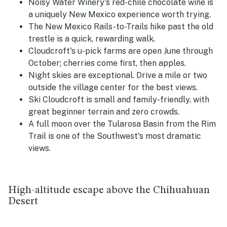
Noisy Water Winery's red-chile chocolate wine is
a uniquely New Mexico experience worth trying.
The New Mexico Rails-to-Trails hike past the old
trestle is a quick, rewarding walk.
Cloudcroft's u-pick farms are open June through
October; cherries come first, then apples.
Night skies are exceptional. Drive a mile or two
outside the village center for the best views.
Ski Cloudcroft is small and family-friendly, with
great beginner terrain and zero crowds.
A full moon over the Tularosa Basin from the Rim
Trail is one of the Southwest's most dramatic
views.
High-altitude escape above the Chihuahuan
Desert