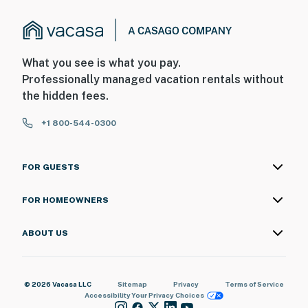
What you see is what you pay.
Professionally managed vacation rentals without
the hidden fees.
+1 800-544-0300
FOR GUESTS
FOR HOMEOWNERS
ABOUT US
© 2026 Vacasa LLC
Sitemap
Privacy
Terms of Service
Accessibility
Your Privacy Choices