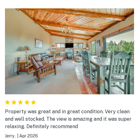
kids. Plenty of amenities!
Property was great and in great condition. Very clean
and well stocked. The view is amazing and it was super
relaxing. Definitely recommend
Jerry .
|
Apr 2026