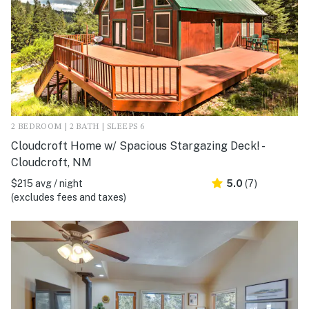
2 BEDROOM | 2 BATH | SLEEPS 6
Cloudcroft Home w/ Spacious Stargazing Deck! -
Cloudcroft, NM
$215 avg / night
5.0
(7)
(excludes fees and taxes)