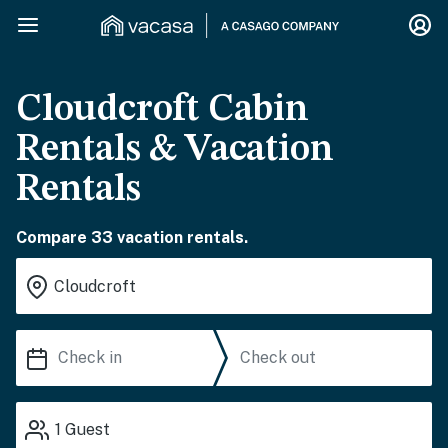
Cloudcroft Cabin
Rentals & Vacation
Rentals
Compare 33 vacation rentals.
1
Guest