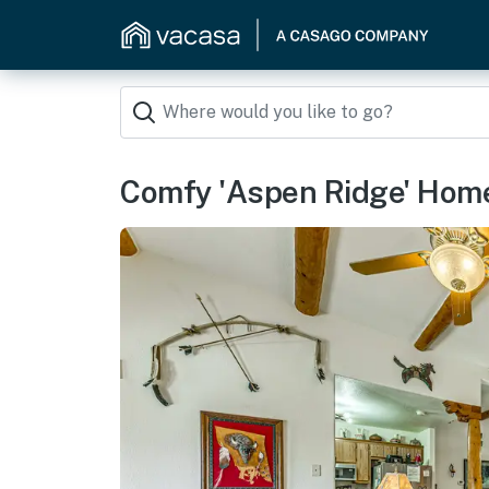
Comfy 'Aspen Ridge' Home 