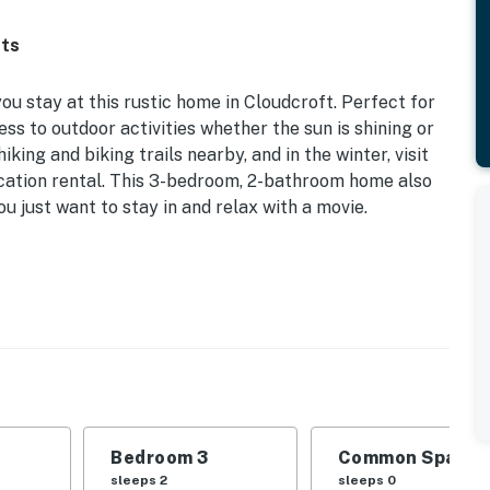
fts
u stay at this rustic home in Cloudcroft. Perfect for
ess to outdoor activities whether the sun is shining or
iking and biking trails nearby, and in the winter, visit
acation rental. This 3-bedroom, 2-bathroom home also
 just want to stay in and relax with a movie.
The Lodge Golf Course' Views
d | Bedroom 3: 2 Twin Beds
ount+ & YouTube TV, DVD player, board games,
 speaker, 6-person dining table, Southwestern decor,
Bedroom 3
Common Space 1
 outdoor seating, grill, golf course views
sleeps 2
sleeps 0