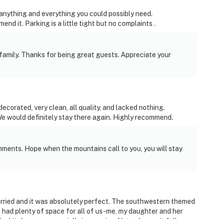
 anything and everything you could possibly need.
operty.
 it. Parking is a little tight but no complaints .
family. Thanks for being great guests. Appreciate your
corated, very clean, all quality, and lacked nothing.
 would definitely stay there again. Highly recommend.
mments. Hope when the mountains call to you, you will stay
rried and it was absolutely perfect. The southwestern themed
had plenty of space for all of us-me, my daughter and her