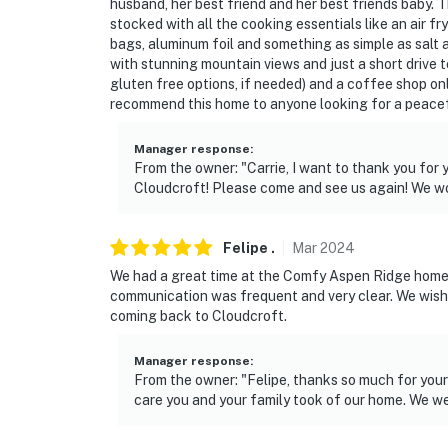
husband, her best friend and her best friends baby. T
stocked with all the cooking essentials like an air fr
bags, aluminum foil and something as simple as salt 
with stunning mountain views and just a short drive 
gluten free options, if needed) and a coffee shop on
recommend this home to anyone looking for a peacefu
Manager response
:
From the owner: "Carrie, I want to thank you for 
Cloudcroft! Please come and see us again! We wou
Felipe
.
Mar
2024
We had a great time at the Comfy Aspen Ridge home. 
communication was frequent and very clear. We wish 
coming back to Cloudcroft.
Manager response
:
From the owner: "Felipe, thanks so much for your 
care you and your family took of our home. We we