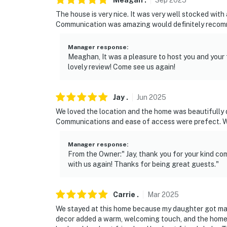
Meagan
.
Sep
2025
The house is very nice. It was very well stocked with
You must be 25 years or older to rent this pr
Communication was amazing would definitely recommend
Manager response
:
Meaghan, It was a pleasure to host you and your 
lovely review! Come see us again!
Jay
.
Jun
2025
We loved the location and the home was beautifully de
Communications and ease of access were prefect. We
Manager response
:
From the Owner:" Jay, thank you for your kind co
with us again! Thanks for being great guests."
Carrie
.
Mar
2025
We stayed at this home because my daughter got ma
decor added a warm, welcoming touch, and the home 