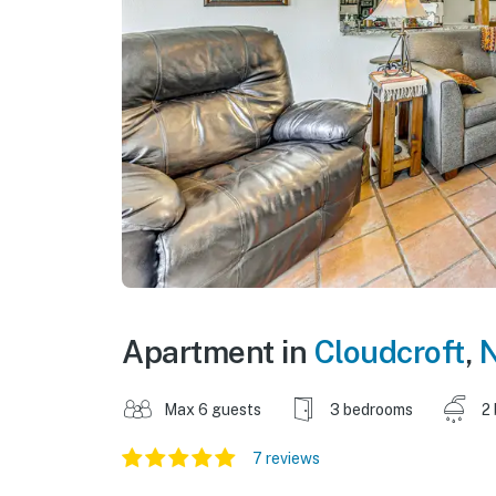
Apartment in
Cloudcroft
,
N
Max 6 guests
3 bedrooms
2
7 reviews