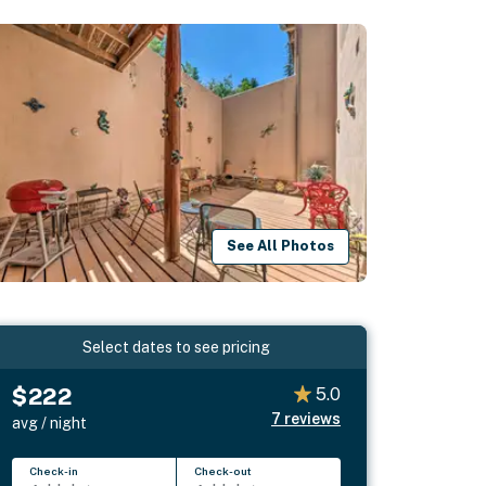
See All Photos
Select dates to see pricing
$222
5.0
7
reviews
avg / night
Check-in
Check-out