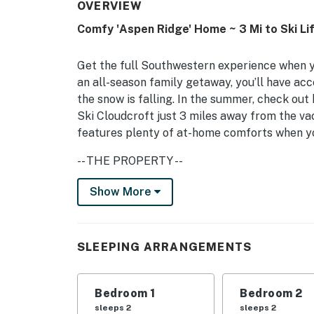
OVERVIEW
Comfy 'Aspen Ridge' Home ~ 3 Mi to Ski Li
Get the full Southwestern experience when yo
an all-season family getaway, you’ll have acc
the snow is falling. In the summer, check out h
Ski Cloudcroft just 3 miles away from the v
features plenty of at-home comforts when you
-- THE PROPERTY --
Wildlife Viewing On-Site | Gas Fireplace | '
Show More
Bedroom 1: Queen Bed | Bedroom 2: Queen Be
INDOOR LIVING: 3 Smart TVs w/ Hulu, Param
SLEEPING ARRANGEMENTS
puzzles, books, Bose soundbar, portable Bose
walk-in showers
Bedroom 1
Bedroom 2
OUTDOOR LIVING: Private courtyard, chiminea,
sleeps 2
sleeps 2