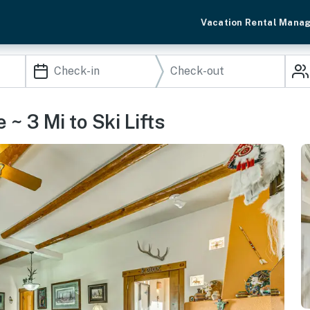
Vacation Rental Mana
~ 3 Mi to Ski Lifts