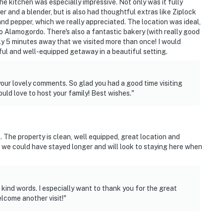
he kitchen was especially impressive. Not only was it fully
yer and a blender, but is also had thoughtful extras like Ziplock
and pepper, which we really appreciated. The location was ideal,
to Alamogordo. There's also a fantastic bakery (with really good
ly 5 minutes away that we visited more than once! I would
l and well-equipped getaway in a beautiful setting.
your lovely comments. So glad you had a good time visiting
ld love to host your family! Best wishes."
The property is clean, well equipped, great location and
we could have stayed longer and will look to staying here when
kind words. I especially want to thank you for the great
lcome another visit!"