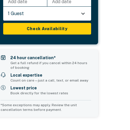
Add date
Add date
1 Guest
Check Availability
24 hour cancellation*
Get a full refund if you cancel within 24 hours
of booking
Local expertise
Count on care—just a call, text, or email away
Lowest price
Book directly for the lowest rates
*Some exceptions may apply. Review the unit
cancellation terms before payment.