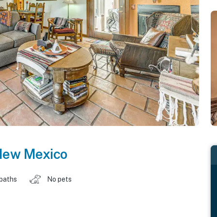
ew Mexico
 baths
No pets