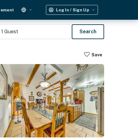
gement
Log In / Sign Up
1
Guest
Search
Save