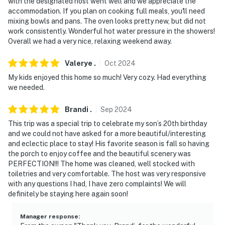
with the designated host went well and we appreciate the
accommodation. If you plan on cooking full meals, you'll need
mixing bowls and pans. The oven looks pretty new, but did not
work consistently. Wonderful hot water pressure in the showers!
Overall we had a very nice, relaxing weekend away.
Valerye
.
Oct
2024
My kids enjoyed this home so much! Very cozy. Had everything
we needed.
Brandi
.
Sep
2024
This trip was a special trip to celebrate my son’s 20th birthday
and we could not have asked for a more beautiful/interesting
and eclectic place to stay! His favorite season is fall so having
the porch to enjoy coffee and the beautiful scenery was
PERFECTION!!! The home was cleaned, well stocked with
toiletries and very comfortable. The host was very responsive
with any questions I had, I have zero complaints! We will
definitely be staying here again soon!
Manager response
: