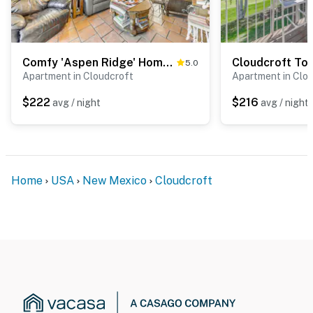
Comfy 'Aspen Ridge' Home ~ 3 Mi to Ski Lifts
5.0
Apartment in Cloudcroft
Apartment in Clo
$222
$216
avg / night
avg / night
Home
USA
New Mexico
Cloudcroft