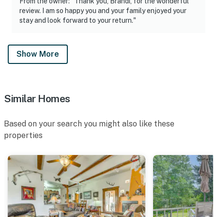
From the owner: "Thank you, Brandi, for the wonderful
review. I am so happy you and your family enjoyed your
stay and look forward to your return."
Show More
Similar Homes
Based on your search you might also like these
properties