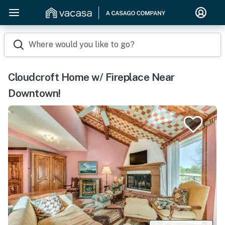
Where would you like to go?
Cloudcroft Home w/ Fireplace Near
Downtown!