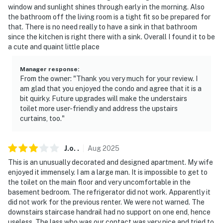
You must be 25 years or older to rent this property.
window and sunlight shines through early in the morning. Also
the bathroom off the living room is a tight fit so be prepared for
that. There is no need really to have a sink in that bathroom
since the kitchen is right there with a sink. Overall I found it to be
a cute and quaint little place
Manager response
:
From the owner: "Thank you very much for your review. I
am glad that you enjoyed the condo and agree that it is a
bit quirky. Future upgrades will make the understairs
toilet more user-friendly and address the upstairs
curtains, too."
J.o.
.
Aug
2025
This is an unusually decorated and designed apartment. My wife
enjoyed it immensely. I am a large man. It is impossible to get to
the toilet on the main floor and very uncomfortable in the
basement bedroom. The refrigerator did not work. Apparently it
did not work for the previous renter. We were not warned. The
downstairs staircase handrail had no support on one end, hence
useless. The lass who was our contact was very nice and tried to