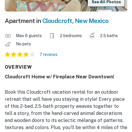
See All Photos
Apartment in
Cloudcroft
,
New Mexico
Max 6 guests
2 bedrooms
2.5 baths
No pets
7 reviews
OVERVIEW
Cloudcroft Home w/ Fireplace Near Downtown!
Book this Cloudcroft vacation rental for an outdoor
retreat that will have you staying in style! Every piece
of this 2-bed, 2.5-bath property weaves together to
tell a story, from the hand-carved animal decorations
and wooden doors to its eclectic mélange of patterns,
textures, and colors. Plus, you’ll be within 4 miles of the