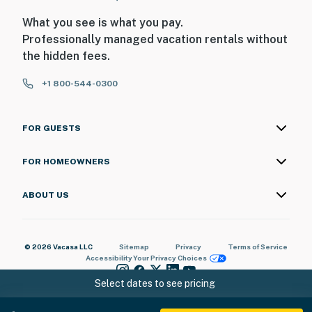
What you see is what you pay.
Professionally managed vacation rentals without
the hidden fees.
+1 800-544-0300
FOR GUESTS
FOR HOMEOWNERS
ABOUT US
© 2026 Vacasa LLC
Sitemap
Privacy
Terms of Service
Accessibility
Your Privacy Choices
Select dates to see pricing