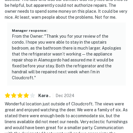
be helpful, but apparently could not authorize repairs. The
owner needs to spend some money on this place. It could be very
nice. At least, warn people about the problems. Not for me.
Manager response
:
From the Owner: "Thank you for your review of the
condo. I hope you were able to stay in the upstairs
bedroom, as the bathroom there is much larger. Apologies
that the refrigerator wasn’t working — the appliance
repair shop in Alamogordo had assured me it would be
fixed before your stay. Both the refrigerator and the
handrail will be repaired next week when I’m in
Cloudcroft."
Kara
.
Dec
2024
Wonderful location just outside of Cloudcroft. The views were
great and enjoyed watching the deer. We were a family of six. As
stated there were enough beds to accommodate six, but the
linens available did not meet our needs. Very eclectic furnishings
and would have been great for a smaller party. Communication