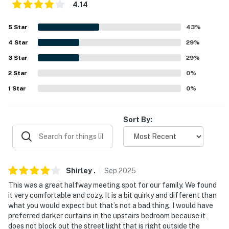
4.14
- No pets allowed
5
Star
43
%
- No events, parties, or large gatherings
4
Star
29
%
- Additional fees and taxes may apply
3
Star
29
%
- Photo ID may be required upon check-in
2
Star
0
%
1
Star
0
%
- NOTE: The property has ceiling fans but does not
offer air conditioning
Sort By:
- NOTE: Due to HOA restrictions, ATVs, motorcycles,
golf carts, and utility trailers may not be left running
on the property. A designated parking area is available
within the community for these vehicles if needed
Shirley
.
Sep
2025
- NOTE: This multi-level home requires 1 step to enter.
This was a great halfway meeting spot for our family. We found
it very comfortable and cozy. It is a bit quirky and different than
Although there are no bedrooms on the main level, a
what you would expect but that’s not a bad thing. I would have
chairlift is available to access the upper-level bedroom
preferred darker curtains in the upstairs bedroom because it
does not block out the street light that is right outside the