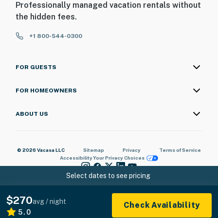
Professionally managed vacation rentals without
door and 1 step to enter the back door; there's 1
the hidden fees.
bedroom and bathroom on the 1st floor
+1 800-544-0300
You must be 25 years or older to rent this property.
FOR GUESTS
FOR HOMEOWNERS
ABOUT US
© 2026 Vacasa LLC
Sitemap
Privacy
Terms of Service
Accessibility
Your Privacy Choices
Select dates to see pricing
$270
avg / night
Check Availability
5.0