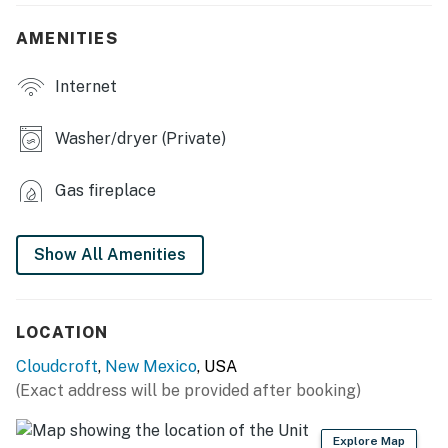
- Dining table
AMENITIES
- Wood-burning fireplace (wood provided)
Internet
OUTDOOR LIVING
- Furnished wraparound porch
Washer/dryer (Private)
- Spacious yard
Gas fireplace
KITCHEN
- Refrigerator, microwave, stove/oven, dishwasher
Show All Amenities
- Keurig coffee maker, toaster
- Cooking basics, dishware/flatware
LOCATION
Cloudcroft
,
New Mexico
, USA
GENERAL
(Exact address will be provided after booking)
- Free WiFi
Explore Map