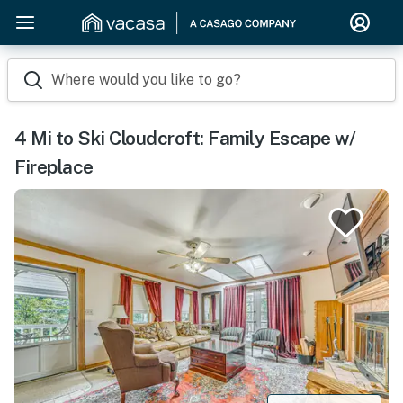
Where would you like to go?
4 Mi to Ski Cloudcroft: Family Escape w/
Fireplace