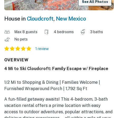
See All Photos
House in
Cloudcroft
,
New Mexico
Max 8 guests
4 bedrooms
3 baths
No pets
1 review
OVERVIEW
4 Mi to Ski Cloudcroft: Family Escape w/ Fireplace
1/2 Mi to Shopping & Dining | Families Welcome |
Furnished Wraparound Porch | 1,792 Sq Ft
A fun-filled getaway awaits! This 4-bedroom, 3-bath
vacation rental offers a prime location with easy
access to outdoor adventures, popular attractions, and