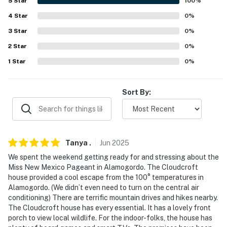
5
Star
100
%
- 0.3 miles to The Lodge at Cloudcroft
4
Star
0
%
- 1 mile to Osha Trail Trailhead, Trestle Depot
3
Star
0
%
Recreation Area & Sacramento Mountains Museum in
2
Star
0
%
Cloudcroft
1
Star
0
%
- 2 miles to La Pasada Encantada Trail
Sort By:
- 3 miles to Switchback Trail
- 10 miles to Tunnel Vista Observation Site
- 11 miles to Salado Canyon Trailhead
Tanya
.
Jun
2025
- 21 miles to PistachioLand
We spent the weekend getting ready for and stressing about the
Miss New Mexico Pageant in Alamogordo. The Cloudcroft
- 220 miles to Albuquerque International Sunport
house provided a cool escape from the 100° temperatures in
Alamogordo. (We didn’t even need to turn on the central air
-- REST EASY WITH US --
conditioning) There are terrific mountain drives and hikes nearby.
The Cloudcroft house has every essential. It has a lovely front
Evolve makes it easy to find and book properties you’ll
porch to view local wildlife. For the indoor-folks, the house has