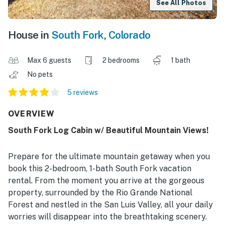
See All Photos
House in
South Fork
,
Colorado
Max 6 guests
2 bedrooms
1 bath
No pets
5 reviews
OVERVIEW
South Fork Log Cabin w/ Beautiful Mountain Views!
Prepare for the ultimate mountain getaway when you
book this 2-bedroom, 1-bath South Fork vacation
rental. From the moment you arrive at the gorgeous
property, surrounded by the Rio Grande National
Forest and nestled in the San Luis Valley, all your daily
worries will disappear into the breathtaking scenery.