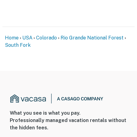
Home
USA
Colorado
Rio Grande National Forest
South Fork
What you see is what you pay.
Professionally managed vacation rentals without
the hidden fees.