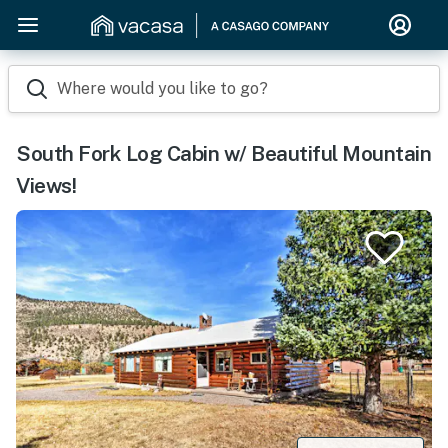
Where would you like to go?
South Fork Log Cabin w/ Beautiful Mountain
Views!