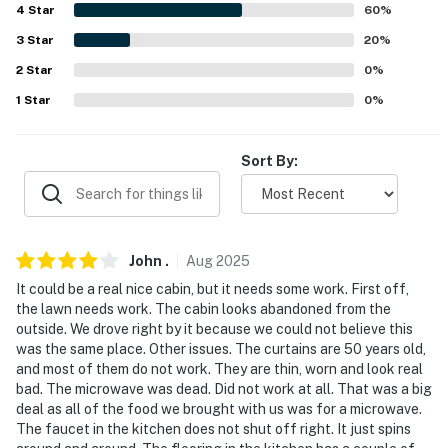
4
Star
60
%
-- POLICIES --
3
Star
20
%
2
Star
0
%
- No smoking
1
Star
0
%
- No pets allowed
- No events, parties, or large gatherings
Sort By:
- Additional fees and taxes may apply
- Photo ID may be required upon check-in
John
.
Aug
2025
ADDITIONAL INFORMATION
It could be a real nice cabin, but it needs some work. First off,
the lawn needs work. The cabin looks abandoned from the
- Service animals are permitted
outside. We drove right by it because we could not believe this
was the same place. Other issues. The curtains are 50 years old,
- Disabled veterans, military, police, firefighters, and
and most of them do not work. They are thin, worn and look real
EMTs can receive a discount with identification. Please
bad. The microwave was dead. Did not work at all. That was a big
mention in your booking inquiry if applicable
deal as all of the food we brought with us was for a microwave.
The faucet in the kitchen does not shut off right. It just spins
- This property requires 1 step to enter and may not be