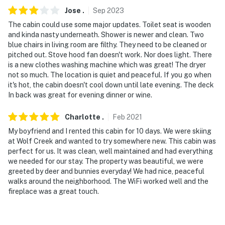
Jose
.
Sep
2023
The cabin could use some major updates. Toilet seat is wooden
and kinda nasty underneath. Shower is newer and clean. Two
blue chairs in living room are filthy. They need to be cleaned or
pitched out. Stove hood fan doesn't work. Nor does light. There
is a new clothes washing machine which was great! The dryer
not so much. The location is quiet and peaceful. If you go when
it's hot, the cabin doesn't cool down until late evening. The deck
In back was great for evening dinner or wine.
Charlotte
.
Feb
2021
My boyfriend and I rented this cabin for 10 days. We were skiing
at Wolf Creek and wanted to try somewhere new. This cabin was
perfect for us. It was clean, well maintained and had everything
we needed for our stay. The property was beautiful, we were
greeted by deer and bunnies everyday! We had nice, peaceful
walks around the neighborhood. The WiFi worked well and the
fireplace was a great touch.