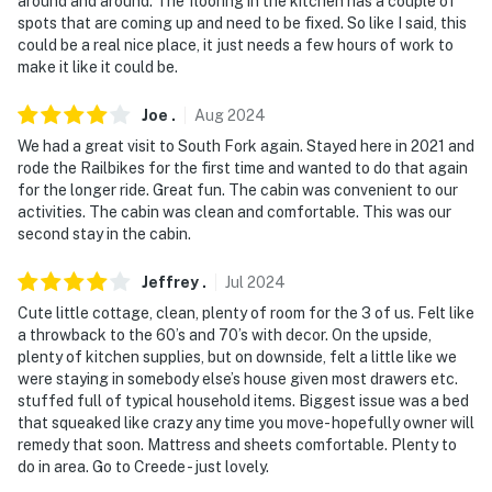
around and around. The flooring in the kitchen has a couple of
spots that are coming up and need to be fixed. So like I said, this
suitable for guests with limited mobility
could be a real nice place, it just needs a few hours of work to
make it like it could be.
- The property does not have air conditioning
You must be 25 years or older to rent this property.
Joe
.
Aug
2024
We had a great visit to South Fork again. Stayed here in 2021 and
rode the Railbikes for the first time and wanted to do that again
for the longer ride. Great fun. The cabin was convenient to our
activities. The cabin was clean and comfortable. This was our
second stay in the cabin.
Jeffrey
.
Jul
2024
Cute little cottage, clean, plenty of room for the 3 of us. Felt like
a throwback to the 60’s and 70’s with decor. On the upside,
plenty of kitchen supplies, but on downside, felt a little like we
were staying in somebody else’s house given most drawers etc.
stuffed full of typical household items. Biggest issue was a bed
that squeaked like crazy any time you move- hopefully owner will
remedy that soon. Mattress and sheets comfortable. Plenty to
do in area. Go to Creede - just lovely.