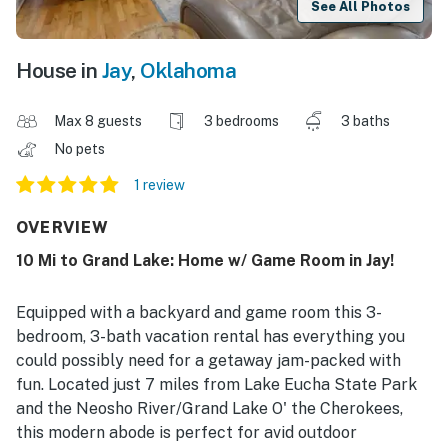
See All Photos
House in
Jay
,
Oklahoma
Max 8 guests
3 bedrooms
3 baths
No pets
1 review
OVERVIEW
10 Mi to Grand Lake: Home w/ Game Room in Jay!
Equipped with a backyard and game room this 3-
bedroom, 3-bath vacation rental has everything you
could possibly need for a getaway jam-packed with
fun. Located just 7 miles from Lake Eucha State Park
and the Neosho River/Grand Lake O' the Cherokees,
this modern abode is perfect for avid outdoor