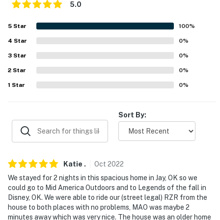
properties will always be ready for you and that we'll
5.0
answer the phone 24/7. Even better, if anything is off
about your stay, we'll make it right. You can count on
5
Star
100
%
our homes and our people to make you feel welcome —
4
Star
0
%
because we know what vacation means to you.
3
Star
0
%
-- POLICIES --
2
Star
0
%
1
Star
0
%
- No smoking
- No pets allowed
Sort By:
- No events, parties, or large gatherings
- Additional fees and taxes may apply
Katie
.
Oct
2022
- Photo ID may be required upon check-in
We stayed for 2 nights in this spacious home in Jay, OK so we
- NOTE: The property requires 3 steps to access
could go to Mid America Outdoors and to Legends of the fall in
Disney, OK. We were able to ride our (street legal) RZR from the
- NOTE: Your safety matters. This property features 2
house to both places with no problems, MAO was maybe 2
exterior security cameras. Camera 1 faces the front of
minutes away which was very nice. The house was an older home