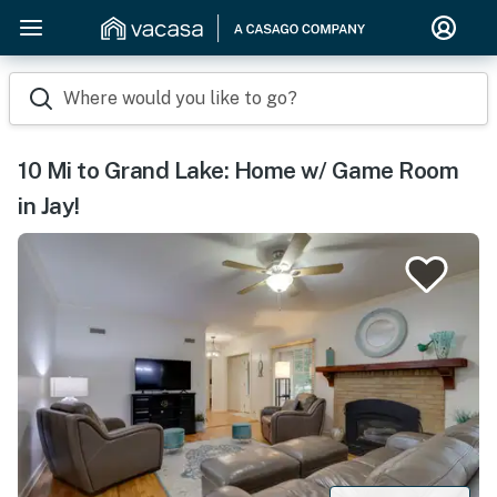
Where would you like to go?
10 Mi to Grand Lake: Home w/ Game Room
in Jay!