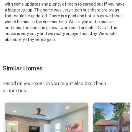
with some updates and plenty of room to spread out if you have
the house, and camera 2 is in the backyard and faces
a bigger group. The home was very clean but there are areas
the back area. The cameras are outward facing and do
that could be updated. There is a pool and hot tub as well that
not look into interior spaces. The cameras record video
would be nice in the summer time. We stayed in the master
and sound when activated by motion
bedroom, the bed and pillows were comfortable. Overall the
house is very cozy and we really enjoyed our stay. We would
You must be 25 years or older to rent this property.
absolutely stay here again.
Similar Homes
Based on your search you might also like these
properties