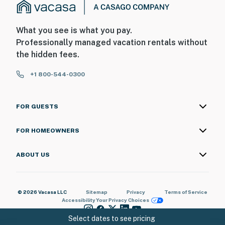
What you see is what you pay.
Professionally managed vacation rentals without
the hidden fees.
+1 800-544-0300
FOR GUESTS
FOR HOMEOWNERS
ABOUT US
© 2026 Vacasa LLC
Sitemap
Privacy
Terms of Service
Accessibility
Your Privacy Choices
Select dates to see pricing