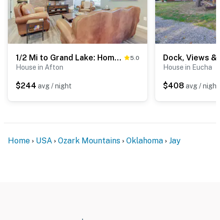
1/2 Mi to Grand Lake: Home w/ Furnished Deck!
5.0
House in Afton
House in Eucha
$244
$408
avg / night
avg / night
Home
USA
Ozark Mountains
Oklahoma
Jay