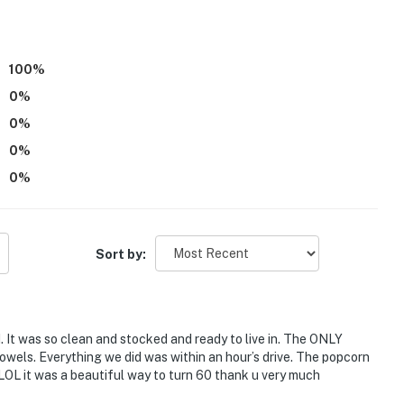
100
%
0
%
)
0
%
0
%
0
%
: Higgins Lake access
Sort by:
 It was so clean and stocked and ready to live in. The ONLY
owels. Everything we did was within an hour’s drive. The popcorn
L it was a beautiful way to turn 60 thank u very much