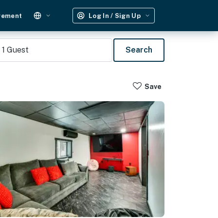
gement
Log In / Sign Up
1
Guest
Search
Save