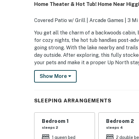
Home Theater & Hot Tub! Home Near Higgi
Covered Patio w/ Grill | Arcade Games | 3 Mi
You get all the charm of a backwoods cabin, 
for cozy nights, the hot tub handles post-ad
going strong. With the lake nearby and trails
day outside. After exploring, this fully stock
your pets and make it a proper Up North sta
-- THE PROPERTY --
Show More
SLEEPING ARRANGEMENTS
- Bedroom 1: 1 queen bed
SLEEPING ARRANGEMENTS
- Bedroom 2: 2 full beds
Bedroom 1
Bedroom 2
- Bedroom 3: 1 full bunk bed
sleeps 2
sleeps 4
OUTDOOR LIVING
1 queen bed
2 double b