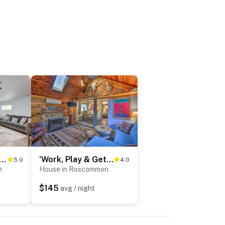
 to Higgins Lake: Home w/ Fire Pit & Yard
'Work, Play & Get Away Cabin' Near Higgins Lake!
5.0
4.0
n
House in Roscommon
$145
avg / night