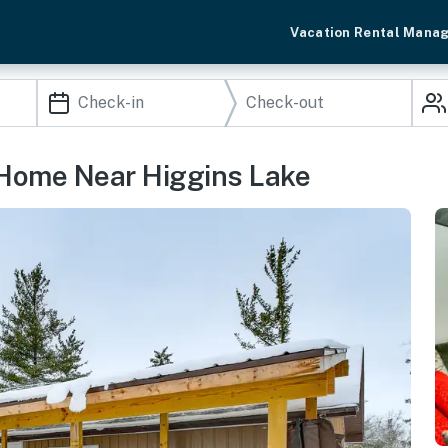
Vacation Rental Mana
 Home Near Higgins Lake