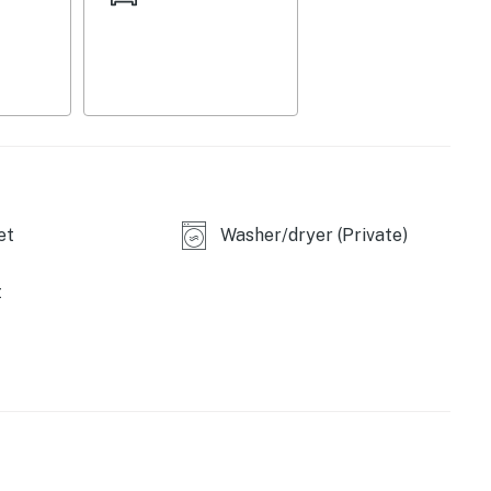
et
Washer/dryer (Private)
t