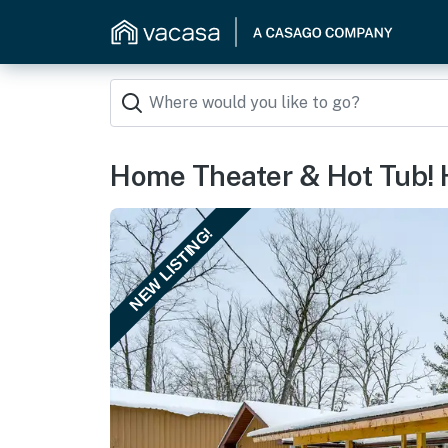
Home Theater & Hot Tub!
NEW LISTING!