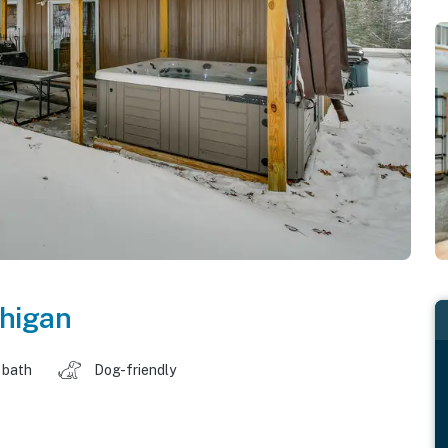
higan
 bath
Dog-friendly