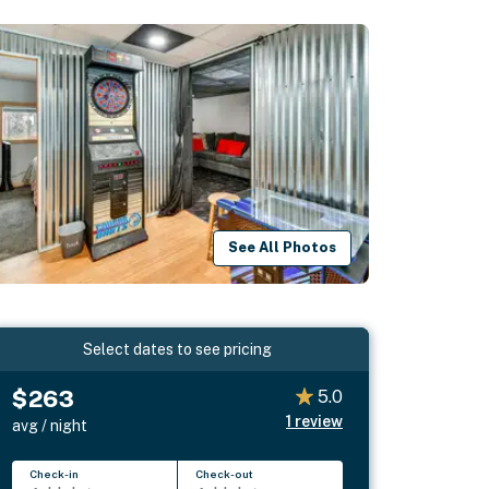
See All Photos
Select dates to see pricing
$263
5.0
1
review
avg / night
Check-in
Check-out