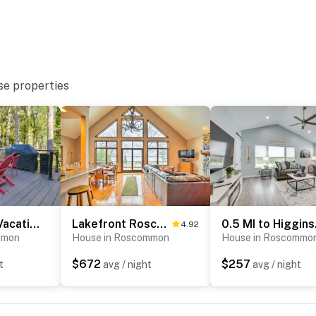
 to MBS Int'l Airport
ies you’ll never want to leave. You can relax knowing
you and that we’ll answer the phone 24/7. Even better,
se properties
 it right. You can count on our homes and our people to
hat vacation means to you.
 2 pets)
Higgins Lake Vacation Rental w/ Lake Views & Deck!
Lakefront Roscommon Home w/ Game Room & Dock!
0.5 MI
4.92
mmon
House in Roscommon
House in Roscommo
$672
$257
t
avg / night
avg / night