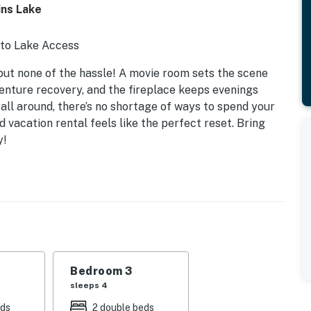
ns Lake
 to Lake Access
but none of the hassle! A movie room sets the scene
venture recovery, and the fireplace keeps evenings
 all around, there’s no shortage of ways to spend your
ed vacation rental feels like the perfect reset. Bring
y!
Bedroom 3
sleeps 4
eds
2 double beds