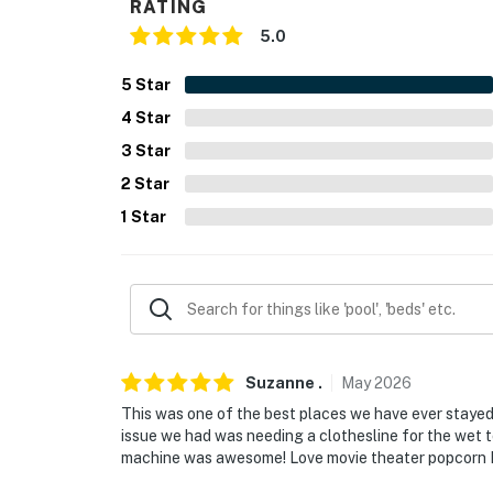
RATING
- Single-story home, 1 step to enter
5.0
PARKING
5
Star
- Driveway (2 vehicles)
4
Star
- Free street parking (first-come, first-served
3
Star
2
Star
-- THE LOCATION --
1
Star
- 2 miles to Cross Country Ski Headquarters
- 3 miles to Gerrish Township Lakefront Park
- 6 miles to South Higgins Lake State Park
- 9 miles to Roscommon Zoo
Suzanne
.
May
2026
- 16 miles to The AuSable River
This was one of the best places we have ever stayed.
issue we had was needing a clothesline for the wet t
- 63 miles to Traverse City
machine was awesome! Love movie theater popcorn LO