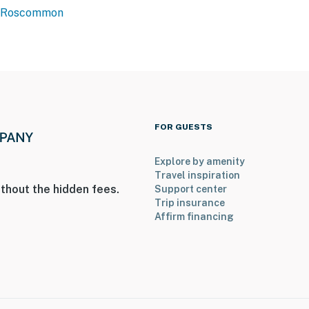
Roscommon
ter
2 exterior security cameras: 1 on the front of the
ck of the home, facing the back door. The cameras do
as record video and sound when activated by motion
operty.
FOR GUESTS
Explore by amenity
Travel inspiration
thout the hidden fees.
Support center
Trip insurance
Affirm financing