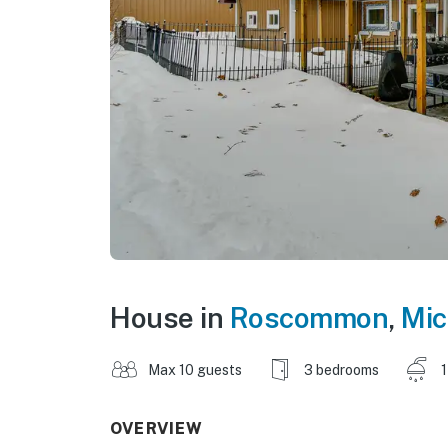
House in
Roscommon
,
Mic
Max 10 guests
3 bedrooms
1
OVERVIEW