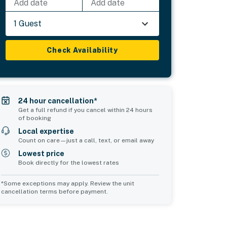
Add date
Add date
1 Guest
Check Availability
24 hour cancellation*
Get a full refund if you cancel within 24 hours
of booking
Local expertise
Count on care—just a call, text, or email away
Lowest price
Book directly for the lowest rates
*Some exceptions may apply. Review the unit
cancellation terms before payment.