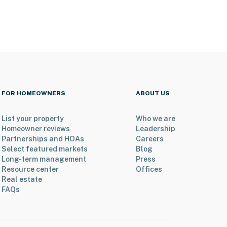
FOR HOMEOWNERS
ABOUT US
List your property
Who we are
Homeowner reviews
Leadership
Partnerships and HOAs
Careers
Select featured markets
Blog
Long-term management
Press
Resource center
Offices
Real estate
FAQs