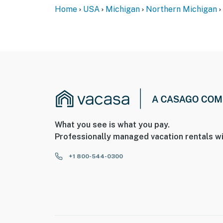
Home
USA
Michigan
Northern Michigan
- This single-story home requires 1 step to en
- Your safety matters. This property features 
home, facing the front door, and 1 on the ba
not look into any interior spaces. The camer
You must be 25 years or older to rent this pr
What you see is what you pay.
Professionally managed vacation rentals wi
+1 800-544-0300