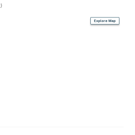
)
Explore Map
rd