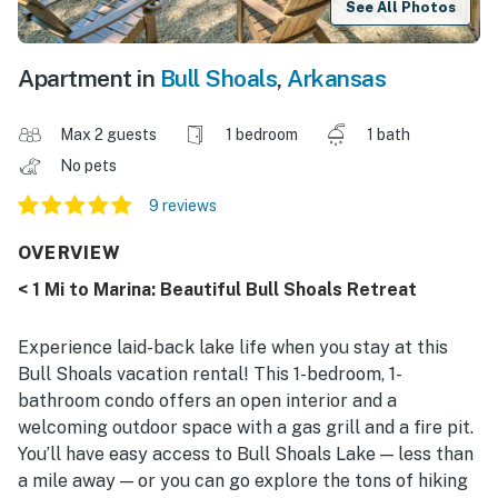
See All Photos
Apartment in
Bull Shoals
,
Arkansas
Max 2 guests
1 bedroom
1 bath
No pets
9 reviews
OVERVIEW
< 1 Mi to Marina: Beautiful Bull Shoals Retreat
Experience laid-back lake life when you stay at this
Bull Shoals vacation rental! This 1-bedroom, 1-
bathroom condo offers an open interior and a
welcoming outdoor space with a gas grill and a fire pit.
You’ll have easy access to Bull Shoals Lake — less than
a mile away — or you can go explore the tons of hiking