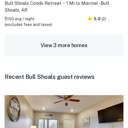
Bull Shoals Condo Retreat ~ 1 Mi to Marina! - Bull
Shoals, AR
$150 avg / night
5.0
(2)
(excludes fees and taxes)
View 3 more homes
Recent Bull Shoals guest reviews