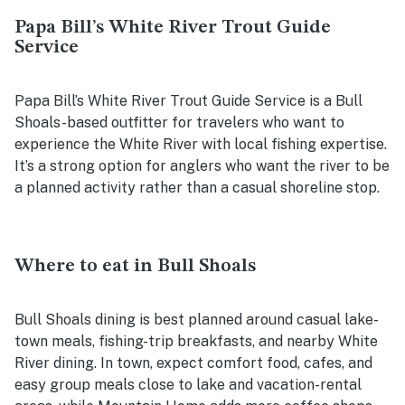
Papa Bill’s White River Trout Guide
Service
Papa Bill’s White River Trout Guide Service is a Bull
Shoals-based outfitter for travelers who want to
experience the White River with local fishing expertise.
It’s a strong option for anglers who want the river to be
a planned activity rather than a casual shoreline stop.
Where to eat in Bull Shoals
Bull Shoals dining is best planned around casual lake-
town meals, fishing-trip breakfasts, and nearby White
River dining. In town, expect comfort food, cafes, and
easy group meals close to lake and vacation-rental