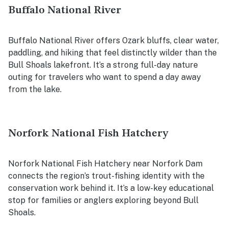
Buffalo National River
Buffalo National River offers Ozark bluffs, clear water,
paddling, and hiking that feel distinctly wilder than the
Bull Shoals lakefront. It’s a strong full-day nature
outing for travelers who want to spend a day away
from the lake.
Norfork National Fish Hatchery
Norfork National Fish Hatchery near Norfork Dam
connects the region’s trout-fishing identity with the
conservation work behind it. It’s a low-key educational
stop for families or anglers exploring beyond Bull
Shoals.