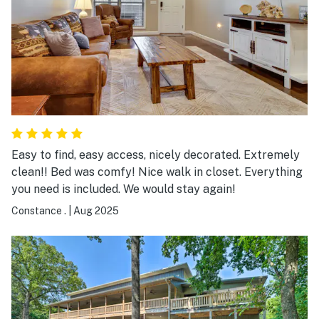
Easy to find, easy access, nicely decorated. Extremely
clean!! Bed was comfy! Nice walk in closet. Everything
you need is included. We would stay again!
Constance .
|
Aug 2025