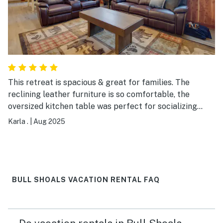
This retreat is spacious & great for families. The
reclining leather furniture is so comfortable, the
oversized kitchen table was perfect for socializing
over meals/prep, & the checkerboard table was a huge
Karla .
|
Aug 2025
hit! Decorated very nicely and it was a bonus to have a
washer & dryer. The boat dock was well maintained.
BULL SHOALS VACATION RENTAL FAQ