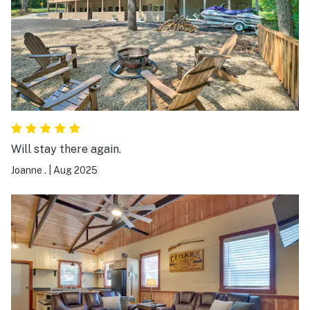
Will stay there again.
Joanne .
|
Aug 2025