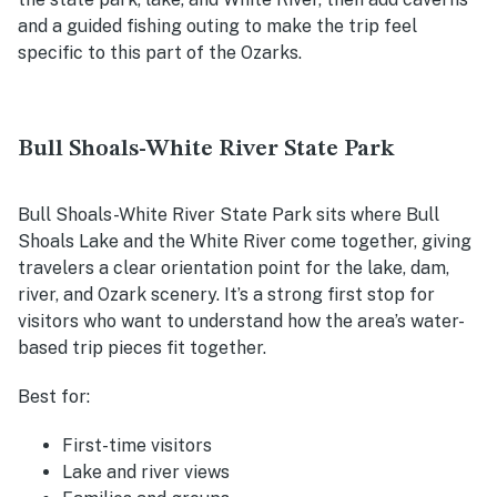
and a guided fishing outing to make the trip feel
specific to this part of the Ozarks.
Bull Shoals-White River State Park
Bull Shoals-White River State Park sits where Bull
Shoals Lake and the White River come together, giving
travelers a clear orientation point for the lake, dam,
river, and Ozark scenery. It’s a strong first stop for
visitors who want to understand how the area’s water-
based trip pieces fit together.
Best for:
First-time visitors
Lake and river views