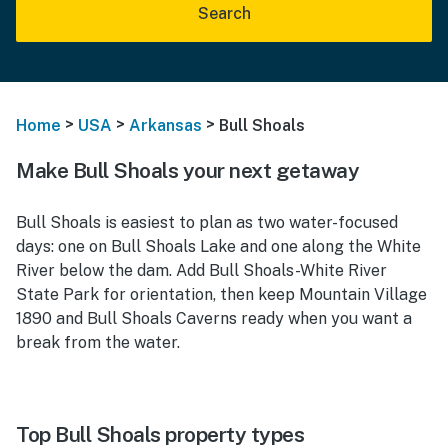
Search
>
>
>
Home
USA
Arkansas
Bull Shoals
Make Bull Shoals your next getaway
Bull Shoals is easiest to plan as two water-focused
days: one on Bull Shoals Lake and one along the White
River below the dam. Add Bull Shoals-White River
State Park for orientation, then keep Mountain Village
1890 and Bull Shoals Caverns ready when you want a
break from the water.
Top Bull Shoals property types