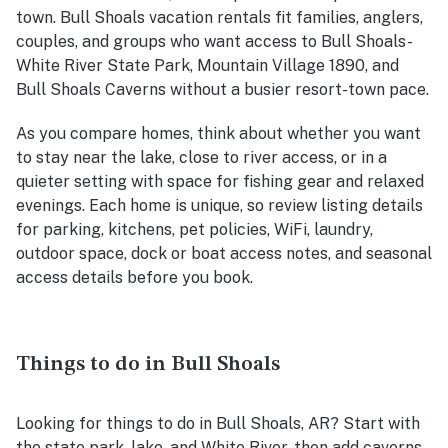
town. Bull Shoals vacation rentals fit families, anglers,
couples, and groups who want access to Bull Shoals-
White River State Park, Mountain Village 1890, and
Bull Shoals Caverns without a busier resort-town pace.
As you compare homes, think about whether you want
to stay near the lake, close to river access, or in a
quieter setting with space for fishing gear and relaxed
evenings. Each home is unique, so review listing details
for parking, kitchens, pet policies, WiFi, laundry,
outdoor space, dock or boat access notes, and seasonal
access details before you book.
Things to do in Bull Shoals
Looking for things to do in Bull Shoals, AR? Start with
the state park, lake, and White River, then add caverns