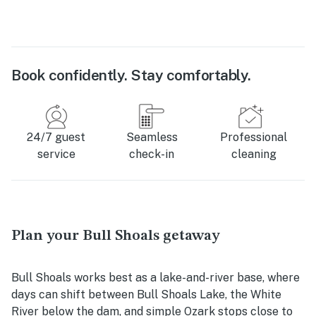
Book confidently. Stay comfortably.
24/7 guest
Seamless
Professional
service
check-in
cleaning
Plan your Bull Shoals getaway
Bull Shoals works best as a lake-and-river base, where
days can shift between Bull Shoals Lake, the White
River below the dam, and simple Ozark stops close to