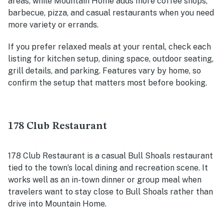
areas, while Mountain Home adds more coffee shops,
barbecue, pizza, and casual restaurants when you need
more variety or errands.
If you prefer relaxed meals at your rental, check each
listing for kitchen setup, dining space, outdoor seating,
grill details, and parking. Features vary by home, so
confirm the setup that matters most before booking.
178 Club Restaurant
178 Club Restaurant is a casual Bull Shoals restaurant
tied to the town’s local dining and recreation scene. It
works well as an in-town dinner or group meal when
travelers want to stay close to Bull Shoals rather than
drive into Mountain Home.