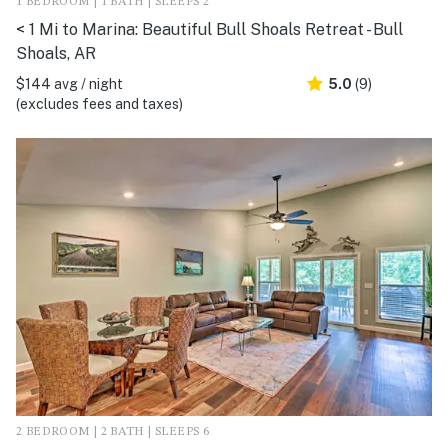
1 BEDROOM | 1 BATH | SLEEPS 2
< 1 Mi to Marina: Beautiful Bull Shoals Retreat - Bull
Shoals, AR
$144 avg / night
5.0
(9)
(excludes fees and taxes)
2 BEDROOM | 2 BATH | SLEEPS 6