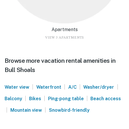
Apartments
VIEW 3 APARTMENTS
Browse more vacation rental amenities in
Bull Shoals
|
|
|
|
Water view
Waterfront
A/C
Washer/dryer
|
|
|
Balcony
Bikes
Ping-pong table
Beach access
|
|
Mountain view
Snowbird-friendly