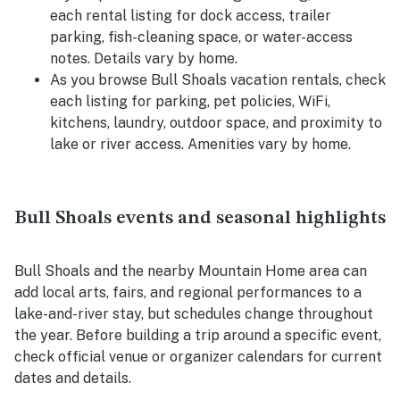
each rental listing for dock access, trailer
parking, fish-cleaning space, or water-access
notes. Details vary by home.
As you browse Bull Shoals vacation rentals, check
each listing for parking, pet policies, WiFi,
kitchens, laundry, outdoor space, and proximity to
lake or river access. Amenities vary by home.
Bull Shoals events and seasonal highlights
Bull Shoals and the nearby Mountain Home area can
add local arts, fairs, and regional performances to a
lake-and-river stay, but schedules change throughout
the year. Before building a trip around a specific event,
check official venue or organizer calendars for current
dates and details.