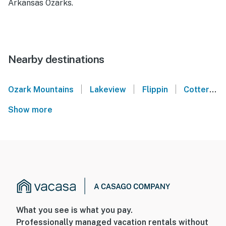
Arkansas Ozarks.
Nearby destinations
|
|
|
Ozark Mountains
Lakeview
Flippin
Cotter
Show more
What you see is what you pay.
Professionally managed vacation rentals without