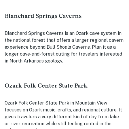
Blanchard Springs Caverns
Blanchard Springs Caverns is an Ozark cave system in
the national forest that offers a larger regional cavern
experience beyond Bull Shoals Caverns. Plan it as a
longer cave-and-forest outing for travelers interested
in North Arkansas geology.
Ozark Folk Center State Park
Ozark Folk Center State Park in Mountain View
focuses on Ozark music, crafts, and regional culture. It
gives travelers a very different kind of day from lake
or river recreation while still feeling rooted in the