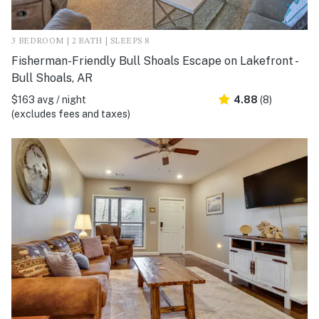
3 BEDROOM | 2 BATH | SLEEPS 8
Fisherman-Friendly Bull Shoals Escape on Lakefront -
Bull Shoals, AR
$163 avg / night
4.88
(8)
(excludes fees and taxes)