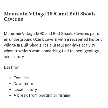
Mountain Village 1890 and Bull Shoals
Caverns
Mountain Village 1890 and Bull Shoals Caverns pairs
an underground Ozark cavern with a recreated historic
village in Bull Shoals. It’s a useful non-lake activity
when travelers want something tied to local geology
and history.
Best for:
Families
Cave tours
Local history
A break from boating or fishing