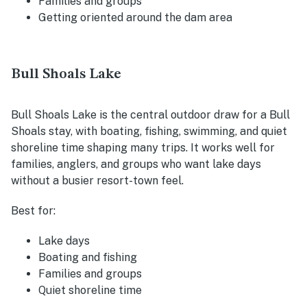
Families and groups
Getting oriented around the dam area
Bull Shoals Lake
Bull Shoals Lake is the central outdoor draw for a Bull
Shoals stay, with boating, fishing, swimming, and quiet
shoreline time shaping many trips. It works well for
families, anglers, and groups who want lake days
without a busier resort-town feel.
Best for:
Lake days
Boating and fishing
Families and groups
Quiet shoreline time