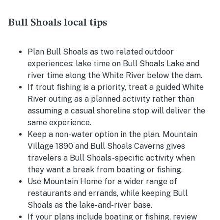
Bull Shoals local tips
Plan Bull Shoals as two related outdoor
experiences: lake time on Bull Shoals Lake and
river time along the White River below the dam.
If trout fishing is a priority, treat a guided White
River outing as a planned activity rather than
assuming a casual shoreline stop will deliver the
same experience.
Keep a non-water option in the plan. Mountain
Village 1890 and Bull Shoals Caverns gives
travelers a Bull Shoals-specific activity when
they want a break from boating or fishing.
Use Mountain Home for a wider range of
restaurants and errands, while keeping Bull
Shoals as the lake-and-river base.
If your plans include boating or fishing, review