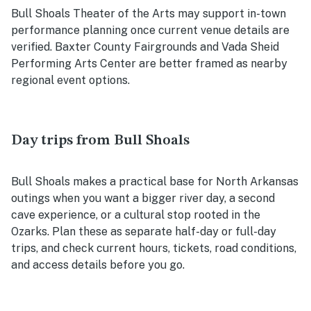
Bull Shoals Theater of the Arts may support in-town
performance planning once current venue details are
verified. Baxter County Fairgrounds and Vada Sheid
Performing Arts Center are better framed as nearby
regional event options.
Day trips from Bull Shoals
Bull Shoals makes a practical base for North Arkansas
outings when you want a bigger river day, a second
cave experience, or a cultural stop rooted in the
Ozarks. Plan these as separate half-day or full-day
trips, and check current hours, tickets, road conditions,
and access details before you go.