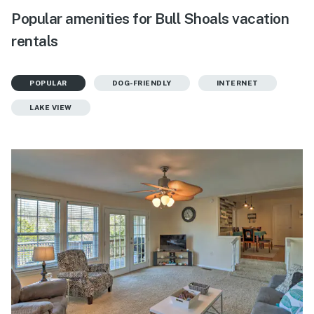
Popular amenities for Bull Shoals vacation
rentals
POPULAR
DOG-FRIENDLY
INTERNET
LAKE VIEW