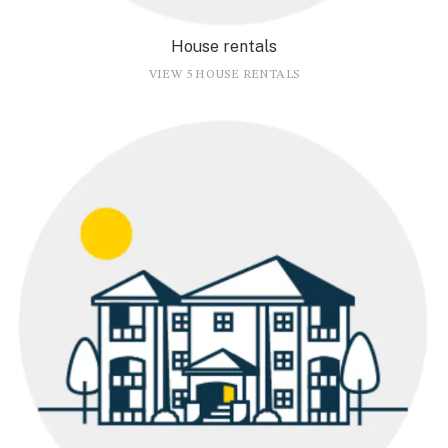
House rentals
VIEW 5 HOUSE RENTALS