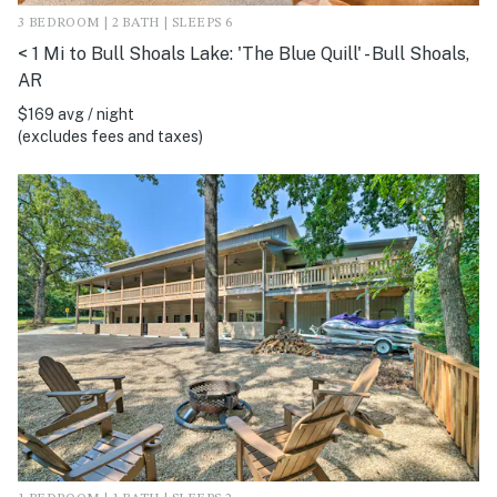
3 BEDROOM | 2 BATH | SLEEPS 6
< 1 Mi to Bull Shoals Lake: 'The Blue Quill' - Bull Shoals,
AR
$169 avg / night
(excludes fees and taxes)