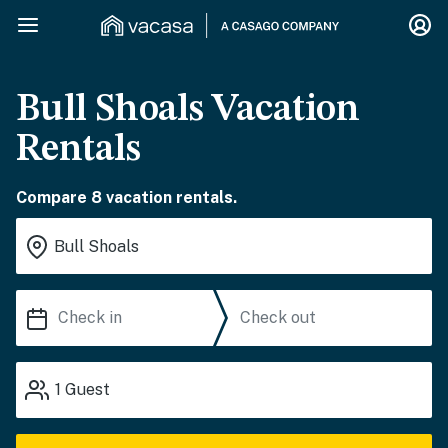
Bull Shoals Vacation
Rentals
Compare 8 vacation rentals.
1
Guest