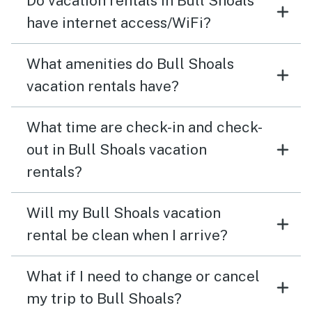
Do vacation rentals in Bull Shoals
have internet access/WiFi?
What amenities do Bull Shoals
vacation rentals have?
What time are check-in and check-
out in Bull Shoals vacation
rentals?
Will my Bull Shoals vacation
rental be clean when I arrive?
What if I need to change or cancel
my trip to Bull Shoals?