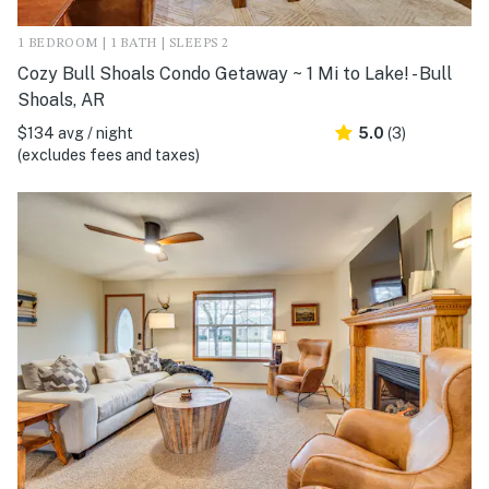
1 BEDROOM | 1 BATH | SLEEPS 2
Cozy Bull Shoals Condo Getaway ~ 1 Mi to Lake! - Bull
Shoals, AR
$134 avg / night
5.0
(3)
(excludes fees and taxes)