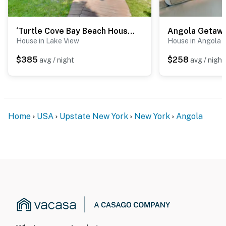
‘Turtle Cove Bay Beach House’ ~ 13 Mi to Buffalo!
House in Lake View
House in Angola
$385
$258
avg / night
avg / night
Home
USA
Upstate New York
New York
Angola