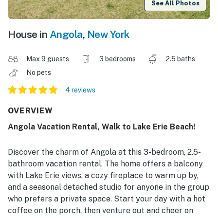
See All Photos
House in
Angola
,
New York
Max 9 guests
3 bedrooms
2.5 baths
No pets
4 reviews
OVERVIEW
Angola Vacation Rental, Walk to Lake Erie Beach!
Discover the charm of Angola at this 3-bedroom, 2.5-
bathroom vacation rental. The home offers a balcony
with Lake Erie views, a cozy fireplace to warm up by,
and a seasonal detached studio for anyone in the group
who prefers a private space. Start your day with a hot
coffee on the porch, then venture out and cheer on