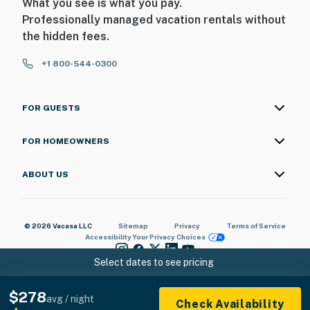
What you see is what you pay.
Professionally managed vacation rentals without
the hidden fees.
+1 800-544-0300
FOR GUESTS
FOR HOMEOWNERS
ABOUT US
© 2026 Vacasa LLC
Sitemap
Privacy
Terms of Service
Accessibility
Your Privacy Choices
Select dates to see pricing
$278
avg / night
Check Availability