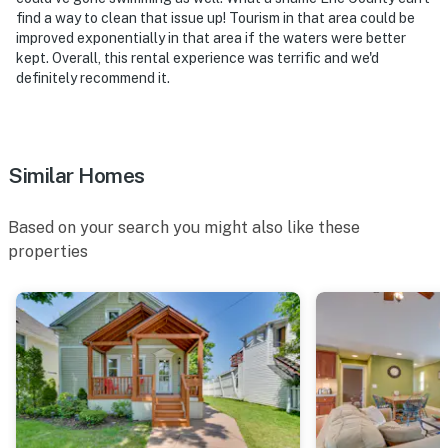
find a way to clean that issue up! Tourism in that area could be
improved exponentially in that area if the waters were better
kept. Overall, this rental experience was terrific and we'd
definitely recommend it.
Similar Homes
Based on your search you might also like these
properties