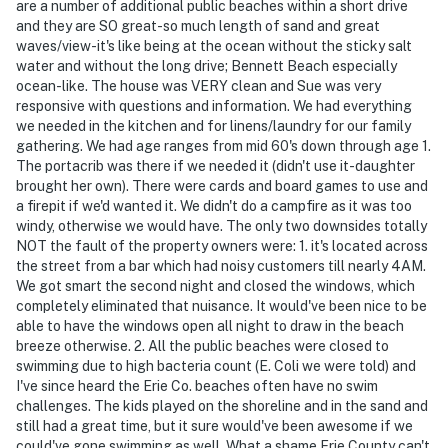
are a number of additional public beaches within a short drive
You must be 25 years or older to rent this property.
and they are SO great-so much length of sand and great
waves/view-it's like being at the ocean without the sticky salt
water and without the long drive; Bennett Beach especially
ocean-like. The house was VERY clean and Sue was very
responsive with questions and information. We had everything
we needed in the kitchen and for linens/laundry for our family
gathering. We had age ranges from mid 60's down through age 1.
The portacrib was there if we needed it (didn't use it-daughter
brought her own). There were cards and board games to use and
a firepit if we'd wanted it. We didn't do a campfire as it was too
windy, otherwise we would have. The only two downsides totally
NOT the fault of the property owners were: 1. it's located across
the street from a bar which had noisy customers till nearly 4AM.
We got smart the second night and closed the windows, which
completely eliminated that nuisance. It would've been nice to be
able to have the windows open all night to draw in the beach
breeze otherwise. 2. All the public beaches were closed to
swimming due to high bacteria count (E. Coli we were told) and
I've since heard the Erie Co. beaches often have no swim
challenges. The kids played on the shoreline and in the sand and
still had a great time, but it sure would've been awesome if we
could've gone swimming as well. What a shame Erie County can't