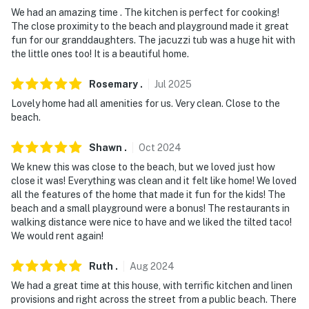
- No smoking or vaping
We had an amazing time . The kitchen is perfect for cooking!
The close proximity to the beach and playground made it great
- No pets allowed
fun for our granddaughters. The jacuzzi tub was a huge hit with
the little ones too! It is a beautiful home.
- No events, parties, or large gatherings
- Additional fees and taxes may apply
Rosemary
.
Jul
2025
Lovely home had all amenities for us. Very clean. Close to the
- Photo ID may be required upon check-in
beach.
- NOTE: The 2-story property requires using 1 exterior
Shawn
.
Oct
2024
step to enter
We knew this was close to the beach, but we loved just how
close it was! Everything was clean and it felt like home! We loved
- NOTE: The detached studio will not be available for
all the features of the home that made it fun for the kids! The
guest use from October 1st to March 1st
beach and a small playground were a bonus! The restaurants in
walking distance were nice to have and we liked the tilted taco!
- NOTE: Your safety matters. This property features 4
We would rent again!
exterior security cameras located on the outside of the
house facing the A/C unit and driveway. The cameras
Ruth
.
Aug
2024
do not look into any interior spaces. The cameras
We had a great time at this house, with terrific kitchen and linen
record video and sound when activated by motion
provisions and right across the street from a public beach. There