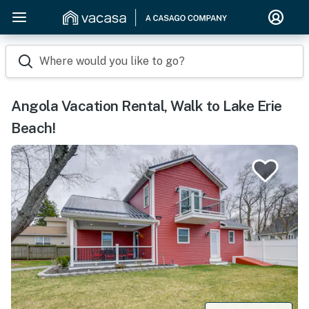
Where would you like to go?
Angola Vacation Rental, Walk to Lake Erie
Beach!