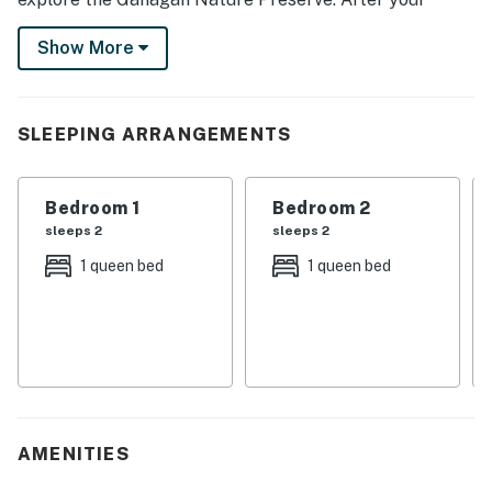
adventures, cook a meal in the fully equipped kitchen
Show More
and enjoy the serenity of this Michigan escape. Book
your next family getaway now!
-- THE PROPERTY --
SLEEPING ARRANGEMENTS
SLEEPING ARRANGEMENTS
Bedroom 1
Bedroom 2
- Bedroom 1: 1 queen bed
sleeps 2
sleeps 2
- Bedroom 2: 1 queen bed
1 queen bed
1 queen bed
- Bedroom 3: 1 bunk bed (twin/full)
OUTDOOR LIVING
- Furnished deck
- Fire pit
AMENITIES
- Spacious yard