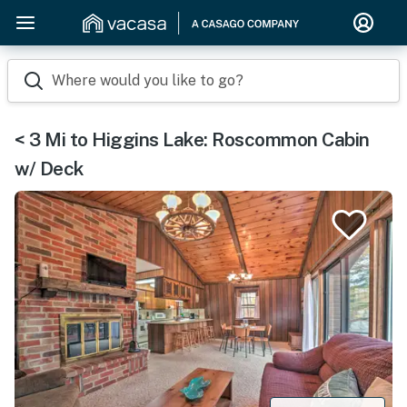
Where would you like to go?
< 3 Mi to Higgins Lake: Roscommon Cabin
w/ Deck