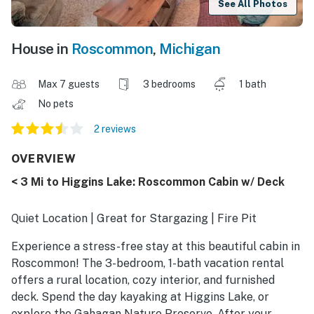
See All Photos
House in
Roscommon
,
Michigan
Max 7 guests
3 bedrooms
1 bath
No pets
2 reviews
OVERVIEW
< 3 Mi to Higgins Lake: Roscommon Cabin w/ Deck
Quiet Location | Great for Stargazing | Fire Pit
Experience a stress-free stay at this beautiful cabin in
Roscommon! The 3-bedroom, 1-bath vacation rental
offers a rural location, cozy interior, and furnished
deck. Spend the day kayaking at Higgins Lake, or
explore the Gahagan Nature Preserve. After your