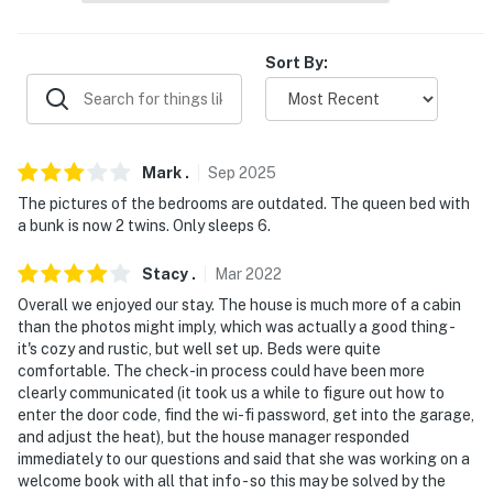
- 3 miles to South Higgins Lake State Park
- 11 miles to Gahagan Nature Preserve
Sort By:
- 17 miles to Roscommon Zoo
- 26 miles to Hartwick Pines State Park
Mark
.
Sep
2025
- 61 miles to Cherry Capital Airport
The pictures of the bedrooms are outdated. The queen bed with
a bunk is now 2 twins. Only sleeps 6.
-- REST EASY WITH US --
Evolve makes it easy to find and book properties you'll
Stacy
.
Mar
2022
never want to leave. You can relax knowing that our
Overall we enjoyed our stay. The house is much more of a cabin
properties will always be ready for you and that we'll
than the photos might imply, which was actually a good thing -
it's cozy and rustic, but well set up. Beds were quite
answer the phone 24/7. Even better, if anything is off
comfortable. The check-in process could have been more
about your stay, we'll make it right. You can count on
clearly communicated (it took us a while to figure out how to
our homes and our people to make you feel welcome —
enter the door code, find the wi-fi password, get into the garage,
because we know what vacation means to you.
and adjust the heat), but the house manager responded
immediately to our questions and said that she was working on a
-- POLICIES --
welcome book with all that info - so this may be solved by the