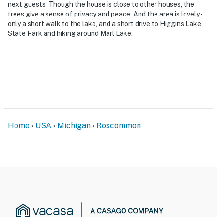
next guests. Though the house is close to other houses, the
- No smoking
trees give a sense of privacy and peace. And the area is lovely -
only a short walk to the lake, and a short drive to Higgins Lake
- No pets allowed
State Park and hiking around Marl Lake.
- No events, parties, or large gatherings
- Additional fees and taxes may apply
- Photo ID may be required upon check-in
ADDITIONAL INFORMATION
Home
USA
Michigan
Roscommon
- This single-story cabin requires 3 exterior steps to
enter
You must be 25 years or older to rent this property.