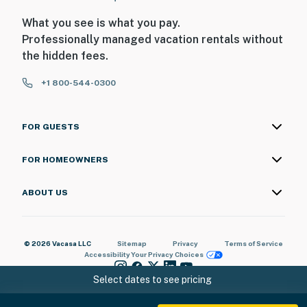
What you see is what you pay.
Professionally managed vacation rentals without
the hidden fees.
+1 800-544-0300
FOR GUESTS
FOR HOMEOWNERS
ABOUT US
© 2026 Vacasa LLC
Sitemap
Privacy
Terms of Service
Accessibility
Your Privacy Choices
Select dates to see pricing