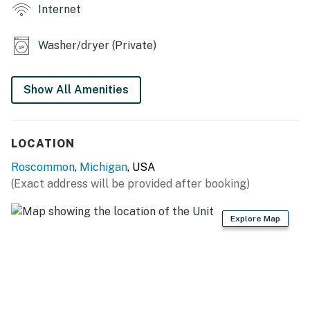
Internet
INDOOR LIVING
- Smart TVs
Washer/dryer (Private)
- Dining table
Show All Amenities
KITCHEN
- Stove/oven, refrigerator, microwave, dishwasher
LOCATION
- Dishware/flatware
Roscommon
,
Michigan
, USA
- Drip coffee maker, toaster
(Exact address will be provided after booking)
GENERAL
Explore Map
- Free WiFi
- Central heating
- Washer & dryer, laundry detergent