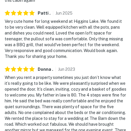
this cabin again!
- Pet friendly w/ $50 fee (+ fees & taxes)
Patti
.
Jun
2025
- No events, parties, or large gatherings
Very cute home for long weekend at Higgins Lake. We found it
to be very clean. Well equipped kitchen with all the pots, pans
- Additional fees and taxes may apply
and dishes you could need. Loved the open loft space for
teenager, the pullout sofa was comfortable. Only thing missing
- Photo ID may be required upon check-in
was a BBQ grill, that would've been perfect for the weekend.
Very responsive and good communication. Would book again.
- NOTE: The property requires 4 stairs to access and
Thank you for sharing your home.
may be difficult for guests with limited mobility
Donna
.
Jun
2023
You must be 25 years or older to rent this property.
When you rent a property sometimes you just don’t know what
it’s really going to be like. We were pleasantly surprised when we
opened the door. It’s clean, inviting, cozy and a basket of goodies
to welcome you. My father in law is 80. The 4 steps were fine for
him. He said the bed was really comfortable and he enjoyed the
quiet surroundings. There was plenty of space for the five
adults. No one complained about the beds or the air conditioning.
We rented the place to stay for a wedding at The Barn down the
road. Which worked out fabulous. We should have brought
another mirror but we managed for the one evening event. There