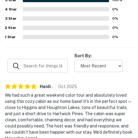
4
Star
0
%
WORTH THE DRIVE: Traverse City (64.9 miles), Old
3
Star
0
%
Mission Peninsula Wine Trail (76.0 miles), Sleeping
Bear Dunes (92.3 miles)
2
Star
0
%
1
Star
0
%
AIRPORT: MBS International Airport (92.7 miles)
-- REST EASY WITH US --
Sort By:
Evolve makes it easy to find and book properties you'll
never want to leave. You can relax knowing that our
properties will always be ready for you and that we'll
answer the phone 24/7. Even better, if anything is off
Heidi
.
Oct
2025
about your stay, we'll make it right. You can count on
We had such a great weekend color tour and absolutely loved
our homes and our people to make you feel welcome —
using this cozy cabin as our home base! It’s in the perfect spot—
close to Higgins and Houghton Lakes, tons of beautiful trails,
because we know what vacation means to you.
and just a short drive to Hartwick Pines. The cabin was super
clean, comfortable, charming decor, and had everything we
-- POLICIES --
could possibly need. The host was friendly and responsive, and
we couldn’t have been happier with our stay. We’d definitely book
- No smoking