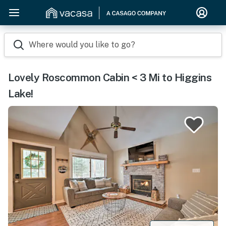
Where would you like to go?
Lovely Roscommon Cabin < 3 Mi to Higgins
Lake!