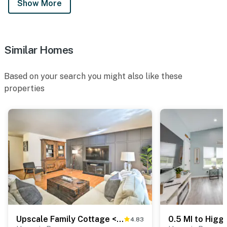
Show More
Similar Homes
Based on your search you might also like these
properties
Upscale Family Cottage < 1 Mi to Higgins Lake
4.83