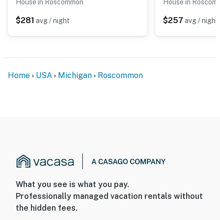
House in Roscommon
House in Roscom
$281
$257
avg / night
avg / night
Home
USA
Michigan
Roscommon
What you see is what you pay.
Professionally managed vacation rentals without
the hidden fees.