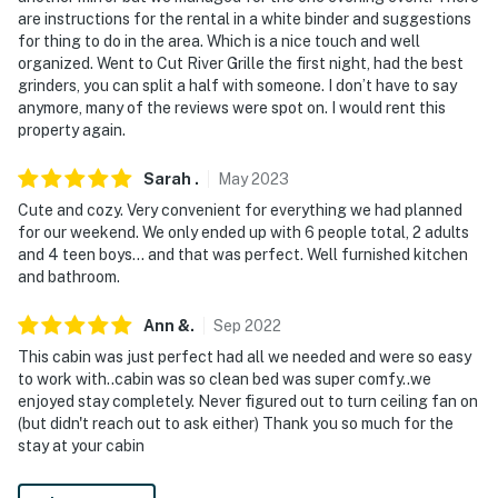
are instructions for the rental in a white binder and suggestions
for thing to do in the area. Which is a nice touch and well
organized. Went to Cut River Grille the first night, had the best
grinders, you can split a half with someone. I don’t have to say
anymore, many of the reviews were spot on. I would rent this
property again.
Sarah
.
May
2023
Cute and cozy. Very convenient for everything we had planned
for our weekend. We only ended up with 6 people total, 2 adults
and 4 teen boys... and that was perfect. Well furnished kitchen
and bathroom.
Ann
&
.
Sep
2022
This cabin was just perfect had all we needed and were so easy
to work with..cabin was so clean bed was super comfy..we
enjoyed stay completely. Never figured out to turn ceiling fan on
(but didn't reach out to ask either) Thank you so much for the
stay at your cabin