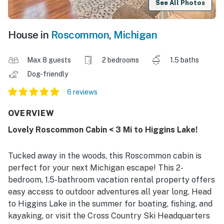
See All Photos
House in
Roscommon
,
Michigan
Max 8 guests
2 bedrooms
1.5 baths
Dog-friendly
6 reviews
OVERVIEW
Lovely Roscommon Cabin < 3 Mi to Higgins Lake!
Tucked away in the woods, this Roscommon cabin is
perfect for your next Michigan escape! This 2-
bedroom, 1.5-bathroom vacation rental property offers
easy access to outdoor adventures all year long. Head
to Higgins Lake in the summer for boating, fishing, and
kayaking, or visit the Cross Country Ski Headquarters