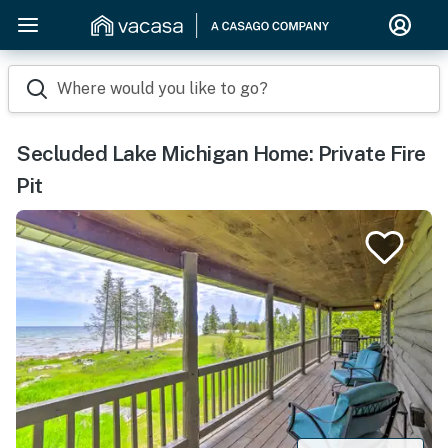
Where would you like to go?
Secluded Lake Michigan Home: Private Fire
Pit