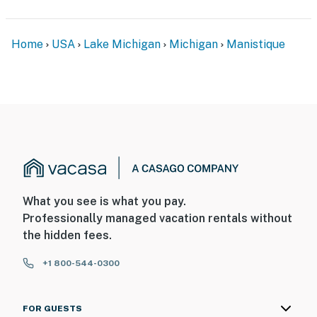
Home
USA
Lake Michigan
Michigan
Manistique
What you see is what you pay.
Professionally managed vacation rentals without
the hidden fees.
+1 800-544-0300
FOR GUESTS