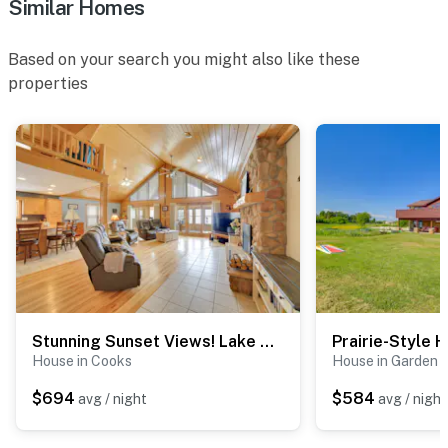
Similar Homes
Based on your search you might also like these
properties
Stunning Sunset Views! Lake Michigan Lodge
House in Cooks
House in Garden
$694
$584
avg / night
avg / night