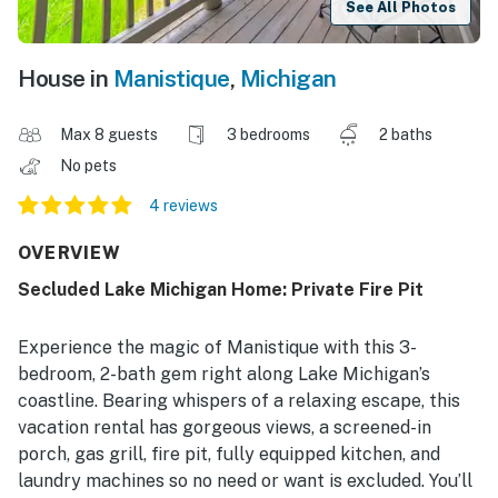
See All Photos
House in
Manistique
,
Michigan
Max 8 guests
3 bedrooms
2 baths
No pets
4 reviews
OVERVIEW
Secluded Lake Michigan Home: Private Fire Pit
Experience the magic of Manistique with this 3-
bedroom, 2-bath gem right along Lake Michigan’s
coastline. Bearing whispers of a relaxing escape, this
vacation rental has gorgeous views, a screened-in
porch, gas grill, fire pit, fully equipped kitchen, and
laundry machines so no need or want is excluded. You’ll