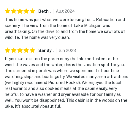
- NOTE: Access to this home requires 4 stairs; however,
Beth
.
Aug
2024
there is a bedroom and full bathroom available on the
1st floor
This home was just what we were looking for…. Relaxation and
scenery. The view from the home of Lake Michigan was
- NOTE: Please observe quiet hours from 10:00 PM to
breathtaking. On the drive to and from the home we saw lots of
wildlife. The home was very clean.
8:00 AM
- NOTE: The gas fireplace is not available for guest use
Sandy
.
Jun
2023
as it’s not fully functional yet
If you like to sit on the porch or by the lake and listen to the
wind, the waves and the water, this is the vacation spot for you.
- NOTE: The property does have cell phone service and
The screened in porch was where we spent most of our time
WiFi, but it may be spotty since the property is located
watching ships and boats go by. We visited many area attractions
(we highly recommend Pictured Rocks!). We enjoyed the local
in a rural area. Please check with your provider to
restaurants and also cooked meals at the cabin easily. Very
confirm your service quality
helpful to have a washer and dryer available for our family as
well. You won't be disappointed. This cabin is in the woods on the
- NOTE: Please be aware that the flat-screen TVs have
lake. It's absolutely beautiful.
HDMI cables but there is no cable or streaming
capabilities
You must be 25 years or older to rent this property.