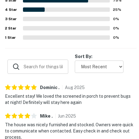
-- REST EASY WITH US --
5
Star
75
%
4
Star
25
%
Evolve makes it easy to find and book properties you'll
3
Star
0
%
never want to leave. You can relax knowing that our
properties will always be ready for you and that we'll
2
Star
0
%
answer the phone 24/7. Even better, if anything is off
1
Star
0
%
about your stay, we'll make it right. You can count on
our homes and our people to make you feel welcome —
Sort By:
because we know what vacation means to you.
-- POLICIES --
- No smoking
Dominic
.
Aug
2025
- No pets allowed
Excellent stay! We loved the screened in porch to prevent bugs
at night! Definitely will stay here again
- No events, parties, or large gatherings
Mike
.
Jun
2025
- Additional fees and taxes may apply
The house was nicely furnished and stocked. Owners were quick
to communicate when contacted. Easy check in and check out
- Photo ID may be required upon check-in
process.