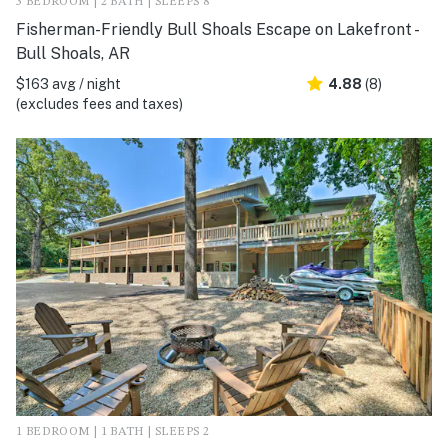
3 BEDROOM | 2 BATH | SLEEPS 8
Fisherman-Friendly Bull Shoals Escape on Lakefront -
Bull Shoals, AR
$163 avg / night
4.88
(8)
(excludes fees and taxes)
1 BEDROOM | 1 BATH | SLEEPS 2