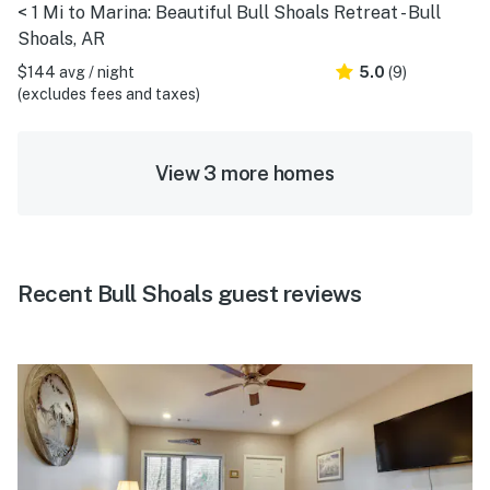
< 1 Mi to Marina: Beautiful Bull Shoals Retreat - Bull
Shoals, AR
$144 avg / night
5.0
(9)
(excludes fees and taxes)
View 3 more homes
Recent Bull Shoals guest reviews