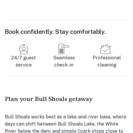
Book confidently. Stay comfortably.
24/7 guest
Seamless
Professional
service
check-in
cleaning
Plan your Bull Shoals getaway
Bull Shoals works best as a lake-and-river base, where
days can shift between Bull Shoals Lake, the White
River below the dam, and simple Ozark stops close to