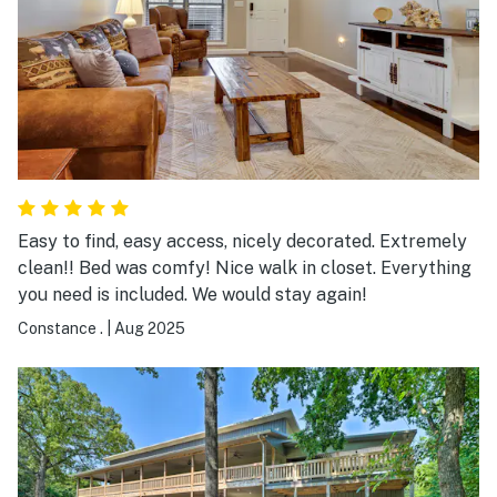
Easy to find, easy access, nicely decorated. Extremely
clean!! Bed was comfy! Nice walk in closet. Everything
you need is included. We would stay again!
Constance .
|
Aug 2025