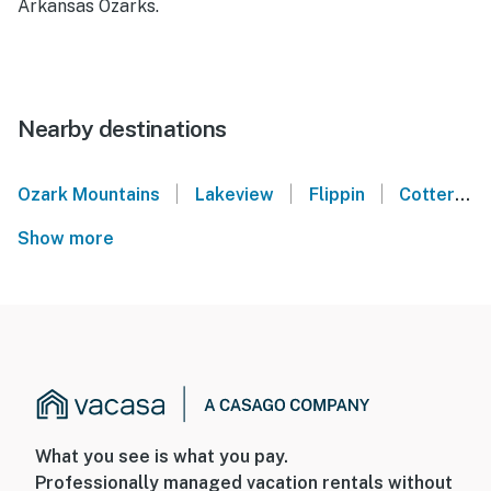
Arkansas Ozarks.
Nearby destinations
|
|
|
Ozark Mountains
Lakeview
Flippin
Cotter
Show more
What you see is what you pay.
Professionally managed vacation rentals without