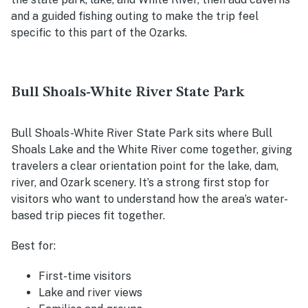
and a guided fishing outing to make the trip feel
specific to this part of the Ozarks.
Bull Shoals-White River State Park
Bull Shoals-White River State Park sits where Bull
Shoals Lake and the White River come together, giving
travelers a clear orientation point for the lake, dam,
river, and Ozark scenery. It’s a strong first stop for
visitors who want to understand how the area’s water-
based trip pieces fit together.
Best for:
First-time visitors
Lake and river views