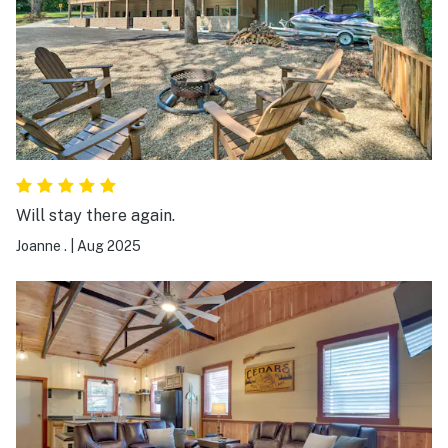
Will stay there again.
Joanne .
|
Aug 2025