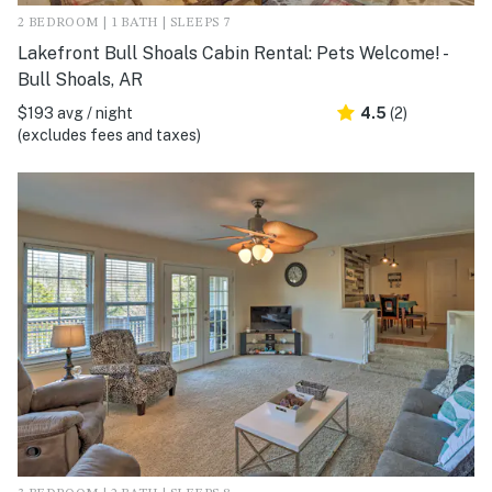
2 BEDROOM | 1 BATH | SLEEPS 7
Lakefront Bull Shoals Cabin Rental: Pets Welcome! -
Bull Shoals, AR
$193 avg / night
4.5
(2)
(excludes fees and taxes)