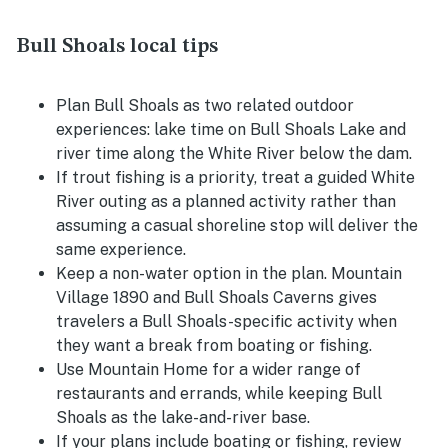
Bull Shoals local tips
Plan Bull Shoals as two related outdoor
experiences: lake time on Bull Shoals Lake and
river time along the White River below the dam.
If trout fishing is a priority, treat a guided White
River outing as a planned activity rather than
assuming a casual shoreline stop will deliver the
same experience.
Keep a non-water option in the plan. Mountain
Village 1890 and Bull Shoals Caverns gives
travelers a Bull Shoals-specific activity when
they want a break from boating or fishing.
Use Mountain Home for a wider range of
restaurants and errands, while keeping Bull
Shoals as the lake-and-river base.
If your plans include boating or fishing, review