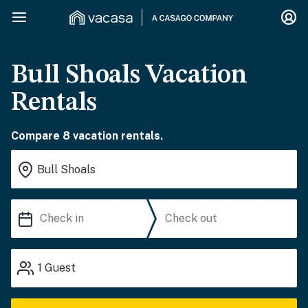
Bull Shoals Vacation
Rentals
Compare 8 vacation rentals.
1
Guest