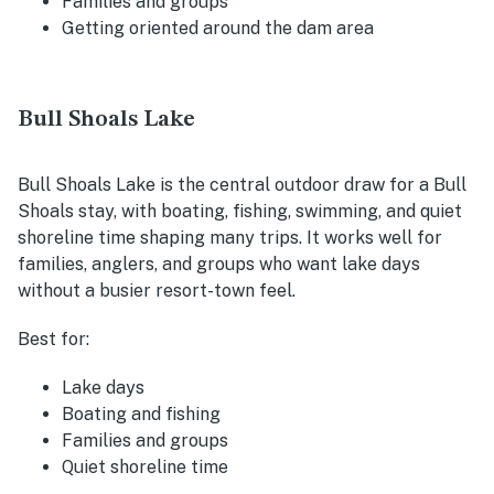
Families and groups
Getting oriented around the dam area
Bull Shoals Lake
Bull Shoals Lake is the central outdoor draw for a Bull
Shoals stay, with boating, fishing, swimming, and quiet
shoreline time shaping many trips. It works well for
families, anglers, and groups who want lake days
without a busier resort-town feel.
Best for:
Lake days
Boating and fishing
Families and groups
Quiet shoreline time