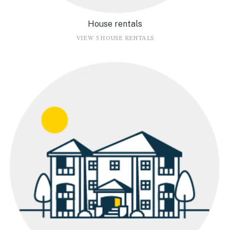
House rentals
VIEW 5 HOUSE RENTALS