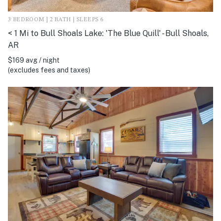
3 BEDROOM | 2 BATH | SLEEPS 6
< 1 Mi to Bull Shoals Lake: 'The Blue Quill' - Bull Shoals,
AR
$169 avg / night
(excludes fees and taxes)