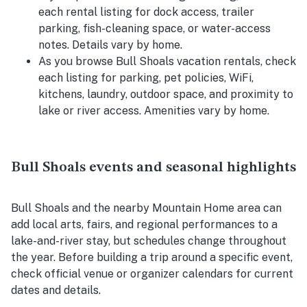
each rental listing for dock access, trailer
parking, fish-cleaning space, or water-access
notes. Details vary by home.
As you browse Bull Shoals vacation rentals, check
each listing for parking, pet policies, WiFi,
kitchens, laundry, outdoor space, and proximity to
lake or river access. Amenities vary by home.
Bull Shoals events and seasonal highlights
Bull Shoals and the nearby Mountain Home area can
add local arts, fairs, and regional performances to a
lake-and-river stay, but schedules change throughout
the year. Before building a trip around a specific event,
check official venue or organizer calendars for current
dates and details.