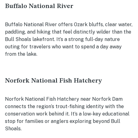
Buffalo National River
Buffalo National River offers Ozark bluffs, clear water,
paddling, and hiking that feel distinctly wilder than the
Bull Shoals lakefront. It’s a strong full-day nature
outing for travelers who want to spend a day away
from the lake.
Norfork National Fish Hatchery
Norfork National Fish Hatchery near Norfork Dam
connects the region’s trout-fishing identity with the
conservation work behind it. It’s a low-key educational
stop for families or anglers exploring beyond Bull
Shoals.