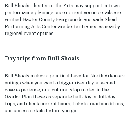
Bull Shoals Theater of the Arts may support in-town
performance planning once current venue details are
verified. Baxter County Fairgrounds and Vada Sheid
Performing Arts Center are better framed as nearby
regional event options.
Day trips from Bull Shoals
Bull Shoals makes a practical base for North Arkansas
outings when you want a bigger river day, a second
cave experience, or a cultural stop rooted in the
Ozarks. Plan these as separate half-day or full-day
trips, and check current hours, tickets, road conditions,
and access details before you go.