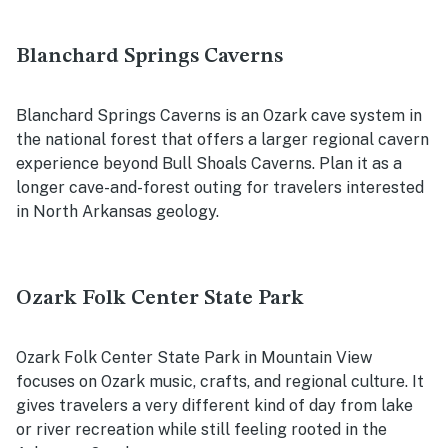
Blanchard Springs Caverns
Blanchard Springs Caverns is an Ozark cave system in
the national forest that offers a larger regional cavern
experience beyond Bull Shoals Caverns. Plan it as a
longer cave-and-forest outing for travelers interested
in North Arkansas geology.
Ozark Folk Center State Park
Ozark Folk Center State Park in Mountain View
focuses on Ozark music, crafts, and regional culture. It
gives travelers a very different kind of day from lake
or river recreation while still feeling rooted in the