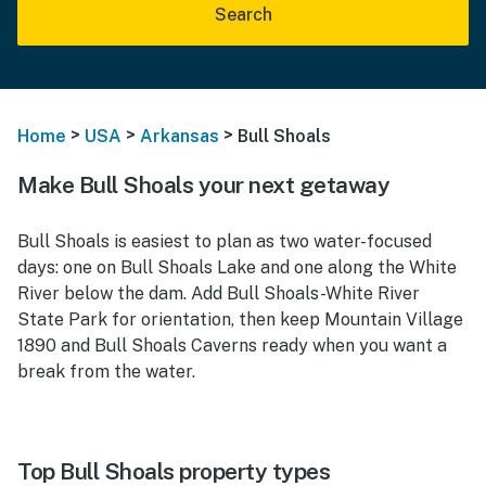
Search
>
>
>
Home
USA
Arkansas
Bull Shoals
Make Bull Shoals your next getaway
Bull Shoals is easiest to plan as two water-focused
days: one on Bull Shoals Lake and one along the White
River below the dam. Add Bull Shoals-White River
State Park for orientation, then keep Mountain Village
1890 and Bull Shoals Caverns ready when you want a
break from the water.
Top Bull Shoals property types