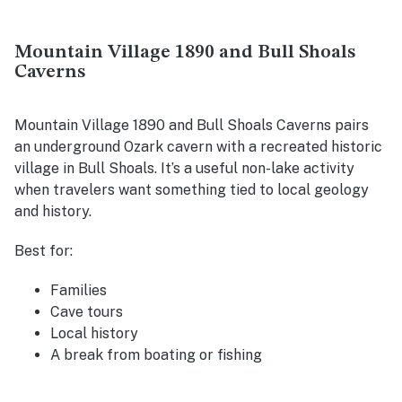
Mountain Village 1890 and Bull Shoals
Caverns
Mountain Village 1890 and Bull Shoals Caverns pairs
an underground Ozark cavern with a recreated historic
village in Bull Shoals. It’s a useful non-lake activity
when travelers want something tied to local geology
and history.
Best for:
Families
Cave tours
Local history
A break from boating or fishing