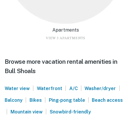
Apartments
VIEW 3 APARTMENTS
Browse more vacation rental amenities in
Bull Shoals
|
|
|
|
Water view
Waterfront
A/C
Washer/dryer
|
|
|
Balcony
Bikes
Ping-pong table
Beach access
|
|
Mountain view
Snowbird-friendly