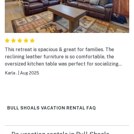
This retreat is spacious & great for families. The
reclining leather furniture is so comfortable, the
oversized kitchen table was perfect for socializing
over meals/prep, & the checkerboard table was a huge
Karla .
|
Aug 2025
hit! Decorated very nicely and it was a bonus to have a
washer & dryer. The boat dock was well maintained.
BULL SHOALS VACATION RENTAL FAQ