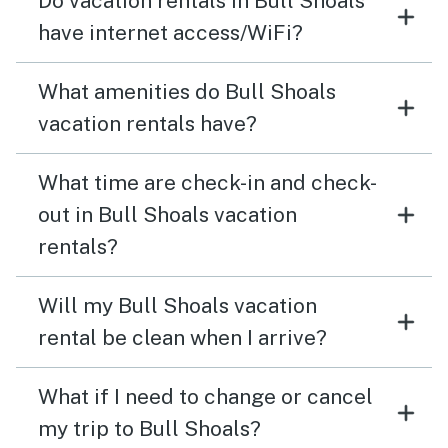
Do vacation rentals in Bull Shoals
have internet access/WiFi?
What amenities do Bull Shoals
vacation rentals have?
What time are check-in and check-
out in Bull Shoals vacation
rentals?
Will my Bull Shoals vacation
rental be clean when I arrive?
What if I need to change or cancel
my trip to Bull Shoals?