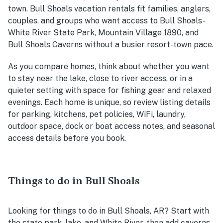
town. Bull Shoals vacation rentals fit families, anglers,
couples, and groups who want access to Bull Shoals-
White River State Park, Mountain Village 1890, and
Bull Shoals Caverns without a busier resort-town pace.
As you compare homes, think about whether you want
to stay near the lake, close to river access, or in a
quieter setting with space for fishing gear and relaxed
evenings. Each home is unique, so review listing details
for parking, kitchens, pet policies, WiFi, laundry,
outdoor space, dock or boat access notes, and seasonal
access details before you book.
Things to do in Bull Shoals
Looking for things to do in Bull Shoals, AR? Start with
the state park, lake, and White River, then add caverns