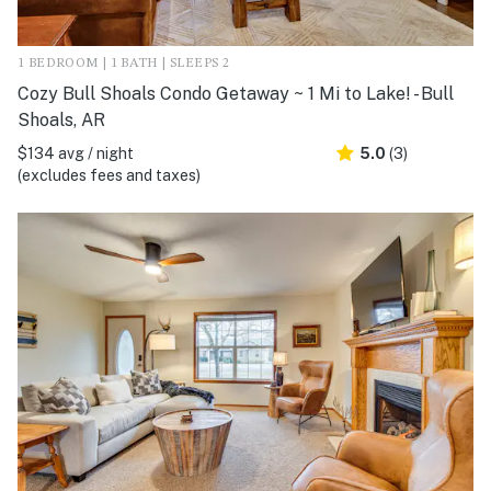
1 BEDROOM | 1 BATH | SLEEPS 2
Cozy Bull Shoals Condo Getaway ~ 1 Mi to Lake! - Bull
Shoals, AR
$134 avg / night
5.0
(3)
(excludes fees and taxes)