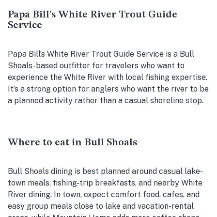
Papa Bill’s White River Trout Guide
Service
Papa Bill’s White River Trout Guide Service is a Bull
Shoals-based outfitter for travelers who want to
experience the White River with local fishing expertise.
It’s a strong option for anglers who want the river to be
a planned activity rather than a casual shoreline stop.
Where to eat in Bull Shoals
Bull Shoals dining is best planned around casual lake-
town meals, fishing-trip breakfasts, and nearby White
River dining. In town, expect comfort food, cafes, and
easy group meals close to lake and vacation-rental