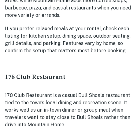
areas, while Mountain Home adds more coffee shops,
barbecue, pizza, and casual restaurants when you need
more variety or errands.
If you prefer relaxed meals at your rental, check each
listing for kitchen setup, dining space, outdoor seating,
grill details, and parking. Features vary by home, so
confirm the setup that matters most before booking.
178 Club Restaurant
178 Club Restaurant is a casual Bull Shoals restaurant
tied to the town’s local dining and recreation scene. It
works well as an in-town dinner or group meal when
travelers want to stay close to Bull Shoals rather than
drive into Mountain Home.