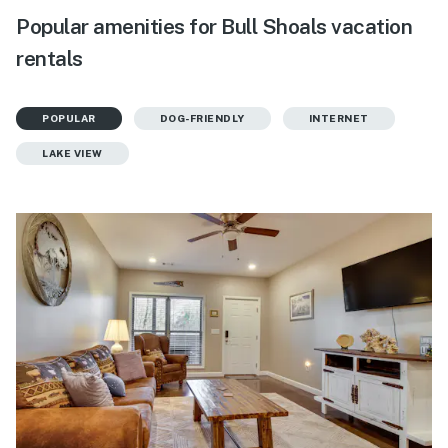
Popular amenities for Bull Shoals vacation
rentals
POPULAR
DOG-FRIENDLY
INTERNET
LAKE VIEW