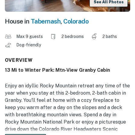
See All Photos
House in
Tabernash
,
Colorado
Max 9 guests
2 bedrooms
2 baths
Dog-friendly
OVERVIEW
13 Mi to Winter Park: Mtn-View Granby Cabin
Enjoy an idyllic Rocky Mountain retreat any time of the
year when you stay at this 2-bedroom, 2-bath cabin in
Granby. You'll feel at home with a cozy fireplace to
keep you warm after a day on the slopes and a deck
with breathtaking mountain views. Spend a day in
Rocky Mountain National Park or enjoy a picturesque
drive down the Colorado River Headwaters Scenic