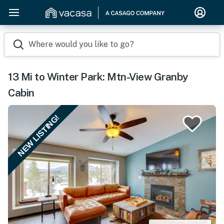
Where would you like to go?
13 Mi to Winter Park: Mtn-View Granby
Cabin
NEW LISTING!