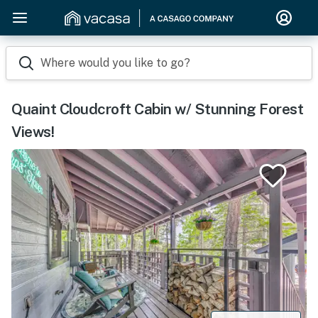
Where would you like to go?
Quaint Cloudcroft Cabin w/ Stunning Forest
Views!