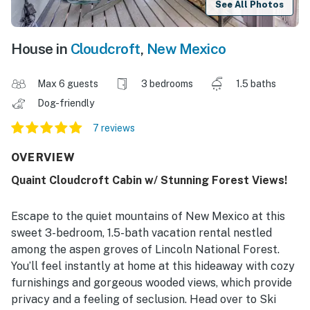
See All Photos
House in
Cloudcroft
,
New Mexico
Max 6 guests
3 bedrooms
1.5 baths
Dog-friendly
7 reviews
OVERVIEW
Quaint Cloudcroft Cabin w/ Stunning Forest Views!
Escape to the quiet mountains of New Mexico at this
sweet 3-bedroom, 1.5-bath vacation rental nestled
among the aspen groves of Lincoln National Forest.
You’ll feel instantly at home at this hideaway with cozy
furnishings and gorgeous wooded views, which provide
privacy and a feeling of seclusion. Head over to Ski