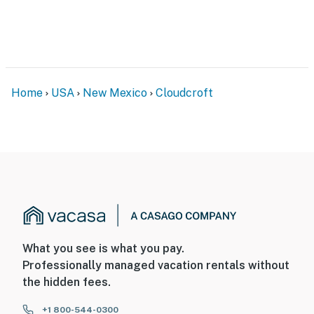
Home
USA
New Mexico
Cloudcroft
What you see is what you pay.
Professionally managed vacation rentals without
the hidden fees.
+1 800-544-0300