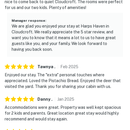
- Photo ID may be required upon check-in
nice to come back to quiet Cloudcroft. The rooms were perfect
for us and our two kids. Plenty of amenities!
- No glitter or confetti paper allowed
Manager response
:
- NOTE: The property requires stairs and may be
We are glad you enjoyed your stay at Harps Haven in
difficult for guests with limited mobility
Cloudcroft. We really appreciate the 5 star review, and
want you to know that it means a lot to us to have great
- NOTE: Please make sure you add the accurate guest
guests like you, and your family. We look forward to
count to your booking so the cleaning team can
having you back soon.
provide enough supplies
Tawnya
.
Feb
2025
- NOTE: This property has a strict maximum
occupancy, no outside guests are allowed on-site
Enjoyed our stay. The "extra" personal touches where
appreciated. Loved the Pistachio Bread. Enjoyed the deer that
- NOTE: Do not remove firewood, outdoor, or household
visited the yard. Thank you for sharing your cabin with us.
items from the property. These items are provided for
Danny
.
Jan
2025
your convenience and to be used on this property only
Accommodations were great. Property was well kept spacious
Permit info: BR2023-26;03581703008-GRT;BR2024-
for 2 kids and parents. Great location great stay would highly
002;BR2025-61
recommend and would stay again.