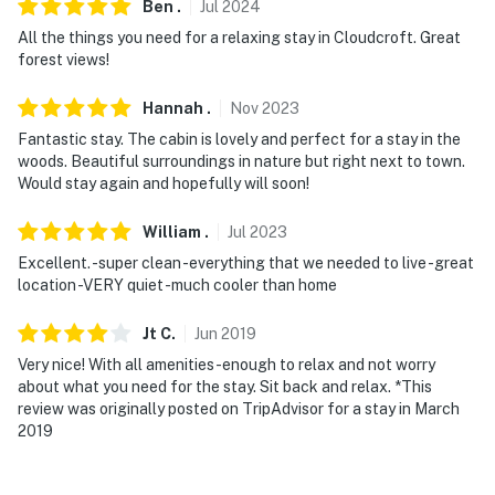
You must be 25 years or older to rent this property.
Ben
.
Jul
2024
All the things you need for a relaxing stay in Cloudcroft. Great
forest views!
Hannah
.
Nov
2023
Fantastic stay. The cabin is lovely and perfect for a stay in the
woods. Beautiful surroundings in nature but right next to town.
Would stay again and hopefully will soon!
William
.
Jul
2023
Excellent. -super clean -everything that we needed to live -great
location -VERY quiet -much cooler than home
Jt
C
.
Jun
2019
Very nice! With all amenities-enough to relax and not worry
about what you need for the stay. Sit back and relax. *This
review was originally posted on TripAdvisor for a stay in March
2019