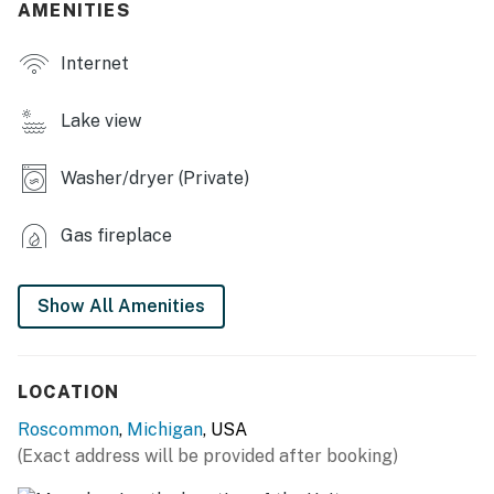
AMENITIES
KITCHEN: Fridge, stove, oven, dishwasher, microwave,
Internet
cooking basics, spices, toaster, coffee maker, island w/
seating, dishware/flatware, paper towels/trash bags
Lake view
GENERAL: Free WiFi, linens, towels, washer & dryer,
central air conditioning & heating, complimentary
Washer/dryer (Private)
toiletries, hair dryer, keyless entry
FAQ: Stairs required to access, 3 exterior security
Gas fireplace
cameras (facing out), pet fee (paid pre-trip)
PARKING: Driveway (1 vehicle), street lot (3 vehicles),
Show All Amenities
free street parking
-- THE LOCATION --
LOCATION
ON THE WATER: Higgins Lake (on-site), Marl Lake (3
Roscommon
,
Michigan
, USA
miles), South Higgins Lake State Park (4 miles), Old
(Exact address will be provided after booking)
Point Comfort Marine (8 miles), North Higgins Lake