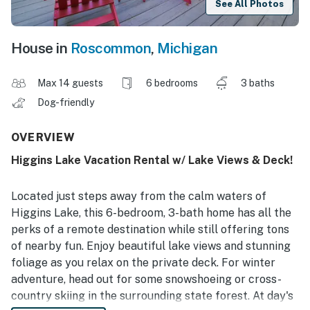
See All Photos
House in
Roscommon
,
Michigan
Max 14 guests
6 bedrooms
3 baths
Dog-friendly
OVERVIEW
Higgins Lake Vacation Rental w/ Lake Views & Deck!
Located just steps away from the calm waters of
Higgins Lake, this 6-bedroom, 3-bath home has all the
perks of a remote destination while still offering tons
of nearby fun. Enjoy beautiful lake views and stunning
foliage as you relax on the private deck. For winter
adventure, head out for some snowshoeing or cross-
country skiing in the surrounding state forest. At day's