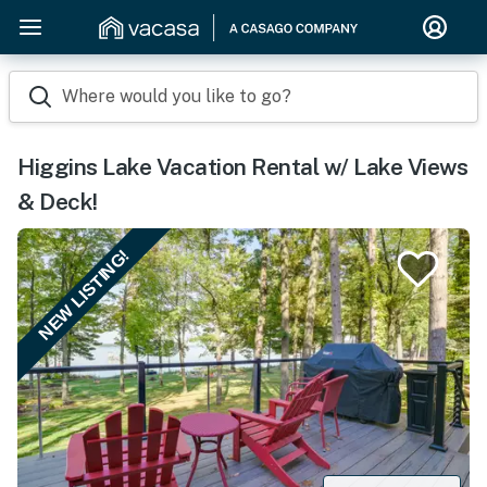
Where would you like to go?
Higgins Lake Vacation Rental w/ Lake Views
& Deck!
NEW LISTING!