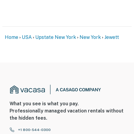
Home
USA
Upstate New York
New York
Jewett
What you see is what you pay.
Professionally managed vacation rentals without
the hidden fees.
+1 800-544-0300