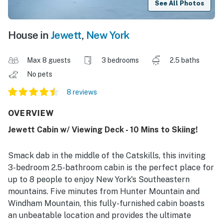
See All Photos
House in
Jewett
,
New York
Max 8 guests
3 bedrooms
2.5 baths
No pets
8 reviews
OVERVIEW
Jewett Cabin w/ Viewing Deck - 10 Mins to Skiing!
Smack dab in the middle of the Catskills, this inviting
3-bedroom 2.5-bathroom cabin is the perfect place for
up to 8 people to enjoy New York's Southeastern
mountains. Five minutes from Hunter Mountain and
Windham Mountain, this fully-furnished cabin boasts
an unbeatable location and provides the ultimate