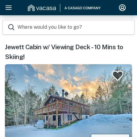
Where would you like to go?
Jewett Cabin w/ Viewing Deck - 10 Mins to
Skiing!