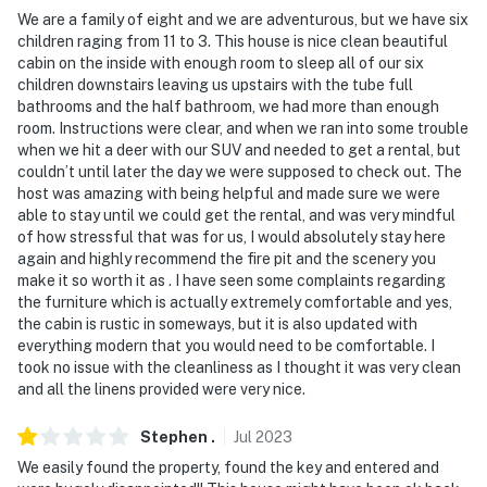
exterior security cameras, at the entrances, facing out.
We are a family of eight and we are adventurous, but we have six
They do not look into any interior spaces
children raging from 11 to 3. This house is nice clean beautiful
cabin on the inside with enough room to sleep all of our six
- NOTE: Please be advised the property uses well water
children downstairs leaving us upstairs with the tube full
which may have a sulfuric smell
bathrooms and the half bathroom, we had more than enough
room. Instructions were clear, and when we ran into some trouble
- NOTE: This property requires stairs to access
when we hit a deer with our SUV and needed to get a rental, but
couldn’t until later the day we were supposed to check out. The
- NOTE: The property does not have air conditioning
host was amazing with being helpful and made sure we were
able to stay until we could get the rental, and was very mindful
You must be 25 years or older to rent this property.
of how stressful that was for us, I would absolutely stay here
again and highly recommend the fire pit and the scenery you
make it so worth it as . I have seen some complaints regarding
the furniture which is actually extremely comfortable and yes,
the cabin is rustic in someways, but it is also updated with
everything modern that you would need to be comfortable. I
took no issue with the cleanliness as I thought it was very clean
and all the linens provided were very nice.
Stephen
.
Jul
2023
We easily found the property, found the key and entered and