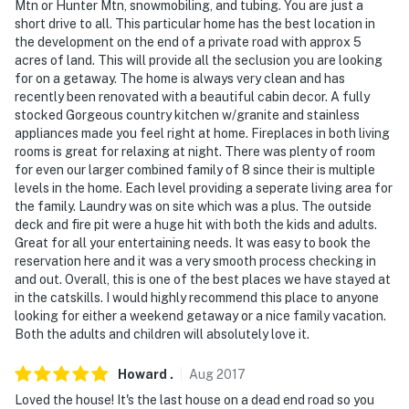
Mtn or Hunter Mtn, snowmobiling, and tubing. You are just a
short drive to all. This particular home has the best location in
the development on the end of a private road with approx 5
acres of land. This will provide all the seclusion you are looking
for on a getaway. The home is always very clean and has
recently been renovated with a beautiful cabin decor. A fully
stocked Gorgeous country kitchen w/granite and stainless
appliances made you feel right at home. Fireplaces in both living
rooms is great for relaxing at night. There was plenty of room
for even our larger combined family of 8 since their is multiple
levels in the home. Each level providing a seperate living area for
the family. Laundry was on site which was a plus. The outside
deck and fire pit were a huge hit with both the kids and adults.
Great for all your entertaining needs. It was easy to book the
reservation here and it was a very smooth process checking in
and out. Overall, this is one of the best places we have stayed at
in the catskills. I would highly recommend this place to anyone
looking for either a weekend getaway or a nice family vacation.
Both the adults and children will absolutely love it.
Howard
.
Aug
2017
Loved the house! It's the last house on a dead end road so you