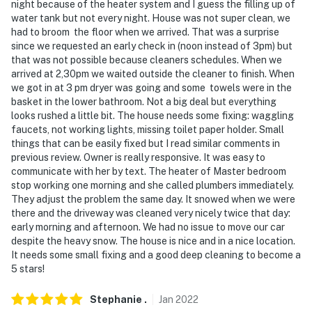
night because of the heater system and I guess the filling up of
water tank but not every night. House was not super clean, we
had to broom the floor when we arrived. That was a surprise
since we requested an early check in (noon instead of 3pm) but
that was not possible because cleaners schedules. When we
arrived at 2,30pm we waited outside the cleaner to finish. When
we got in at 3 pm dryer was going and some towels were in the
basket in the lower bathroom. Not a big deal but everything
looks rushed a little bit. The house needs some fixing: waggling
faucets, not working lights, missing toilet paper holder. Small
things that can be easily fixed but I read similar comments in
previous review. Owner is really responsive. It was easy to
communicate with her by text. The heater of Master bedroom
stop working one morning and she called plumbers immediately.
They adjust the problem the same day. It snowed when we were
there and the driveway was cleaned very nicely twice that day:
early morning and afternoon. We had no issue to move our car
despite the heavy snow. The house is nice and in a nice location.
It needs some small fixing and a good deep cleaning to become a
5 stars!
Stephanie
.
Jan
2022