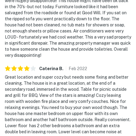
were hugely disappointed!! This house might have been ok back
in the 70's - but not today. Furniture looked like it had been
salvaged from the roadside or found at Good Will. If you sat on
the ripped sofa you went practically down to the floor. The
house had not been cleaned, no tub mats for showers or soap,
not enough sheets or pillow cases. Air conditioners were very
LOUD - fortunately we had cool weather. This a very sad property
in significant disrepair. The amazing property manager was quick
to have someone clean the house and provide toiletries. Overall
very disappointing!
Caterina
B
.
Feb
2022
Great location and super cozy but needs some fixing and better
cleaning. The house is in a great location, at the end of a
secondary road, immersed in the wood. Table for picnic outside
and grill for BBQ. View of the stars is amazing! Cozy leaving
room with wooden fire place and very comfy couches. Nice for
relaxing evenings. You need to buy your own wood though. The
house has one master bedroom on upper floor with its own
bathroom and another half bathroom outside. Really convenient.
Lower floor has 2 other bedrooms a bathroom and an extra
double bed in leaving room. Lower level can become noise at