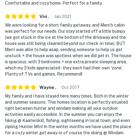
Comfortable and cozy home. Perfect for a family.
Vivi
.
Jan
2021
We were looking for a short family getaway, and Merri's cabin
was perfect for our needs. Our stay started off a little bumpy
(we got stuck in the ice at the bottom of the driveway and the
house was still being cleaned beyond our check-in time), BUT
Merri was able to help asap, sending someone to help us get
unstuck + the house was spotless when we did get in. The house
is spacious, with 3 bedrooms + one extra private sleeping area,
which my 3 kids appreciated - they each had their own 'zone'.
Plenty of TVs and games. Recommend!
Wayne
.
Oct
2017
My family and I have stayed here many times. Both in the winter
and summer seasons. This homes location is perfectly situated
right between hunter and windam making all your outdoor
activities easily accessible. In the summer you can enjoy the
hiking @ Kaaterskill, fishing, sightseeing in local town, and even
zipling Hunter Mtn! In the winter months we have used the place
for a cozy winter get away or of course the skiing @ Windam