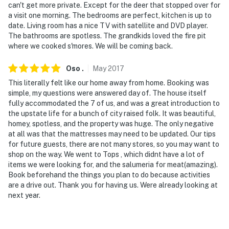
can't get more private. Except for the deer that stopped over for
a visit one morning. The bedrooms are perfect, kitchen is up to
date. Living room has a nice TV with satellite and DVD player.
The bathrooms are spotless. The grandkids loved the fire pit
where we cooked s'mores. We will be coming back.
Oso
.
May
2017
This literally felt like our home away from home. Booking was
simple, my questions were answered day of. The house itself
fully accommodated the 7 of us, and was a great introduction to
the upstate life for a bunch of city raised folk. It was beautiful,
homey, spotless, and the property was huge. The only negative
at all was that the mattresses may need to be updated. Our tips
for future guests, there are not many stores, so you may want to
shop on the way. We went to Tops , which didnt have a lot of
items we were looking for, and the salumeria for meat(amazing).
Book beforehand the things you plan to do because activities
are a drive out. Thank you for having us. Were already looking at
next year.