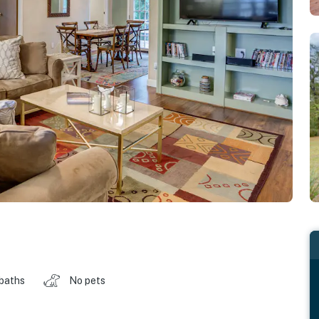
 baths
No pets