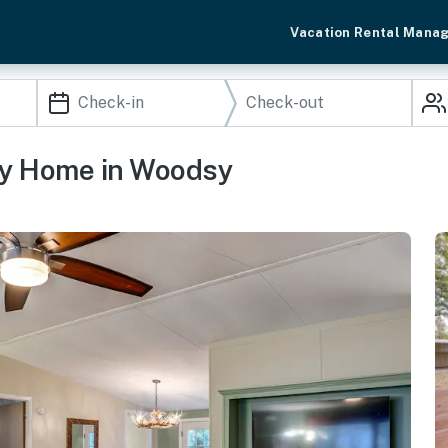
Vacation Rental Mana
ily Home in Woodsy