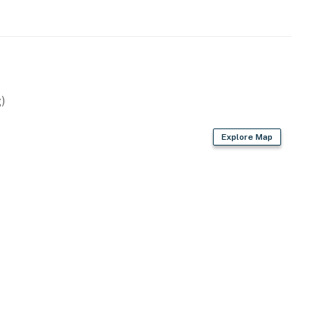
)
Explore Map