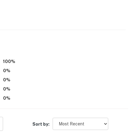
 towels)
100
%
0
%
0
%
0
%
g, fishing, swimming)
0
%
Sort by:
ers & bike trails