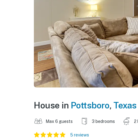
House in
Pottsboro
,
Texas
Max 6 guests
3 bedrooms
2
5 reviews