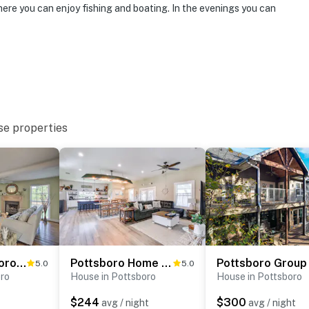
here you can enjoy fishing and boating. In the evenings you can
 with space for 4 children in the bunk beds. The bunk
ter
operty.
se properties
Lovely Pottsboro Home w/ Patio & Fire Pits!
Pottsboro Home w/ Patio & Grill ~ 1 Mi to Lake!
5.0
5.0
oro
House in Pottsboro
House in Pottsboro
$244
$300
avg / night
avg / night