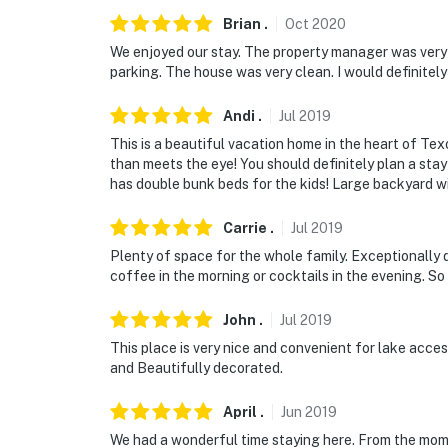
- 80 miles to Dallas/Fort Worth Int'l Airport
Brian
.
Oct
2020
We enjoyed our stay. The property manager was ver
-- REST EASY WITH US --
parking. The house was very clean. I would definitely
Evolve makes it easy to find and book propert
Andi
.
Jul
2019
that our properties will always be ready for 
This is a beautiful vacation home in the heart of Texo
if anything is off about your stay, we'll make
than meets the eye! You should definitely plan a st
make you feel welcome — because we know w
has double bunk beds for the kids! Large backyard with
-- POLICIES --
Carrie
.
Jul
2019
- No smoking
Plenty of space for the whole family. Exceptionally 
coffee in the morning or cocktails in the evening. So
- No pets allowed
John
.
Jul
2019
- No events, parties, or large gatherings
This place is very nice and convenient for lake acces
and Beautifully decorated.
- Additional fees and taxes may apply
- Photo ID may be required upon check-in
April
.
Jun
2019
We had a wonderful time staying here. From the mome