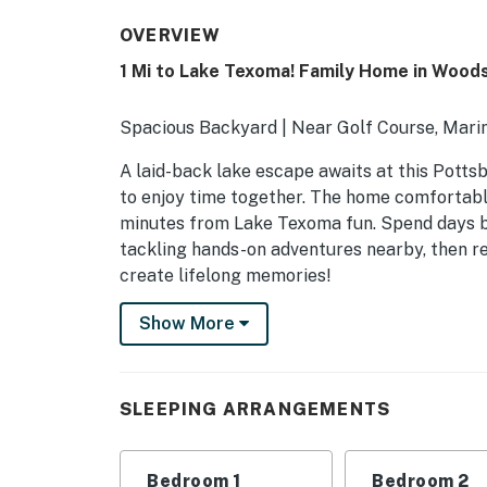
OVERVIEW
1 Mi to Lake Texoma! Family Home in Wood
Spacious Backyard | Near Golf Course, Marin
A laid-back lake escape awaits at this Potts
to enjoy time together. The home comfortably
minutes from Lake Texoma fun. Spend days boa
tackling hands-on adventures nearby, then re
create lifelong memories!
-- THE PROPERTY --
Show More
SLEEPING ARRANGEMENTS
- Bedroom 1: 1 king bed
SLEEPING ARRANGEMENTS
- Bedroom 2: 1 queen bed
Bedroom 1
Bedroom 2