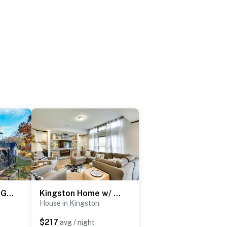
Pottsboro Group Getaway: Close to Lake Texoma!
Kingston Home w/ On-Site Boat Parking 2 Mi to Lake
House in Kingston
$217
avg / night