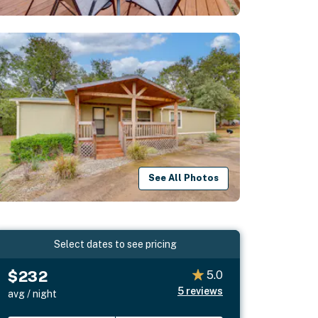
See All Photos
Select dates to see pricing
$232
5.0
5
reviews
avg / night