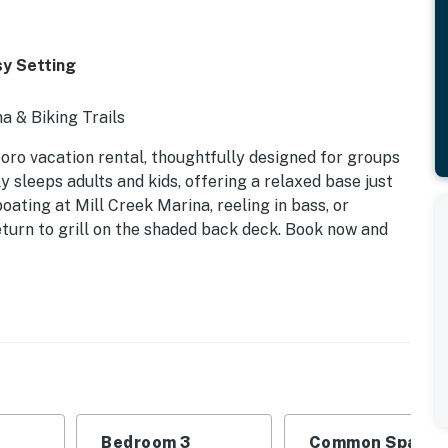
sy Setting
a & Biking Trails
boro vacation rental, thoughtfully designed for groups
 sleeps adults and kids, offering a relaxed base just
ting at Mill Creek Marina, reeling in bass, or
turn to grill on the shaded back deck. Book now and
Bedroom 3
Common Space 1