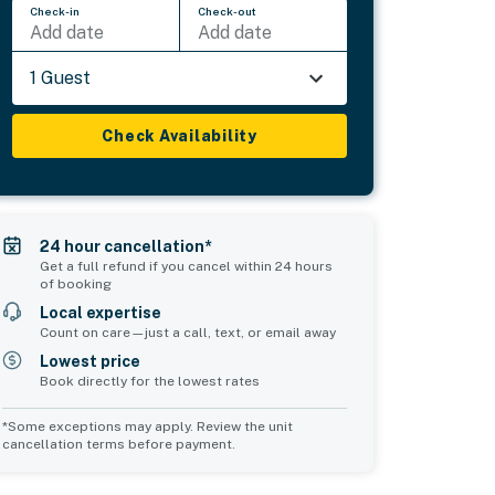
Check-in
Check-out
Add date
Add date
1 Guest
Check Availability
24 hour cancellation*
Get a full refund if you cancel within 24 hours
of booking
Local expertise
Count on care—just a call, text, or email away
Lowest price
Book directly for the lowest rates
*Some exceptions may apply. Review the unit
cancellation terms before payment.