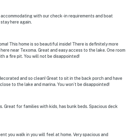
y accommodating with our check-in requirements and boat
 stay here again.
ies you'll never want to leave. You can relax knowing
you and that we'll answer the phone 24/7. Even better,
ma! This home is so beautiful inside! There is definitely more
 it right. You can count on our homes and our people to
ay here near Texoma. Great and easy access to the lake. One room
hat vacation means to you.
 a fire pit. You will not be disappointed!
decorated and so clean! Great to sit in the back porch and have
 close to the lake and marina. You won’t be disappointed!
s. Great for families with kids, has bunk beds. Spacious deck
nt you walk in you will feel at home. Very spacious and