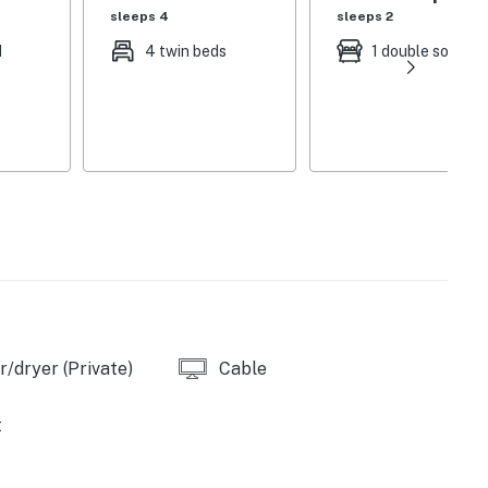
sleeps 4
sleeps 2
d
4 twin beds
1 double sofa be
/dryer (Private)
Cable
t