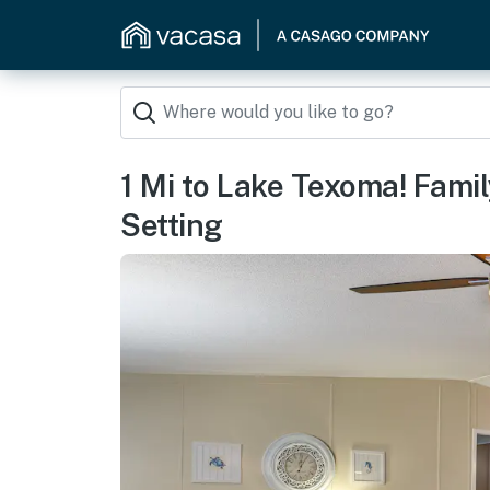
1 Mi to Lake Texoma! Fam
Setting