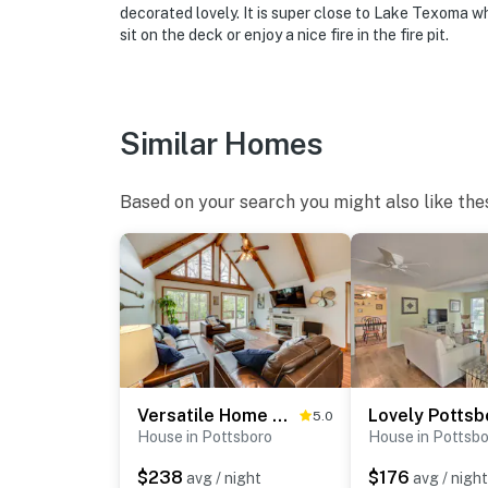
ADDITIONAL INFORMATION
decorated lovely. It is super close to Lake Texoma w
sit on the deck or enjoy a nice fire in the fire pit.
- The property sleeps 6 adult guests in beds,
beds are not suitable for adults
- This single-story home requires steps to en
Similar Homes
You must be 25 years or older to rent this pr
Based on your search you might also like the
Versatile Home w/ Deck & Grill, 1 Mi to Lake!
5.0
House in Pottsboro
House in Pottsb
$238
$176
avg / night
avg / night