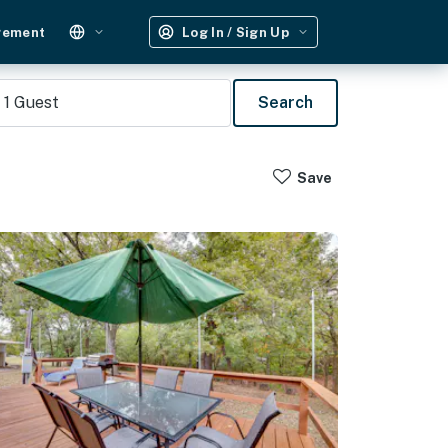
gement
Log In / Sign Up
1
Guest
Search
Save