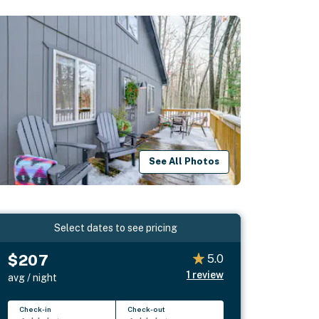
See All Photos
Select dates to see pricing
$207
5.0
1
review
avg / night
Check-in
Check-out