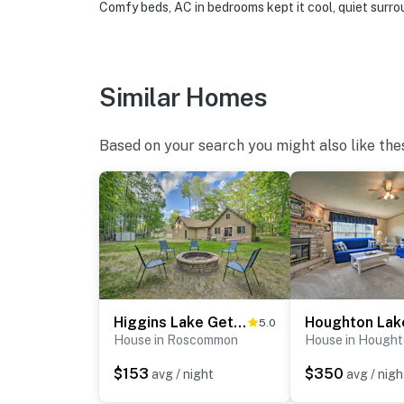
Comfy beds, AC in bedrooms kept it cool, quiet surr
- NOTE: Please observe quiet hours starting 
- NOTE: The outdoor shower is available sea
Similar Homes
- NOTE: Your safety matters. This property f
located on a tree in the front yard facing th
facing the side entrance, outdoor shower, an
Based on your search you might also like the
look into interior spaces. The cameras recor
You must be 25 years or older to rent this pr
Higgins Lake Getaway - Boating, Fish, Golf, ATV!
5.0
House in Roscommon
House in Hought
$153
$350
avg / night
avg / nigh