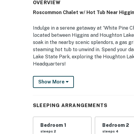
OVERVIEW
Roscommon Chalet w/ Hot Tub Near Higgin
Indulge in a serene getaway at 'White Pine 
located between Higgins and Houghton Lake! I
soak in the nearby scenic splendors, a gas gri
steaming hot tub to unwind in. Spend your d
Lake State Park, exploring the Houghton Lake
Headquarters!
-- THE PROPERTY --
Show More
Gas Grill | Wood-Burning Fireplace | 3 Mi to
Bedroom 1: King Bed | Bedroom 2: 2 Queen Be
SLEEPING ARRANGEMENTS
Additional Sleeping: Pack 'n Play
OUTDOOR LIVING: Deck, fire pit, private hot
Bedroom 1
Bedroom 2
chairs, beach towels
sleeps 2
sleeps 4