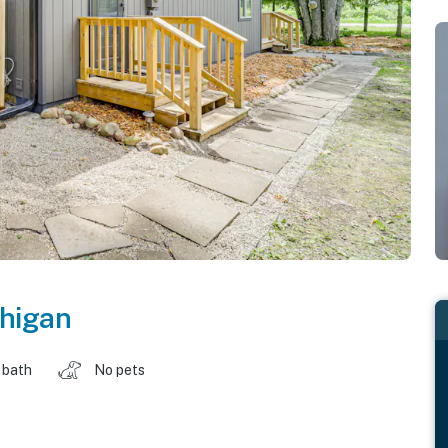
higan
 bath
No pets