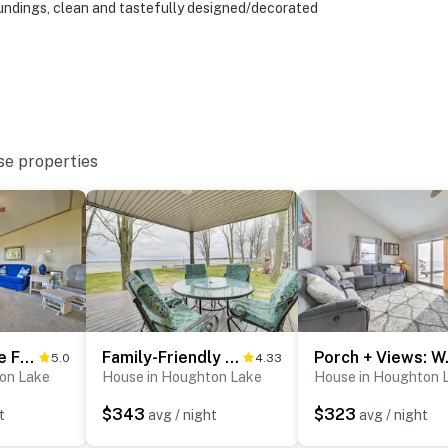
oundings, clean and tastefully designed/decorated
at 10:00 PM
sonally from May through October
eatures 2 exterior security cameras. Camera 1 is
e front entry and the driveway. Camera 2 is on the shed
d driveway. The cameras are outward facing and do not
se properties
d video and audio when activated by motion
operty.
Houghton Lake Family Getaway w/ Fire Pit!
Family-Friendly Houghton Lake House: Steps to Lake
Porch + Vi
5.0
4.33
on Lake
House in Houghton Lake
House in Houghton 
$343
$323
t
avg / night
avg / night