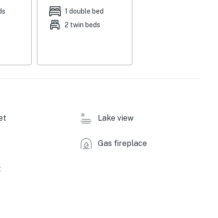
ames, books, dedicated workspace, shower/tub combo,
ds
1 double bed
2 twin beds
fee maker, OXO Brew Conical Burr coffee grinder,
ries, washer, dryer, free WiFi, window A/C, electric
laundry detergent, iron/board, trash bags/paper towels
 quiet hours (after 10:00 PM)
et
Lake view
ps required for entry
Gas fireplace
t
 Park (2 miles), Marl Lake Trails (3 miles), South
Lake Gnome Home (5 miles), Cross Country Ski
10 miles), Campbell's Canoe & Kayak Livery (11 miles),