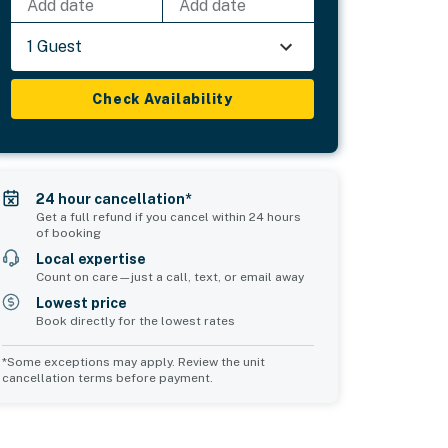
Add date
Add date
1 Guest
Check Availability
24 hour cancellation*
Get a full refund if you cancel within 24 hours
of booking
Local expertise
Count on care—just a call, text, or email away
Lowest price
Book directly for the lowest rates
*Some exceptions may apply. Review the unit
cancellation terms before payment.