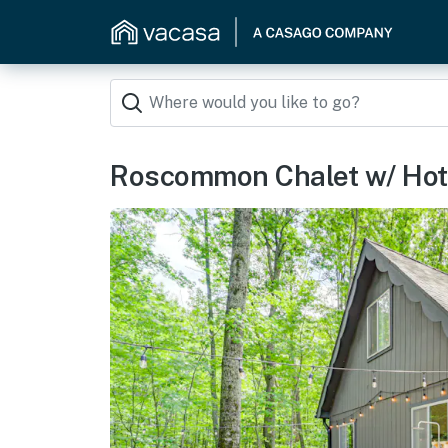
Roscommon Chalet w/ Hot 