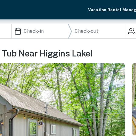
Vacation Rental Mana
Tub Near Higgins Lake!