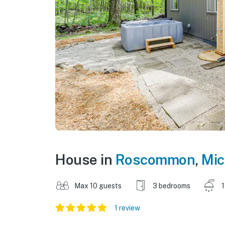
House in
Roscommon
,
Mic
Max 10 guests
3 bedrooms
1
1 review