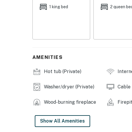
INDOOR LIVING: Smart TV w/ cable, board g
1 king bed
2 queen be
ceiling fans, dining table, walk-in closet
KITCHEN: Stove/oven, refrigerator, drip cof
dishware & flatware, cooking basics, toaster
GENERAL: Linens/towels, complimentary toilet
heating, hair dryer, hangers, keyless entry, 
AMENITIES
FAQ: 2 exterior security cameras (facing out),
Hot tub (Private)
Intern
ACCESSIBILITY: 2-story cabin, 3 external ste
PARKING: Driveway (3 vehicles)
Washer/dryer (Private)
Cable
-- THE LOCATION --
Wood-burning fireplace
Firepi
AREA ATTRACTIONS: Markey Township Memorial
Higgins Lake State Park (3 miles), Higgins 
Show All Amenities
Headquarters (6 miles), Houghton Lake Flats (
Pines Theatre (15 miles)