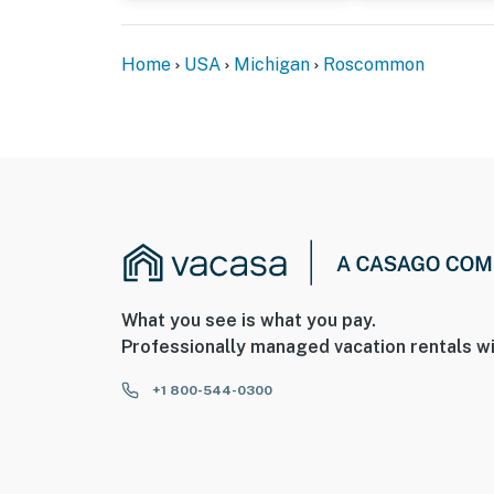
Home
USA
Michigan
Roscommon
What you see is what you pay.
Professionally managed vacation rentals wi
+1 800-544-0300