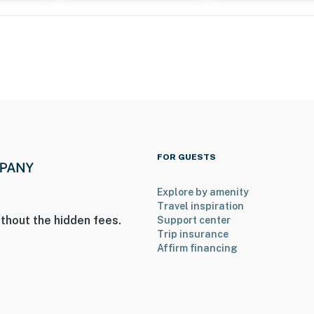
FOR GUESTS
Explore by amenity
Travel inspiration
thout the hidden fees.
Support center
Trip insurance
Affirm financing