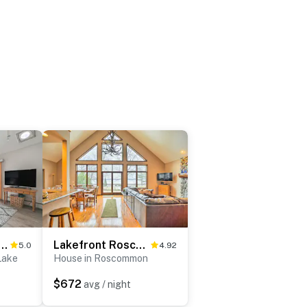
ews: Waterfront Home on Houghton Lake!
Lakefront Roscommon Home w/ Game Room & Dock!
5.0
4.92
Lake
House in Roscommon
$672
avg / night