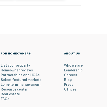
FOR HOMEOWNERS
ABOUT US
List your property
Who we are
Homeowner reviews
Leadership
Partnerships and HOAs
Careers
Select featured markets
Blog
Long-term management
Press
Resource center
Offices
Real estate
FAQs