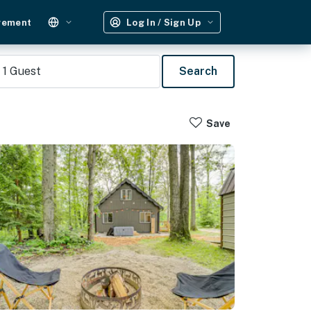
gement
Log In / Sign Up
1
Guest
Search
Save