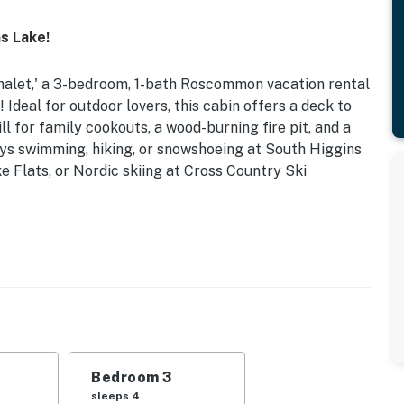
s Lake!
Chalet,' a 3-bedroom, 1-bath Roscommon vacation rental
deal for outdoor lovers, this cabin offers a deck to
ll for family cookouts, a wood-burning fire pit, and a
ays swimming, hiking, or snowshoeing at South Higgins
 Flats, or Nordic skiing at Cross Country Ski
 South Higgins Lake State Park
ds | Bedroom 3: Twin/Full Bunk Bed w/ Twin Trundle |
 tub, seasonal outdoor shower (May-October), beach
Bedroom 3
sleeps 4