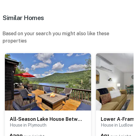
ACCESSIBILITY
- Single-story cabin, 2 steps to enter
Similar Homes
- 3 interior steps to access living room & dining area
Based on your search you might also like these
PARKING
properties
- Driveway (3 vehicles max)
-- THE LOCATION --
- 2 miles to Fox Run Golf Club
- 3 miles to Buttermilk Falls
- 3 miles to Camp Plymouth State Park
- 2 miles to Jackson Gore Base & 3 miles to Okemo
Mountain Resort
All-Season Lake House Between Okemo & Killington!
Lower A-Fram
House in Plymouth
House in Ludlow
- 3 miles to Ludlow Village: boutiques & gift shops,