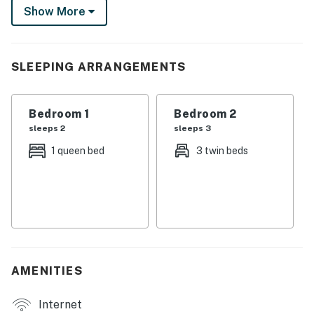
Show More
the kids to play, it’s the ultimate spot for a weekly
mountain retreat.
-- THE PROPERTY --
SLEEPING ARRANGEMENTS
MRT-11153470-001
Bedroom 1
Bedroom 2
SLEEPING ARRANGEMENTS
sleeps 2
sleeps 3
- Bedroom 1: 1 queen bed
1 queen bed
3 twin beds
- Bedroom 2: 1 twin bed, 1 twin bunk bed
OUTDOOR LIVING
- Lake & mountain views
- Deck w/ dining area
AMENITIES
- Gas grill, fire pit
Internet
- 2 picnic tables, kayak