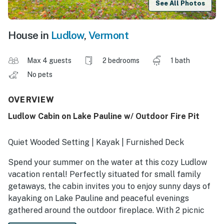
See All Photos
House in
Ludlow
,
Vermont
Max 4 guests
2 bedrooms
1 bath
No pets
OVERVIEW
Ludlow Cabin on Lake Pauline w/ Outdoor Fire Pit
Quiet Wooded Setting | Kayak | Furnished Deck
Spend your summer on the water at this cozy Ludlow
vacation rental! Perfectly situated for small family
getaways, the cabin invites you to enjoy sunny days of
kayaking on Lake Pauline and peaceful evenings
gathered around the outdoor fireplace. With 2 picnic
tables for al fresco dining and plenty of yard space for