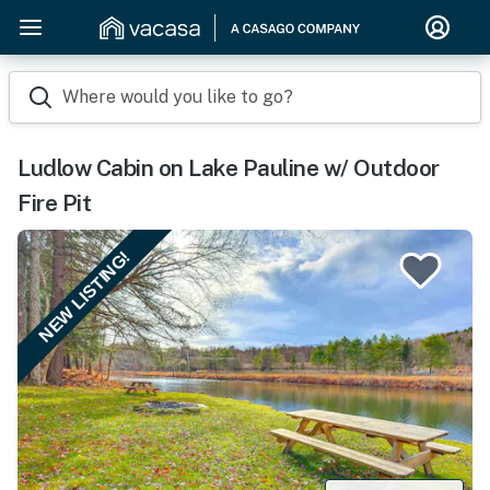
Where would you like to go?
Ludlow Cabin on Lake Pauline w/ Outdoor
Fire Pit
NEW LISTING!