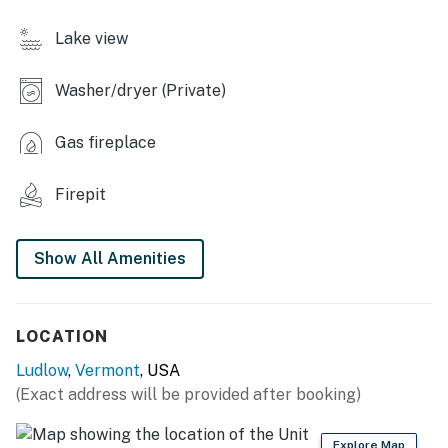
- Yard space
Lake view
INDOOR LIVING
Washer/dryer (Private)
- Flat-screen TVs, computer
Gas fireplace
- Electric stove
Firepit
- Dining table, breakfast bar
- Walk-in shower
Show All Amenities
- Board games, books
KITCHEN
LOCATION
- Stove/oven, refrigerator, dishwasher
Ludlow
,
Vermont
, USA
(Exact address will be provided after booking)
- Cooking basics, dishware/flatware
- Drip & Keurig coffee makers, tea kettle, microwave,
Explore Map