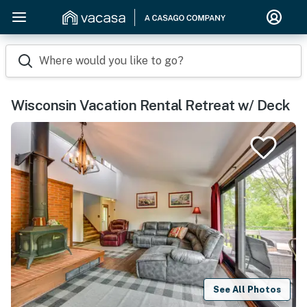
Where would you like to go?
Wisconsin Vacation Rental Retreat w/ Deck
See All Photos