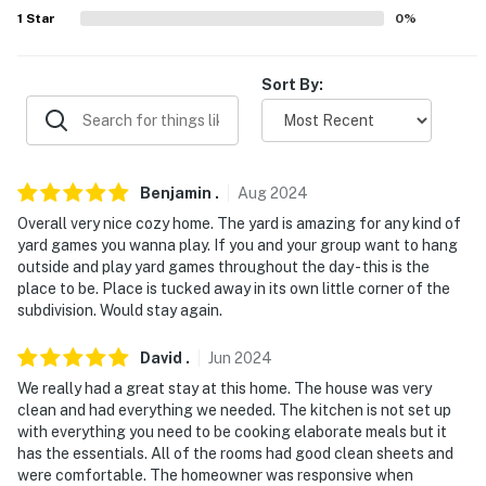
- No events, parties, or large gatherings
1
Star
0
%
- Additional fees and taxes may apply
Sort By:
- Photo ID may be required upon check-in
- NOTE: The property requires 12 steps to access
- NOTE: Please do not bring or use glitter, confetti, or
Benjamin
.
Aug
2024
hair dye
Overall very nice cozy home. The yard is amazing for any kind of
yard games you wanna play. If you and your group want to hang
- NOTE: The fireplace is used for decorative purposes
outside and play yard games throughout the day - this is the
only and not available for guest use
place to be. Place is tucked away in its own little corner of the
subdivision. Would stay again.
- NOTE: This property runs on a septic system
David
.
Jun
2024
- NOTE: There is a 40 amp outlet for car chargers or
We really had a great stay at this home. The house was very
RVs available upon request. Please notify the Guest
clean and had everything we needed. The kitchen is not set up
Contact in advance to request the outlet
with everything you need to be cooking elaborate meals but it
has the essentials. All of the rooms had good clean sheets and
- NOTE: Your safety matters. This property features 2
were comfortable. The homeowner was responsive when