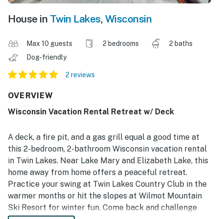
House in
Twin Lakes
,
Wisconsin
Max 10 guests
2 bedrooms
2 baths
Dog-friendly
2 reviews
OVERVIEW
Wisconsin Vacation Rental Retreat w/ Deck
A deck, a fire pit, and a gas grill equal a good time at
this 2-bedroom, 2-bathroom Wisconsin vacation rental
in Twin Lakes. Near Lake Mary and Elizabeth Lake, this
home away from home offers a peaceful retreat.
Practice your swing at Twin Lakes Country Club in the
warmer months or hit the slopes at Wilmot Mountain
Ski Resort for winter fun. Come back and challenge