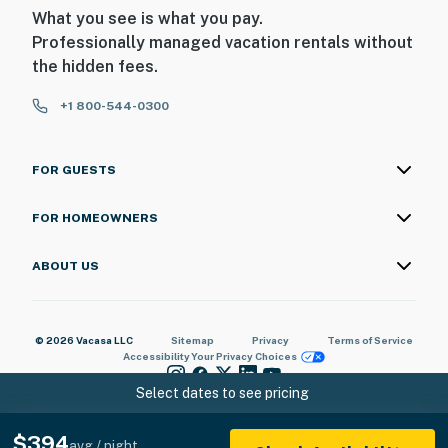
What you see is what you pay.
Professionally managed vacation rentals without
the hidden fees.
+1 800-544-0300
FOR GUESTS
FOR HOMEOWNERS
ABOUT US
© 2026 Vacasa LLC
Sitemap
Privacy
Terms of Service
Accessibility
Your Privacy Choices
Select dates to see pricing
$394
avg / night