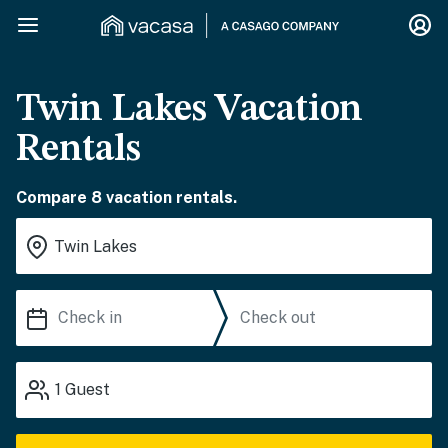
Twin Lakes Vacation
Rentals
Compare 8 vacation rentals.
1
Guest