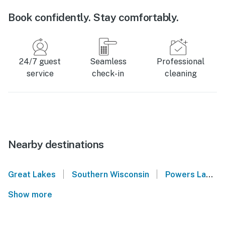
Book confidently. Stay comfortably.
24/7 guest
Seamless
Professional
service
check-in
cleaning
Nearby destinations
|
|
Great Lakes
Southern Wisconsin
Powers Lake
Show more