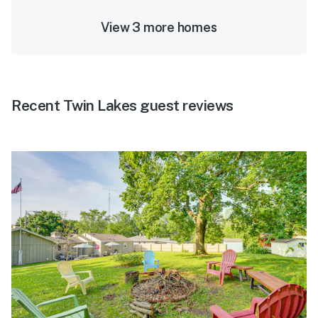
View 3 more homes
Recent Twin Lakes guest reviews