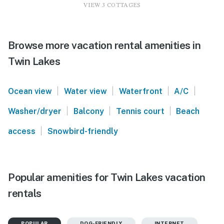
VIEW 3 COTTAGES
Browse more vacation rental amenities in
Twin Lakes
|
|
|
|
Ocean view
Water view
Waterfront
A/C
|
|
|
Washer/dryer
Balcony
Tennis court
Beach
|
access
Snowbird-friendly
Popular amenities for Twin Lakes vacation
rentals
POPULAR
DOG-FRIENDLY
INTERNET