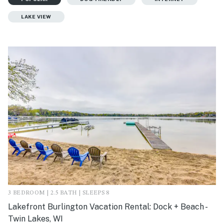
LAKE VIEW
3 BEDROOM | 2.5 BATH | SLEEPS 8
Lakefront Burlington Vacation Rental: Dock + Beach -
Twin Lakes, WI