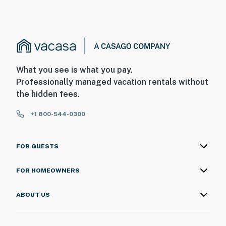
What you see is what you pay.
Professionally managed vacation rentals without
the hidden fees.
+1 800-544-0300
FOR GUESTS
FOR HOMEOWNERS
ABOUT US