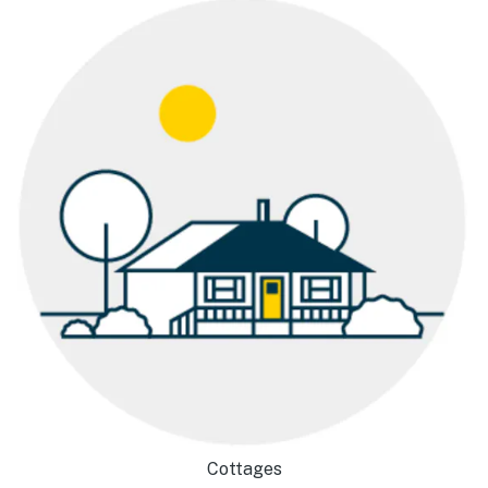
Cottages