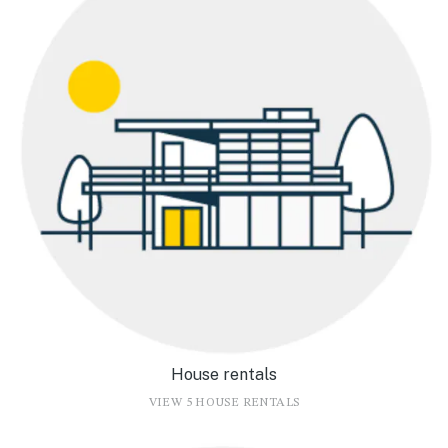
House rentals
VIEW 5 HOUSE RENTALS