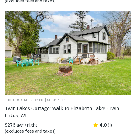
(excludes fees and taxes)
3 BEDROOM | 2 BATH | SLEEPS 12
Twin Lakes Cottage: Walk to Elizabeth Lake! - Twin
Lakes, WI
$276 avg / night
4.0
(1)
(excludes fees and taxes)