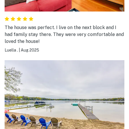
The house was perfect. I live on the next block and I
had family stay there. They were very comfortable and
loved the house!
Luella .
|
Aug 2025