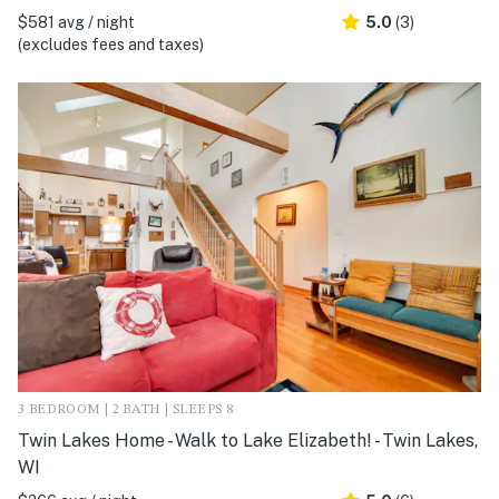
$581 avg / night
5.0
(3)
(excludes fees and taxes)
3 BEDROOM | 2 BATH | SLEEPS 8
Twin Lakes Home - Walk to Lake Elizabeth! - Twin Lakes,
WI