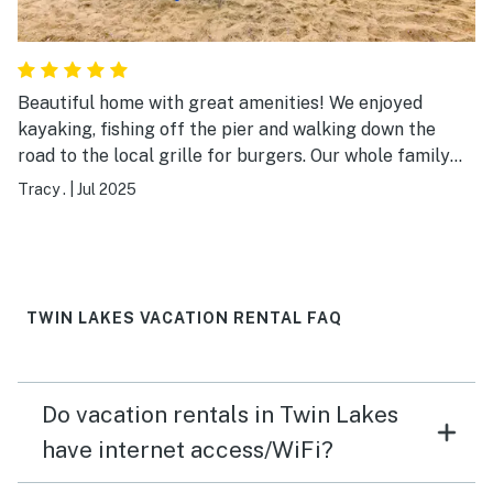
Beautiful home with great amenities! We enjoyed
kayaking, fishing off the pier and walking down the
road to the local grille for burgers. Our whole family
enjoyed our time at Lily Lake; we’ll definitely return to
Tracy .
|
Jul 2025
this relaxing spot!
TWIN LAKES VACATION RENTAL FAQ
Do vacation rentals in Twin Lakes
have internet access/WiFi?