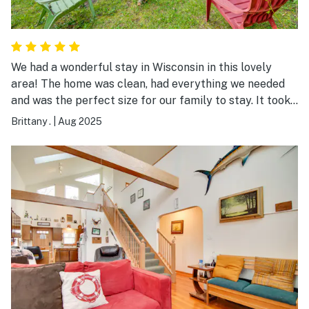
We had a wonderful stay in Wisconsin in this lovely
area! The home was clean, had everything we needed
and was the perfect size for our family to stay. It took
us only a few minutes to walk down to the local beach
Brittany .
|
Aug 2025
and spend hours jumping off the dock and playing in
the sand. There are also a ton of fun local spots to
check out. We plan to come back next summer!