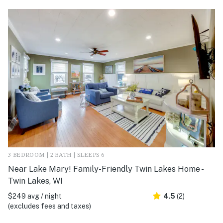
3 BEDROOM | 2 BATH | SLEEPS 6
Near Lake Mary! Family-Friendly Twin Lakes Home -
Twin Lakes, WI
$249 avg / night
4.5
(2)
(excludes fees and taxes)