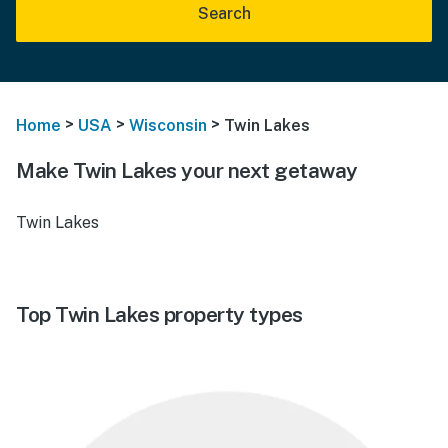
Search
>
>
>
Home
USA
Wisconsin
Twin Lakes
Make Twin Lakes your next getaway
Twin Lakes
Top Twin Lakes property types