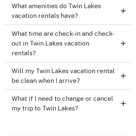
What amenities do Twin Lakes
vacation rentals have?
What time are check-in and check-
out in Twin Lakes vacation
rentals?
Will my Twin Lakes vacation rental
be clean when I arrive?
What if I need to change or cancel
my trip to Twin Lakes?