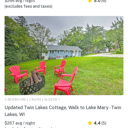
$266 avg / night
5.0
(6)
(excludes fees and taxes)
3 BEDROOM | 2 BATH | SLEEPS 7
Updated Twin Lakes Cottage, Walk to Lake Mary - Twin
Lakes, WI
$267 avg / night
4.4
(5)