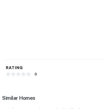
GENERAL
- Free WiFi
- Radiant floor heating, ceiling fans
- Linens & towels, trash bags & paper towels
- Complimentary toiletries, hair dryer
- Washer/dryer (bring your own detergent), iron/board
FAQ
RATING
- No A/C
0
- 3 exterior security cameras (outward facing)
ACCESSIBILITY
Similar Homes
- Single-story home, 3 steps required to enter