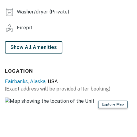
- 3 laptop-friendly workspaces
Washer/dryer (Private)
OUTDOOR LIVING
Firepit
- Deck & porch w/ seating
- Wood-burning fire pit
Show All Amenities
- Spacious yard
- Gas grill (propane provided)
LOCATION
KITCHEN
Fairbanks
,
Alaska
, USA
(Exact address will be provided after booking)
- Refrigerator, microwave, stove/oven, dishwasher
- Keurig coffee maker
Explore Map
- Cooking basics, dishware/flatware
- Spices