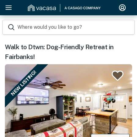
Where would you like to go?
Walk to Dtwn: Dog-Friendly Retreat in
Fairbanks!
NEW LISTING!