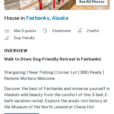
See All Photos
House in
Fairbanks
,
Alaska
Max 6 guests
3 bedrooms
2 baths
Dog-friendly
OVERVIEW
Walk to Dtwn: Dog-Friendly Retreat in Fairbanks!
Stargazing | Near Fishing | Corner Lot | BBQ Ready |
Remote Workers Welcome
Discover the best of Fairbanks and immerse yourself in
Alaska's wild beauty from the comfort of this 3-bed, 2-
bath vacation rental. Explore the area's rich history at
the Museum of the North, unwind at Chena Hot
Springs, or meander through the scenic trails of