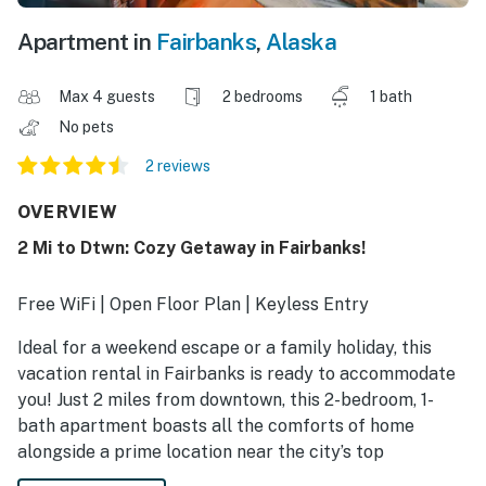
Apartment in
Fairbanks
,
Alaska
Max 4 guests
2 bedrooms
1 bath
No pets
2 reviews
OVERVIEW
2 Mi to Dtwn: Cozy Getaway in Fairbanks!
Free WiFi | Open Floor Plan | Keyless Entry
Ideal for a weekend escape or a family holiday, this
vacation rental in Fairbanks is ready to accommodate
you! Just 2 miles from downtown, this 2-bedroom, 1-
bath apartment boasts all the comforts of home
alongside a prime location near the city’s top
attractions. Visit Pioneer Park one day, then take a