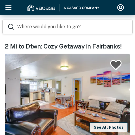
Where would you like to go?
2 Mi to Dtwn: Cozy Getaway in Fairbanks!
See All Photos