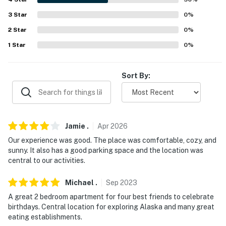
3
Star
0
%
-- THE LOCATION --
2
Star
0
%
- Close to museums, restaurants & shops
1
Star
0
%
- 2 miles to Downtown Fairbanks
Sort By:
- 3 miles to Wedgewood Wildlife Sanctuary
- 10 miles to Skyline Ridge Park Trailhead
- 5 miles to 1st Alaska Outdoor School dog sledding
Jamie
.
Apr
2026
- 6 miles to Fairbanks International Airport
Our experience was good. The place was comfortable, cozy, and
sunny. It also has a good parking space and the location was
-- REST EASY WITH US --
central to our activities.
Evolve makes it easy to find and book properties you'll
Michael
.
Sep
2023
never want to leave. You can relax knowing that our
A great 2 bedroom apartment for four best friends to celebrate
properties will always be ready for you and that we'll
birthdays. Central location for exploring Alaska and many great
answer the phone 24/7. Even better, if anything is off
eating establishments.