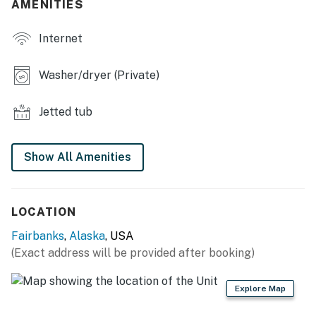
AMENITIES
- Picnic area
Internet
KITCHEN
- Stove/oven, refrigerator, dishwasher
Washer/dryer (Private)
- Microwave, blender, drip coffee maker, toaster
Jetted tub
- Cooking basics, dishware/flatware
- Trash bags/paper towels
Show All Amenities
GENERAL
- Free WiFi
LOCATION
Fairbanks
,
Alaska
, USA
- Washer/dryer
(Exact address will be provided after booking)
- Linens/towels, hair dryer
Explore Map
- Heated floors