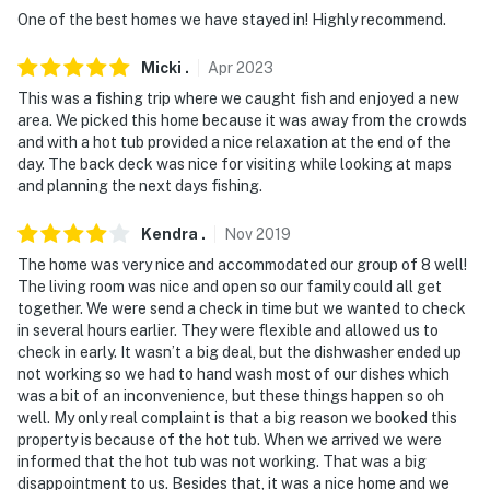
- NOTE: The gazebo is shared with the additional
One of the best homes we have stayed in! Highly recommend.
vacation rental on-site; other travelers may be present
during your stay
Micki
.
Apr
2023
This was a fishing trip where we caught fish and enjoyed a new
You must be 25 years or older to rent this property.
area. We picked this home because it was away from the crowds
and with a hot tub provided a nice relaxation at the end of the
day. The back deck was nice for visiting while looking at maps
and planning the next days fishing.
Kendra
.
Nov
2019
The home was very nice and accommodated our group of 8 well!
The living room was nice and open so our family could all get
together. We were send a check in time but we wanted to check
in several hours earlier. They were flexible and allowed us to
check in early. It wasn’t a big deal, but the dishwasher ended up
not working so we had to hand wash most of our dishes which
was a bit of an inconvenience, but these things happen so oh
well. My only real complaint is that a big reason we booked this
property is because of the hot tub. When we arrived we were
informed that the hot tub was not working. That was a big
disappointment to us. Besides that, it was a nice home and we