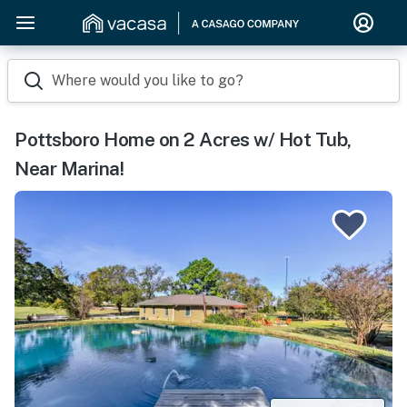
Where would you like to go?
Pottsboro Home on 2 Acres w/ Hot Tub,
Near Marina!