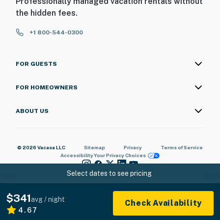
Professionally managed vacation rentals without
the hidden fees.
+1 800-544-0300
FOR GUESTS
FOR HOMEOWNERS
ABOUT US
© 2026 Vacasa LLC
Sitemap
Privacy
Terms of Service
Accessibility
Your Privacy Choices
Select dates to see pricing
$341
avg / night
Check Availability
4.67