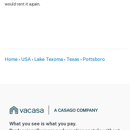
would rent it again.
Home
USA
Lake Texoma
Texas
Pottsboro
What you see is what you pay.