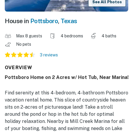
See All Photos
House in
Pottsboro
,
Texas
Max 8 guests
4 bedrooms
4 baths
No pets
3 reviews
OVERVIEW
Pottsboro Home on 2 Acres w/ Hot Tub, Near Marina!
Find serenity at this 4-bedroom, 4-bathroom Pottsboro
vacation rental home. This slice of countryside heaven
sits on 2-acres of picturesque land! Take a stroll
around the pond or hop in the hot tub for optimal
holiday relaxation. Nearby is Mill Creek Marina for all
of your boating, fishing, and swimming needs on Lake