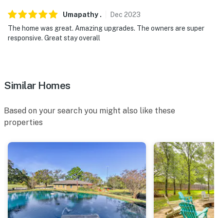
Umapathy
.
Dec
2023
The home was great. Amazing upgrades. The owners are super
responsive. Great stay overall
Similar Homes
Based on your search you might also like these
properties