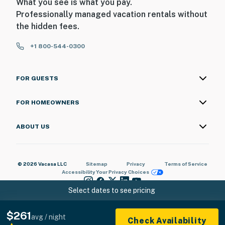
What you see is what you pay.
Professionally managed vacation rentals without
the hidden fees.
+1 800-544-0300
FOR GUESTS
FOR HOMEOWNERS
ABOUT US
© 2026 Vacasa LLC
Sitemap
Privacy
Terms of Service
Accessibility
Your Privacy Choices
Select dates to see pricing
$261
avg / night
Check Availability