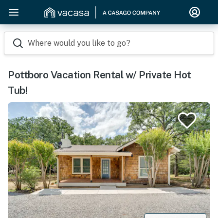
Where would you like to go?
Pottboro Vacation Rental w/ Private Hot
Tub!