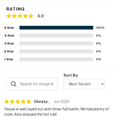
- No smoking
RATING
- No pets allowed
5.0
- No events, parties, or large gatherings
5
Star
100
%
- Additional fees and taxes may apply
4
Star
0
%
3
Star
0
%
- Photo ID may be required upon check-in
2
Star
0
%
- NOTE: The property requires 3 steps to access and
1
Star
0
%
additional steps down to access the back patio
You must be 25 years or older to rent this property.
Sort By:
Christy
.
Jun
2025
House is well layed out with three full baths. We had plenty of
room. Also enjoyed the hot tub!