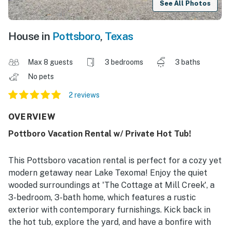
See All Photos
House in
Pottsboro
,
Texas
Max 8 guests
3 bedrooms
3 baths
No pets
2 reviews
OVERVIEW
Pottboro Vacation Rental w/ Private Hot Tub!
This Pottsboro vacation rental is perfect for a cozy yet
modern getaway near Lake Texoma! Enjoy the quiet
wooded surroundings at 'The Cottage at Mill Creek', a
3-bedroom, 3-bath home, which features a rustic
exterior with contemporary furnishings. Kick back in
the hot tub, explore the yard, and have a bonfire with