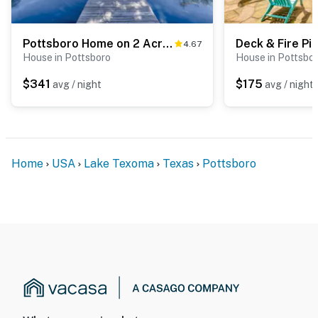
Pottsboro Home on 2 Acres w/ Hot Tub, Near Marina!
4.67
House in Pottsboro
House in Pottsbo
$341
$175
avg / night
avg / night
Home
USA
Lake Texoma
Texas
Pottsboro