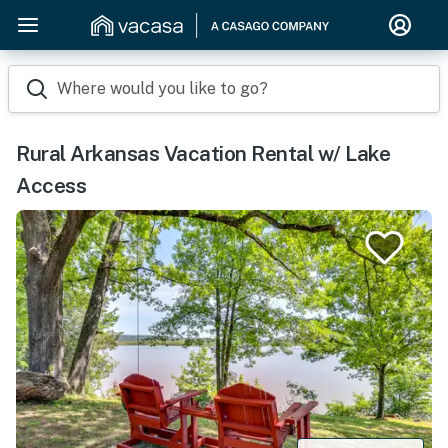
Where would you like to go?
Rural Arkansas Vacation Rental w/ Lake
Access