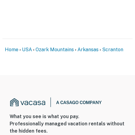
Home
USA
Ozark Mountains
Arkansas
Scranton
What you see is what you pay.
Professionally managed vacation rentals without
the hidden fees.