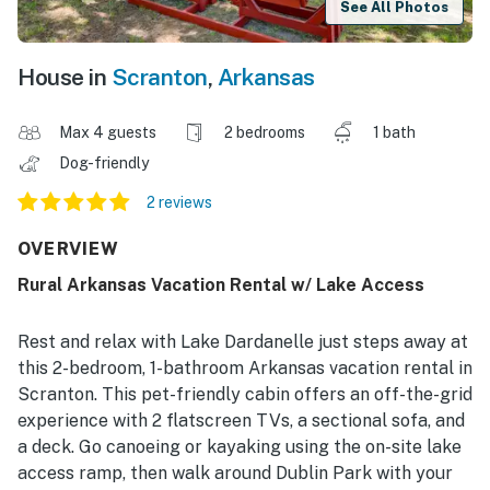
See All Photos
House in
Scranton
,
Arkansas
Max 4 guests
2 bedrooms
1 bath
Dog-friendly
2 reviews
OVERVIEW
Rural Arkansas Vacation Rental w/ Lake Access
Rest and relax with Lake Dardanelle just steps away at
this 2-bedroom, 1-bathroom Arkansas vacation rental in
Scranton. This pet-friendly cabin offers an off-the-grid
experience with 2 flatscreen TVs, a sectional sofa, and
a deck. Go canoeing or kayaking using the on-site lake
access ramp, then walk around Dublin Park with your