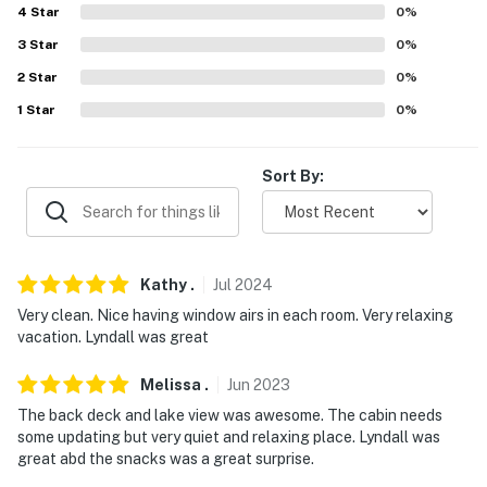
- Additional fees and taxes may apply
4
Star
0
%
3
Star
0
%
- Photo ID may be required upon check-in
2
Star
0
%
- NOTE: The property requires stairs to access. Please
1
Star
0
%
use caution as there is uneven terrain leading to the
front step
Sort By:
- NOTE: The boat ramp doesn't have cement and it may
not be suitable for ski boats
You must be 25 years or older to rent this property.
Kathy
.
Jul
2024
Very clean. Nice having window airs in each room. Very relaxing
vacation. Lyndall was great
Melissa
.
Jun
2023
The back deck and lake view was awesome. The cabin needs
some updating but very quiet and relaxing place. Lyndall was
great abd the snacks was a great surprise.