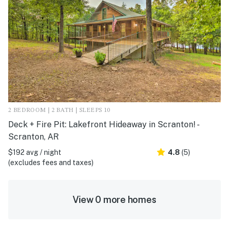
2 BEDROOM | 2 BATH | SLEEPS 10
Deck + Fire Pit: Lakefront Hideaway in Scranton! -
Scranton, AR
$192 avg / night
4.8
(5)
(excludes fees and taxes)
View 0 more homes