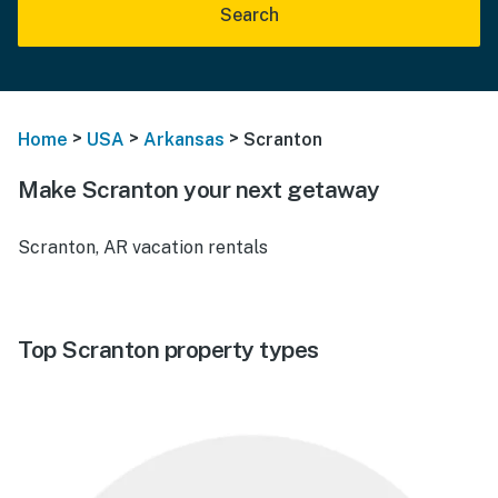
Search
>
>
>
Home
USA
Arkansas
Scranton
Make Scranton your next getaway
Scranton, AR vacation rentals
Top Scranton property types