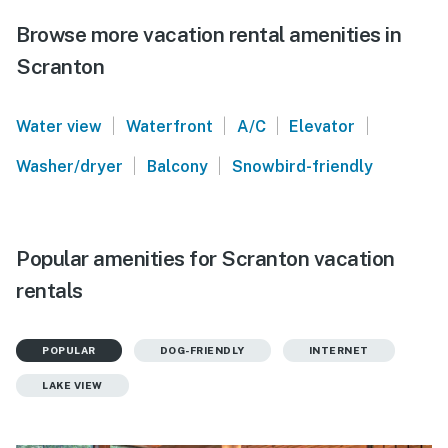
Browse more vacation rental amenities in
Scranton
|
|
|
|
Water view
Waterfront
A/C
Elevator
|
|
Washer/dryer
Balcony
Snowbird-friendly
Popular amenities for Scranton vacation
rentals
POPULAR
DOG-FRIENDLY
INTERNET
LAKE VIEW