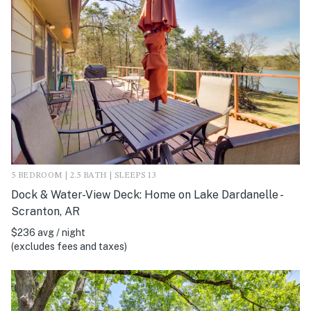
5 BEDROOM | 2.5 BATH | SLEEPS 13
Dock & Water-View Deck: Home on Lake Dardanelle -
Scranton, AR
$236 avg / night
(excludes fees and taxes)