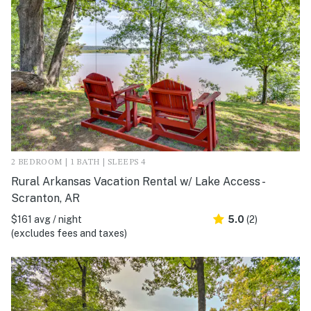
2 BEDROOM | 1 BATH | SLEEPS 4
Rural Arkansas Vacation Rental w/ Lake Access -
Scranton, AR
$161 avg / night
5.0
(2)
(excludes fees and taxes)