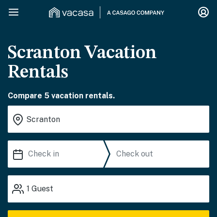
Scranton Vacation
Rentals
Compare 5 vacation rentals.
1
Guest