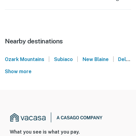
Nearby destinations
|
|
|
Ozark Mountains
Subiaco
New Blaine
Delaware
Show more
What you see is what you pay.