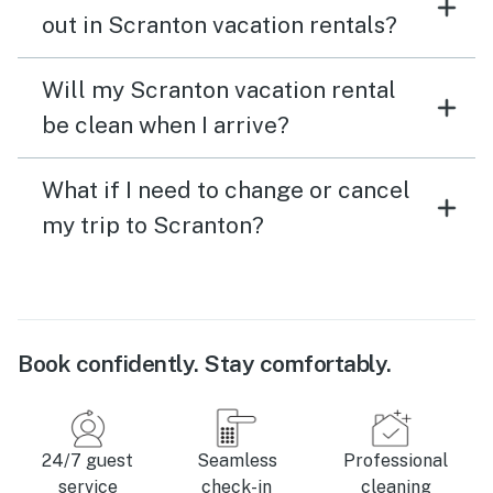
out in Scranton vacation rentals?
Will my Scranton vacation rental
be clean when I arrive?
What if I need to change or cancel
my trip to Scranton?
Book confidently. Stay comfortably.
24/7 guest
Seamless
Professional
service
check-in
cleaning