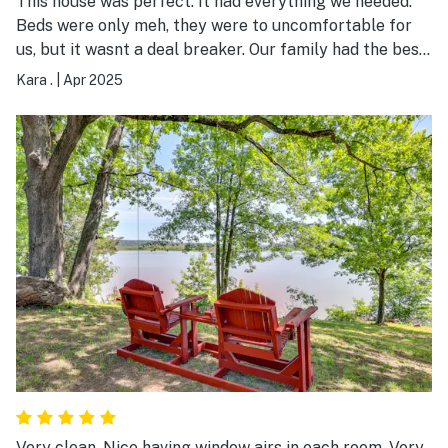
This house was perfect. It had everything we needed.
Beds were only meh, they were to uncomfortable for
us, but it wasnt a deal breaker. Our family had the best
time. thank you!
Kara .
|
Apr 2025
Very clean. Nice having window airs in each room. Very