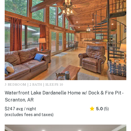
3 BEDROOM | 2 BATH | SLEEPS 10
Waterfront Lake Dardanelle Home w/ Dock & Fire Pit -
Scranton, AR
$247 avg / night
5.0
(5)
(excludes fees and taxes)