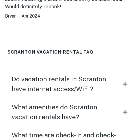
Would definitely rebook!
Bryan .
|
Apr 2024
SCRANTON VACATION RENTAL FAQ
Do vacation rentals in Scranton
have internet access/WiFi?
What amenities do Scranton
vacation rentals have?
What time are check-in and check-