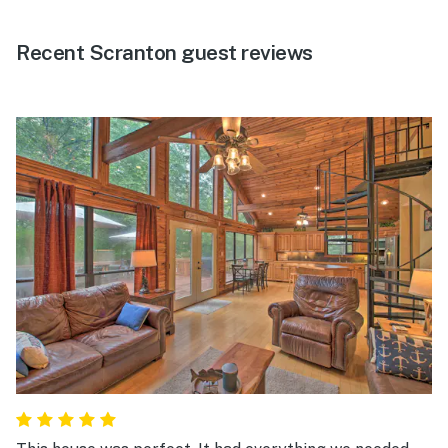
Recent Scranton guest reviews