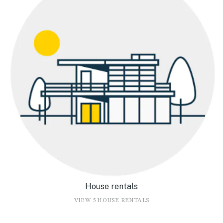
House rentals
VIEW 5 HOUSE RENTALS