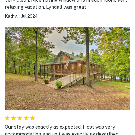
relaxing vacation. Lyndall was great
Kathy .
|
Jul 2024
Our stay was exactly as expected. Host was very
accommodating and unit was exactly as described.