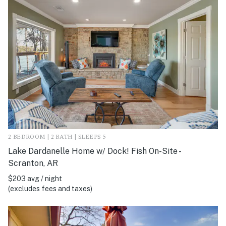
2 BEDROOM | 2 BATH | SLEEPS 5
Lake Dardanelle Home w/ Dock! Fish On-Site -
Scranton, AR
$203 avg / night
(excludes fees and taxes)